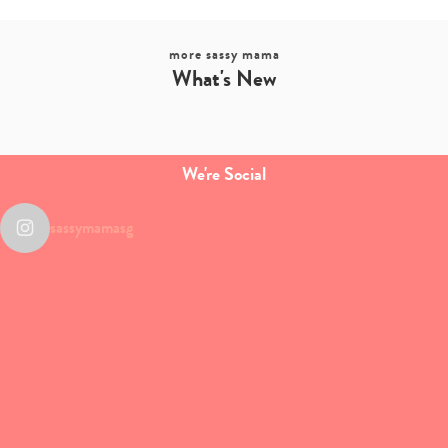
more sassy mama
What's New
We're Social
sassymamasg