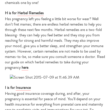
chemicals one by one!
H is for
Herbal Remedies
Has pregnancy left you feeling a little bit worse for wear? Well
don’t fret mamas; there are endless herbal remedies to help you
through these next few months. Herbal remedies are a two-fold
blessing- they can help you feel better and they stop you from
reaching for strong and harmful meds. They may also improve
your mood, give you a better sleep, and strengthen your immune
system. However, certain remedies are not made to be used by
mamas-to-be, so make sure you consult someone a doctor. Read
our guide on which herbal remedies to take during your
pregnancy
here
.
I is for
Insurance
Having good insurance coverage during, and after, your
pregnancy is essential for peace of mind. You’ll depend on your
health insurance for everything from prenatal care and maternity
care to paediatric visits and immunisations for your tot. So