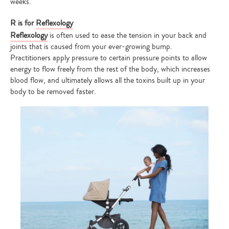
weeks.
R is for
Reflexology
Reflexology
is often used to ease the tension in your back and
joints that is caused from your ever-growing bump.
Practitioners apply pressure to certain pressure points to allow
energy to flow freely from the rest of the body, which increases
blood flow, and ultimately allows all the toxins built up in your
body to be removed faster.