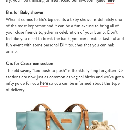
try, you’ll be thanking us later. Read our in-depth guide
here
!
B is for Baby shower
When it comes to life’s big events a baby shower is definitely one
of the most important and it can be a fun excuse to bring all of
your close friends together in celebration of your bump. Don’t
feel like you need to break the bank, you can create a tasteful and
fun event with some personal DIY touches that you can nab
online.
C is for
Caesarean section
The old saying “too posh to push” is thankfully long forgotten. C-
sections are now just as common as vaginal births and we’ve got a
nifty guide for you
here
so you can be informed about this type
of delivery.