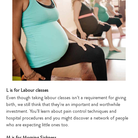
L is for Labour classes
Even though taking labour classes isn’t a requirement for giving
birth, we still think that they’re an important and worthwhile
investment. You’ll learn about pain control techniques and
hospital procedures and you might discover a network of people
who are expecting little ones too.
M is for Morning Sickness