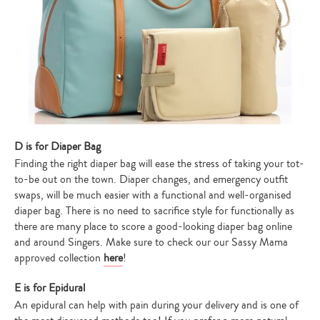
D is for Diaper Bag
Finding the right diaper bag will ease the stress of taking your tot-
to-be out on the town. Diaper changes, and emergency outfit
swaps, will be much easier with a functional and well-organised
diaper bag. There is no need to sacrifice style for functionally as
there are many place to score a good-looking diaper bag online
and around Singers. Make sure to check our our Sassy Mama
approved collection
here
!
E is for Epidural
An epidural can help with pain during your delivery and is one of