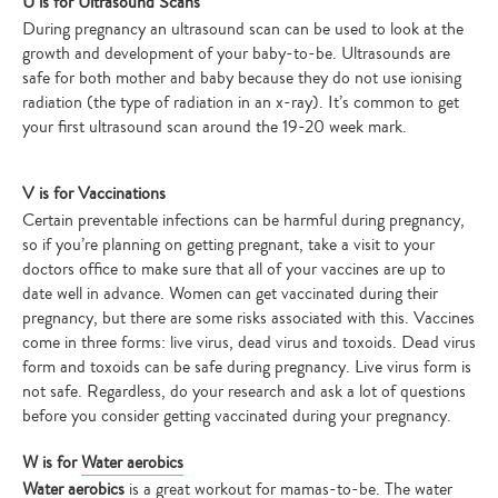
U is for Ultrasound Scans
During pregnancy an ultrasound scan can be used to look at the
growth and development of your baby-to-be. Ultrasounds are
safe for both mother and baby because they do not use ionising
radiation (the type of radiation in an x-ray). It’s common to get
your first ultrasound scan around the 19-20 week mark.
V is for Vaccinations
Certain preventable infections can be harmful during pregnancy,
so if you’re planning on getting pregnant, take a visit to your
doctors office to make sure that all of your vaccines are up to
date well in advance. Women can get vaccinated during their
pregnancy, but there are some risks associated with this. Vaccines
come in three forms: live virus, dead virus and toxoids. Dead virus
form and toxoids can be safe during pregnancy. Live virus form is
not safe. Regardless, do your research and ask a lot of questions
before you consider getting vaccinated during your pregnancy.
W is for
Water aerobics
Water aerobics
is a great workout for mamas-to-be. The water