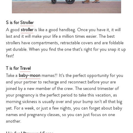
S is for
Stroller
A good
stroller
is like a good handbag. Once you have it, it will
last and it will make your life a million times easier. The best
strollers have compartments, retractable covers and are foldable
yet durable. When you find the one that’s right for you snap it up
fast!
T is for
Travel
Take a
baby-moon
mamas!! It’s the perfect opportunity for you
and your partner to recharge and reconnect before your are
joined by a new member of the crew. The second trimester of
your pregnancy is the perfect period to take this vacation, as
morning sickness is usually over and your bump isn’t all that big
yet. For a week, or just a few nights, you can forget about baby
names and pregnancy classes, so you can just focus on one
another.