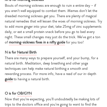
Bouts of morning sickness are enough to ruin a entire day – if
you aren’t well equipped to combat them. Mamas don’t let the
dreaded morning sickness get you. There are plenty of magical
natural remedies that will lessen the woes of morning sickness. Try
to add more ginger into your diet, take 25mg of zinc supplements
daily, or eat a small protein snack before you go to bed every
night. These small changes may just do the trick. We’ve got a ton
of
morning-sickness fixes in a nifty guide
for you too!
N is for
Natural Birth
There are many ways to prepare yourself, and your bump, for a
natural birth. Meditation, deep breathing and other yoga
techniques can help make natural birthing a smooth and
rewarding process. For more info, have a read of our in-depth
guide
to having a natural birth.
O is for
OB/GYN
Now that you’re expecting, you’ll undoubtedly be making lots of
trips to the doctors office and you’re going to want to find the