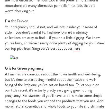
the most discussed methods too! If you prefer a more natural
route there are many alternative pain relief methods that are
worth checking out.
F is for
Fashion
Your pregnancy should not, and will not, hinder your sense of
style if you don’t want it to. Fashion-forward maternity
collections are easy to find … if you do a little digging. We know
you’re busy, so we’ve already done plenty of digging for you. View
our top pics from Singapore’s best boutiques
here
G is for
Green pregnancy
All mamas are conscious about their own health and well-being,
but it’s time to start being mindful about the health and well-
being of the little one you’ve got on board too. To let you in on
our little secret, it’s actually pretty easy going green during
pregnancy. For starters, all you’ll have to do is make some simple
changes to the foods you eat and the products that you use. Add
more natural cosmetics and whole foods to your life and eliminate