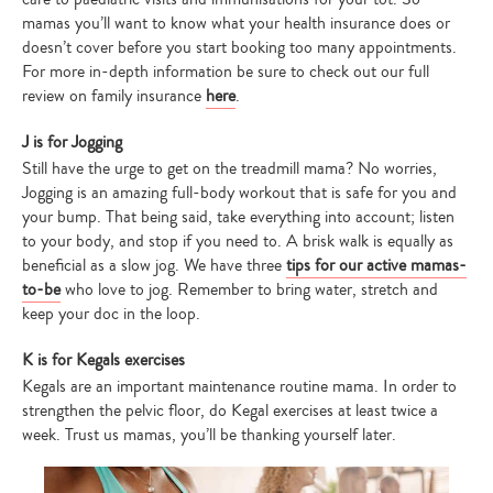
mamas you’ll want to know what your health insurance does or
doesn’t cover before you start booking too many appointments.
For more in-depth information be sure to check out our full
review on family insurance
here
.
J is for Jogging
Still have the urge to get on the treadmill mama? No worries,
Jogging is an amazing full-body workout that is safe for you and
your bump. That being said, take everything into account; listen
to your body, and stop if you need to. A brisk walk is equally as
beneficial as a slow jog. We have three
tips for our active mamas-
to-be
who love to jog. Remember to bring water, stretch and
keep your doc in the loop.
K is for Kegals exercises
Kegals are an important maintenance routine mama. In order to
strengthen the pelvic floor, do Kegal exercises at least twice a
week. Trust us mamas, you’ll be thanking yourself later.