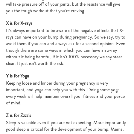
will take pressure off of your joints, but the resistance will give
you the tough workout that you’re craving.
X is for X-rays
It’s always important to be aware of the negative effects that X-
rays can have on your bump during pregnancy. So we say, try to
avoid them if you can and always ask for a second opinion. Even
though there are some ways in which you can have an x-ray
without it being harmful, if it isn’t 100% necessary we say steer
clear. It just isn’t worth the risk.
Y is for Yoga
Keeping loose and limber during your pregnancy is very
important, and yoga can help you with this. Doing some yoga
every week will help maintain overall your fitness and your peace
of mind.
Z is for Zzzz’s
Sleep is valuable even if you are not expecting. More importantly
good sleep is critical for the development of your bump. Mama,