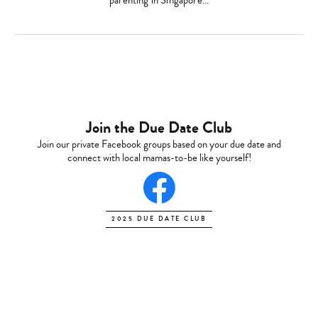
parenting in Singapore…
Join the Due Date Club
Join our private Facebook groups based on your due date and
connect with local mamas-to-be like yourself!
2025 DUE DATE CLUB