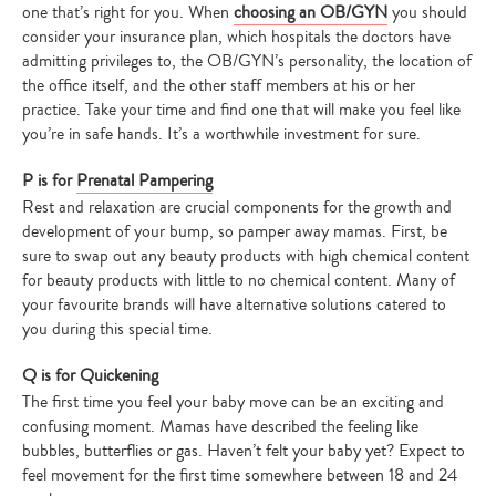
one that’s right for you. When
choosing an OB/GYN
you should
consider your insurance plan, which hospitals the doctors have
admitting privileges to, the OB/GYN’s personality, the location of
the office itself, and the other staff members at his or her
practice. Take your time and find one that will make you feel like
you’re in safe hands. It’s a worthwhile investment for sure.
P is for
Prenatal Pampering
Rest and relaxation are crucial components for the growth and
development of your bump, so pamper away mamas. First, be
sure to swap out any beauty products with high chemical content
for beauty products with little to no chemical content. Many of
your favourite brands will have alternative solutions catered to
you during this special time.
Q is for Quickening
Type
The first time you feel your baby move can be an exciting and
your
confusing moment. Mamas have described the feeling like
search…
bubbles, butterflies or gas. Haven’t felt your baby yet? Expect to
feel movement for the first time somewhere between 18 and 24