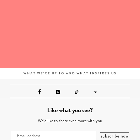
WHAT WE'RE UP TO AND WHAT INSPIRES US
Like what you see?
We’d like to share even more with you