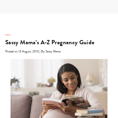
Skip
to
content
Sassy Mama’s A-Z Pregnancy Guide
|
Posted on 13 August, 2015
By Sassy Mama