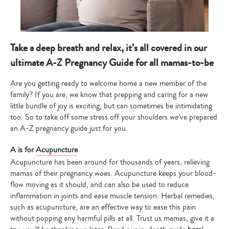
Take a deep breath and relax, it’s all covered in our
ultimate A-Z Pregnancy Guide for all mamas-to-be
Are you getting ready to welcome home a new member of the
family? If you are, we know that prepping and caring for a new
little bundle of joy is exciting, but can sometimes be intimidating
too. So to take off some stress off your shoulders we’ve prepared
an A-Z pregnancy guide just for you.
A is for
Acupuncture
Acupuncture has been around for thousands of years, relieving
mamas of their pregnancy woes. Acupuncture keeps your blood-
flow moving as it should, and can also be used to reduce
inflammation in joints and ease muscle tension. Herbal remedies,
such as acupuncture, are an effective way to ease this pain
without popping any harmful pills at all. Trust us mamas, give it a