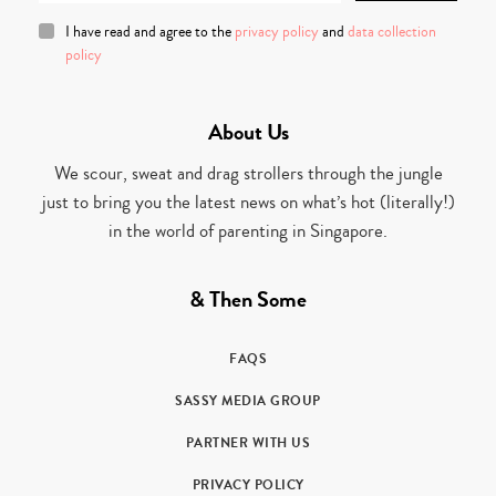
I have read and agree to the
privacy policy
and
data collection
policy
About Us
We scour, sweat and drag strollers through the jungle
just to bring you the latest news on what’s hot (literally!)
in the world of parenting in Singapore.
& Then Some
FAQS
SASSY MEDIA GROUP
PARTNER WITH US
PRIVACY POLICY