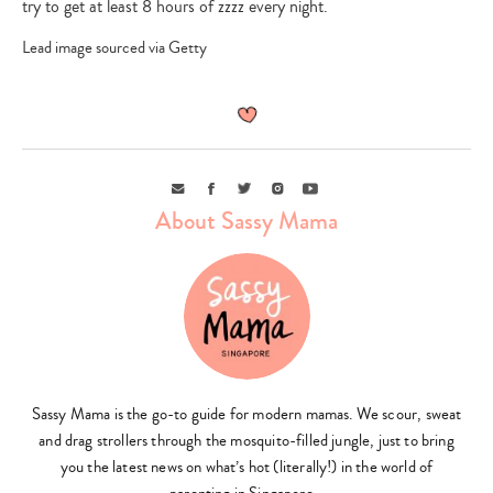
try to get at least 8 hours of zzzz every night.
Lead image sourced via Getty
Email
Facebook
Twitter
Instagram
Youtube
About Sassy Mama
Sassy Mama is the go-to guide for modern mamas. We scour, sweat
and drag strollers through the mosquito-filled jungle, just to bring
you the latest news on what’s hot (literally!) in the world of