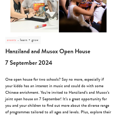
post
learn + grow
events
category
-
Hanziland and Musox Open House
learn
+
7 September 2024
grow
One open house for two schools? Say no more, especially if
your kiddo has an interest in music and could do with some
Chinese enrichment. You’re invited to Hanziland’s and Musox’s
joint open house on 7 September! It’s a great opportunity for
you and your children to find out more about the diverse range
of programmes tailored to all ages and levels. Plus, explore their