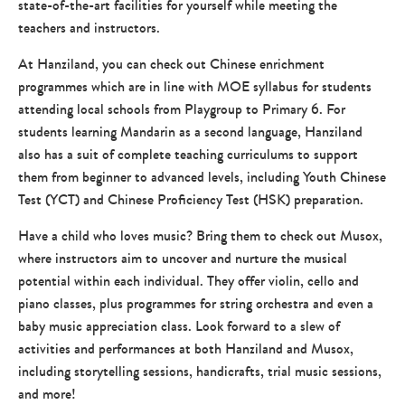
state-of-the-art facilities for yourself while meeting the
teachers and instructors.
At Hanziland, you can check out Chinese enrichment
programmes which are in line with MOE syllabus for students
attending local schools from Playgroup to Primary 6. For
students learning Mandarin as a second language, Hanziland
also has a suit of complete teaching curriculums to support
them from beginner to advanced levels, including Youth Chinese
Test (YCT) and Chinese Proficiency Test (HSK) preparation.
Have a child who loves music? Bring them to check out Musox,
where instructors aim to uncover and nurture the musical
potential within each individual. They offer violin, cello and
piano classes, plus programmes for string orchestra and even a
baby music appreciation class. Look forward to a slew of
activities and performances at both Hanziland and Musox,
including storytelling sessions, handicrafts, trial music sessions,
and more!