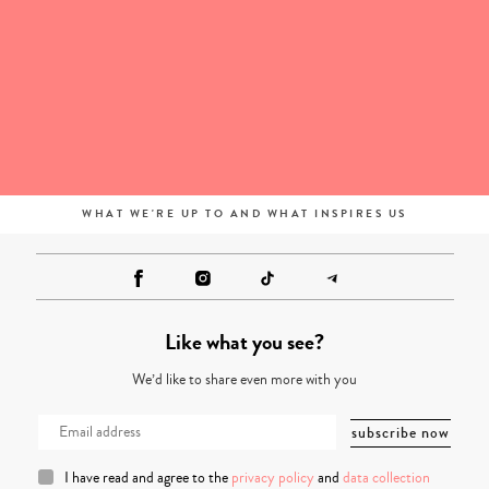
WHAT WE'RE UP TO AND WHAT INSPIRES US
Like what you see?
We’d like to share even more with you
I have read and agree to the
privacy policy
and
data collection