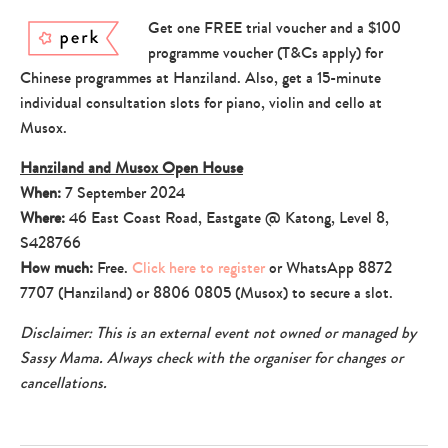
Get one FREE trial voucher and a $100
programme voucher (T&Cs apply) for
Chinese programmes at Hanziland. Also, get a 15-minute
individual consultation slots for piano, violin and cello at
Musox.
Hanziland and Musox Open House
When:
7 September 2024
Where:
46 East Coast Road, Eastgate @ Katong, Level 8,
S428766
How much:
Free.
Click here to register
or WhatsApp 8872
7707 (Hanziland) or 8806 0805 (Musox) to secure a slot.
Disclaimer: This is an external event not owned or managed by
Sassy Mama. Always check with the organiser for changes or
cancellations.