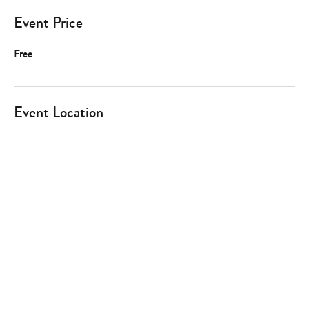
Event Price
Free
Event Location
Type
your
search…