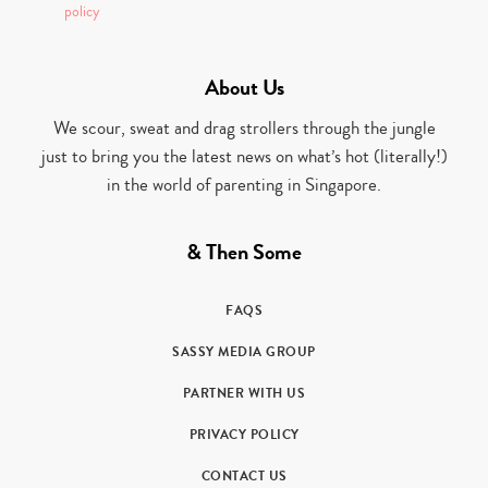
policy
About Us
We scour, sweat and drag strollers through the jungle
just to bring you the latest news on what’s hot (literally!)
in the world of parenting in Singapore.
& Then Some
FAQS
SASSY MEDIA GROUP
PARTNER WITH US
PRIVACY POLICY
CONTACT US