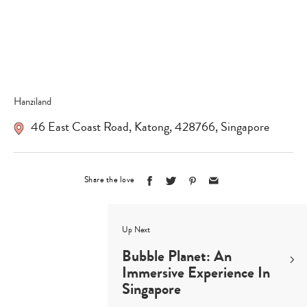
Hanziland
46 East Coast Road
,
Katong
,
428766
,
Singapore
Share the love
Up Next
Bubble Planet: An
Immersive Experience In
Singapore