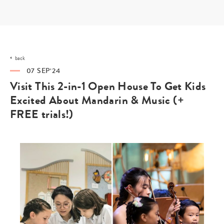
Skip
to
content
back
07 SEP‘24
Visit This 2-in-1 Open House To Get Kids
Excited About Mandarin & Music (+
FREE trials!)