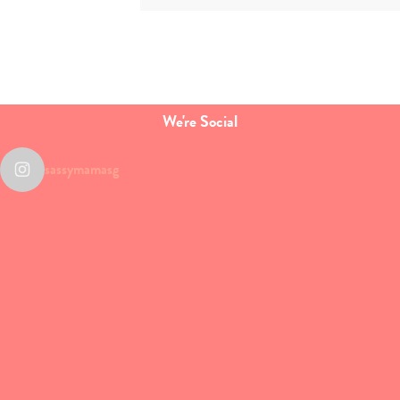
We're Social
sassymamasg