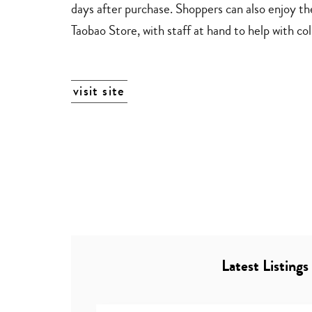
days after purchase. Shoppers can also enjoy th
Taobao Store, with staff at hand to help with col
visit site
Latest Listings