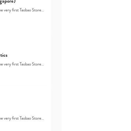
gapore)
he very first Taobao Store…
tics
he very first Taobao Store…
he very first Taobao Store…