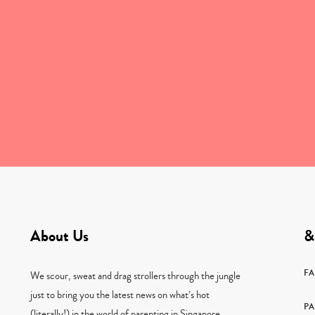
About Us
&
F
We scour, sweat and drag strollers through the jungle
just to bring you the latest news on what’s hot
PA
(literally!) in the world of parenting in Singapore.