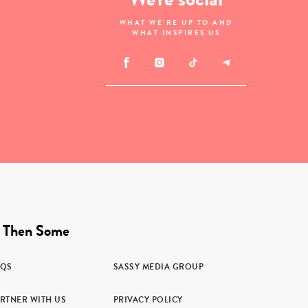
WHAT WE'RE UP TO AND
WHAT INSPIRES US
 Then Some
AQS
SASSY MEDIA GROUP
RTNER WITH US
PRIVACY POLICY