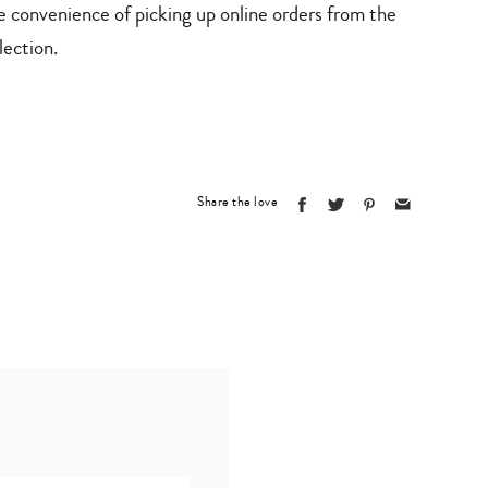
e convenience of picking up online orders from the
lection.
Share the love