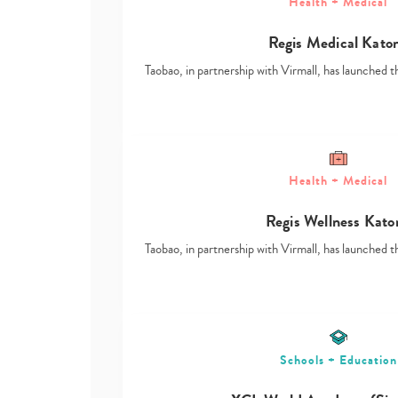
Health + Medical
Regis Medical Kato
Taobao, in partnership with Virmall, has launched t
Health + Medical
Regis Wellness Kato
Taobao, in partnership with Virmall, has launched t
Schools + Education