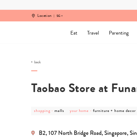
Skip
to
content
Location
SG
Eat
Travel
Parenting
back
Taobao Store at Fun
post
post
post
post
shopping
-
malls
your home
-
furniture + home decor
category
category
category
category
-
-
-
-
shopping
malls
your
furniture
home
+
B2, 107 North Bridge Road, Singapore, Si
home