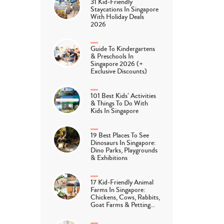
31 Kid-Friendly
Staycations In Singapore
With Holiday Deals
2026
Guide To Kindergartens
& Preschools In
Singapore 2026 (+
Exclusive Discounts)
101 Best Kids’ Activities
& Things To Do With
Kids In Singapore
19 Best Places To See
Dinosaurs In Singapore:
Dino Parks, Playgrounds
& Exhibitions
17 Kid-Friendly Animal
Farms In Singapore:
Chickens, Cows, Rabbits,
Goat Farms & Petting…