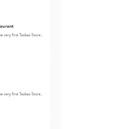
taurant
he very first Taobao Store…
t
he very first Taobao Store…