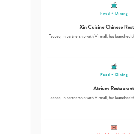
Food + Dining
Xin Cuisine Chinese Res
Taobao, in partnership with Virmall, has launched t
Food + Dining
Atrium Restauran
Taobao, in partnership with Virmall, has launched t