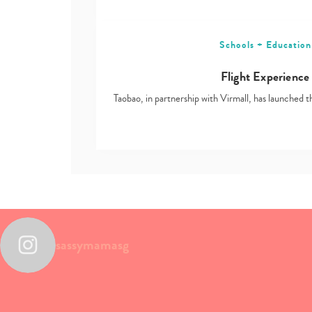
Schools + Education
Flight Experience
Taobao, in partnership with Virmall, has launched t
sassymamasg