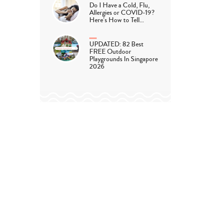
Do I Have a Cold, Flu,
Allergies or COVID-19?
Here’s How to Tell…
UPDATED: 82 Best
FREE Outdoor
Playgrounds In Singapore
2026