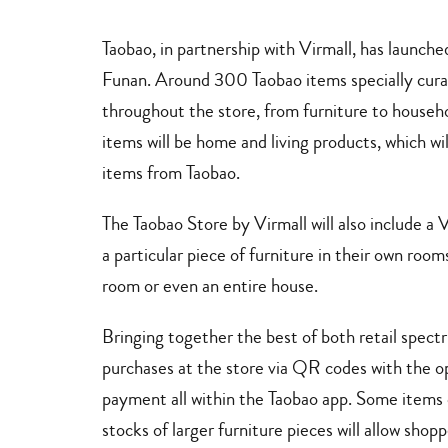
decor
Taobao, in partnership with Virmall, has launche
Funan. Around 300 Taobao items specially curat
throughout the store, from furniture to househo
items will be home and living products, which wi
items from Taobao.
The Taobao Store by Virmall will also include a 
a particular piece of furniture in their own ro
room or even an entire house.
Bringing together the best of both retail spect
purchases at the store via QR codes with the op
payment all within the Taobao app. Some items c
stocks of larger furniture pieces will allow shop