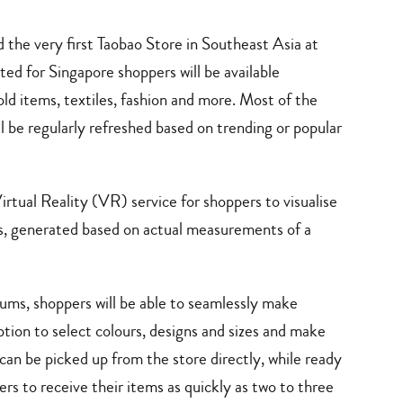
d the very first Taobao Store in Southeast Asia at
ed for Singapore shoppers will be available
ld items, textiles, fashion and more. Most of the
ll be regularly refreshed based on trending or popular
Virtual Reality (VR) service for shoppers to visualise
oms, generated based on actual measurements of a
rums, shoppers will be able to seamlessly make
tion to select colours, designs and sizes and make
an be picked up from the store directly, while ready
pers to receive their items as quickly as two to three