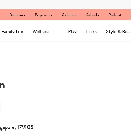
Directory
Pregnancy
Calendar
Schools
Podcast
Family Life
Wellness
Play
Learn
Style & Bea
an
ngapore, 179105