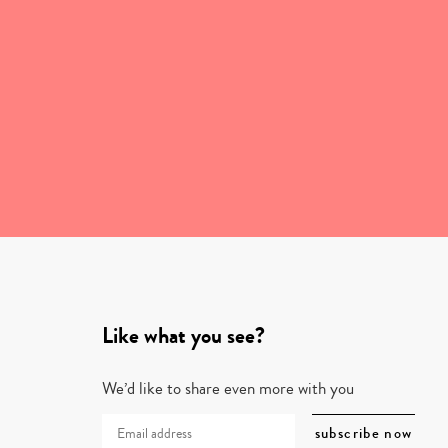
Like what you see?
We’d like to share even more with you