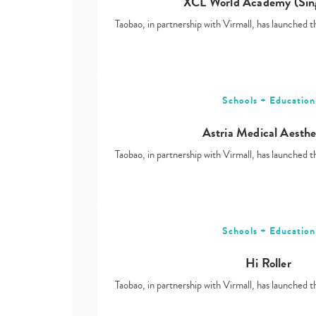
XCL World Academy (Sin
Taobao, in partnership with Virmall, has launched t
Schools + Education
Astria Medical Aesthe
Taobao, in partnership with Virmall, has launched t
Schools + Education
Hi Roller
Taobao, in partnership with Virmall, has launched t