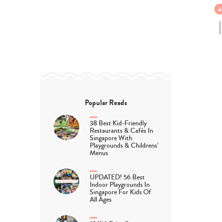
Popular Reads
38 Best Kid-Friendly
Restaurants & Cafés In
Singapore With
Playgrounds & Childrens’
Menus
UPDATED! 56 Best
Indoor Playgrounds In
Singapore For Kids Of
All Ages