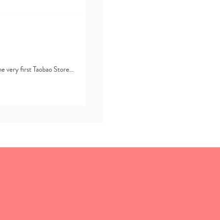
he very first Taobao Store…