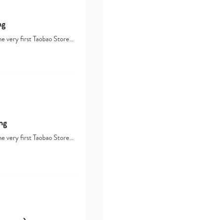
ng
he very first Taobao Store…
Type
your
search…
ng
he very first Taobao Store…