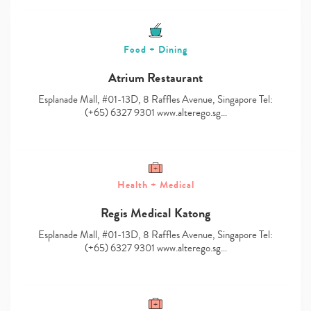
Food + Dining
Atrium Restaurant
Esplanade Mall, #01-13D, 8 Raffles Avenue, Singapore Tel:
(+65) 6327 9301 www.alterego.sg…
Health + Medical
Regis Medical Katong
Esplanade Mall, #01-13D, 8 Raffles Avenue, Singapore Tel:
(+65) 6327 9301 www.alterego.sg…