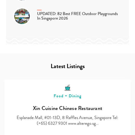
UPDATED: 82 Best FREE Outdoor Playgrounds
In Singapore 2026
Latest Listings
Food + Dining
Xin Cuisine Chinese Restaurant
Esplanade Mall, #01-13D, 8 Raffles Avenue, Singapore Tel:
(+65) 6327 9301 www.alterego.sg…