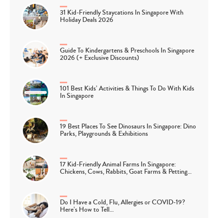
31 Kid-Friendly Staycations In Singapore With
Holiday Deals 2026
Guide To Kindergartens & Preschools In Singapore
2026 (+ Exclusive Discounts)
101 Best Kids’ Activities & Things To Do With Kids
In Singapore
19 Best Places To See Dinosaurs In Singapore: Dino
Parks, Playgrounds & Exhibitions
17 Kid-Friendly Animal Farms In Singapore:
Chickens, Cows, Rabbits, Goat Farms & Petting…
Do I Have a Cold, Flu, Allergies or COVID-19?
Here’s How to Tell…