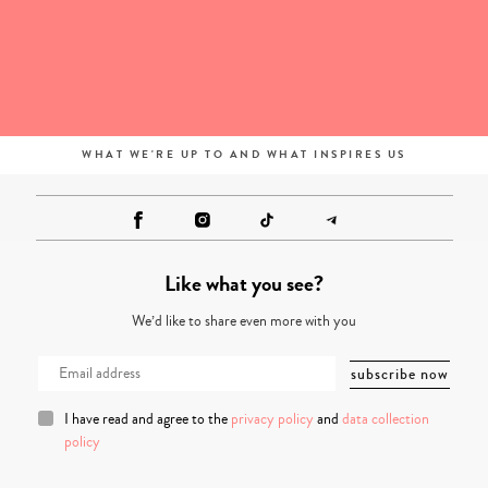
WHAT WE'RE UP TO AND WHAT INSPIRES US
Like what you see?
We’d like to share even more with you
I have read and agree to the
privacy policy
and
data collection
policy