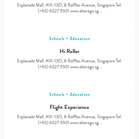
Esplanade Mall, #01-13D, 8 Raffles Avenue, Singapore Tel:
(+65) 6327 9301 www.alterego.sg…
Schools + Education
Hi Roller
Esplanade Mall, #01-13D, 8 Raffles Avenue, Singapore Tel:
(+65) 6327 9301 www.alterego.sg…
Schools + Education
Flight Experience
Esplanade Mall, #01-13D, 8 Raffles Avenue, Singapore Tel:
(+65) 6327 9301 www.alterego.sg…