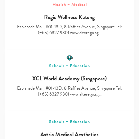
Health + Medical
Regis Wellness Katong
Esplanade Mall, #01-13D, 8 Raffles Avenue, Singapore Tel:
Type
(+65) 6327 9301 www.alterego.sg…
your
search…
Schools + Education
XCL World Academy (Singapore)
Esplanade Mall, #01-13D, 8 Raffles Avenue, Singapore Tel:
(+65) 6327 9301 www.alterego.sg…
Schools + Education
Astria Medical Aesthetics