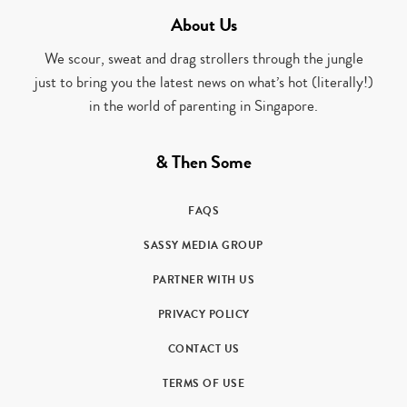
About Us
We scour, sweat and drag strollers through the jungle
just to bring you the latest news on what’s hot (literally!)
in the world of parenting in Singapore.
& Then Some
FAQS
SASSY MEDIA GROUP
PARTNER WITH US
PRIVACY POLICY
CONTACT US
TERMS OF USE