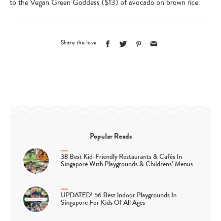
to the Vegan Green Goddess ($13) of avocado on brown rice.
Share the love
Popular Reads
38 Best Kid-Friendly Restaurants & Cafés In
Singapore With Playgrounds & Childrens’ Menus
UPDATED! 56 Best Indoor Playgrounds In
Singapore For Kids Of All Ages