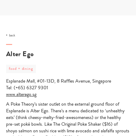
Skip
to
content
back
Alter Ego
post
food + dining
category
-
Esplanade Mall, #01-13D, 8 Raffles Avenue, Singapore
food
+
Tel: (+65) 6327 9301
dining
www.alterego.sg
A Poke Theory’s sister outlet on the external ground floor of
Esplanade is Alter Ego. There’s a menu dedicated to ‘unhealthy
eats’ (think cheesy-melty-fried-awesomeness) or the healthy
pre-set poké bowls. Like The Original Poke Shaker ($16) of
shoyo salmon on sushi rice with lime avocado and alafalfa sprouts