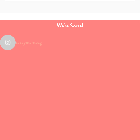
We're Social
sassymamasg