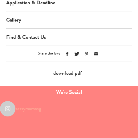
Application & Deadline
Gallery
Find & Contact Us
Share the love
download pdf
We're Social
sassymamasg
Type
your