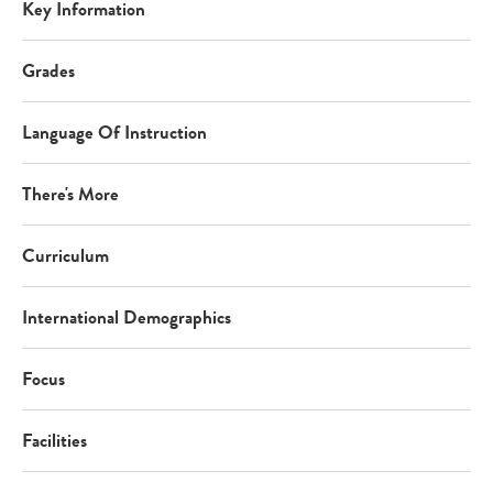
Key Information
Grades
Language Of Instruction
There's More
Curriculum
International Demographics
Focus
Facilities