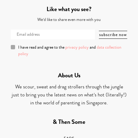
Like what you see?
We’d like to share even more with you
I have read and agree to the
privacy policy
and
data collection
policy
About Us
We scour, sweat and drag strollers through the jungle
just to bring you the latest news on what’s hot (literally!)
in the world of parenting in Singapore.
& Then Some