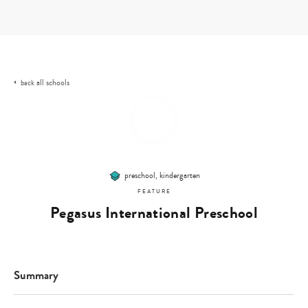
Skip
to
content
all schools
back
preschool, kindergarten
FEATURE
Pegasus International Preschool
Summary