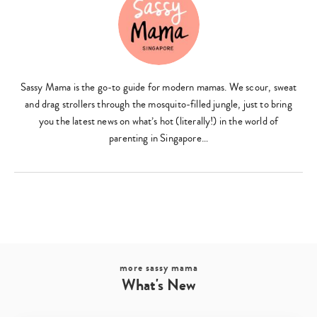
Sassy Mama is the go-to guide for modern mamas. We scour, sweat
and drag strollers through the mosquito-filled jungle, just to bring
you the latest news on what’s hot (literally!) in the world of
parenting in Singapore…
more sassy mama
What's New