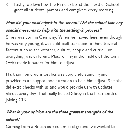
Lastly, we love how the Principals and the Head of School
greet all students, parents and caregivers every morning.
How did your child adjust to the school? Did the school take any
special measures to help with the settling-in process?
Shrey was born in Germany. When we moved here, even though
he was very young, it was a difficult transition for him. Several
factors such as the weather, culture, people and curriculum,
everything was different. Plus, joining in the middle of the term
(Feb) made it harder for him to adjust.
His then homeroom teacher was very understanding and
provided extra support and attention to help him adjust. She also
did extra checks with us and would provide us with updates
almost every day. That really helped Shrey in the first month of
joining CIS.
What in your opinion are the three greatest strengths of the
school?
Coming from a British curriculum background, we wanted to