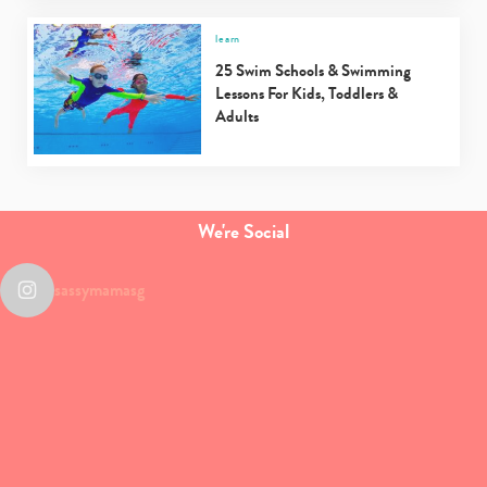
learn
25 Swim Schools & Swimming
Lessons For Kids, Toddlers &
Adults
We're Social
sassymamasg