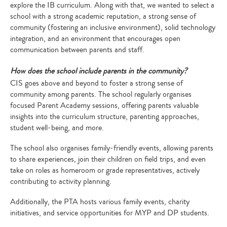
explore the IB curriculum. Along with that, we wanted to select a
school with a strong academic reputation, a strong sense of
community (fostering an inclusive environment), solid technology
integration, and an environment that encourages open
communication between parents and staff.
How does the school include parents in the community?
CIS goes above and beyond to foster a strong sense of
community among parents. The school regularly organises
focused Parent Academy sessions, offering parents valuable
insights into the curriculum structure, parenting approaches,
student well-being, and more.
The school also organises family-friendly events, allowing parents
to share experiences, join their children on field trips, and even
take on roles as homeroom or grade representatives, actively
contributing to activity planning.
Additionally, the PTA hosts various family events, charity
initiatives, and service opportunities for MYP and DP students.