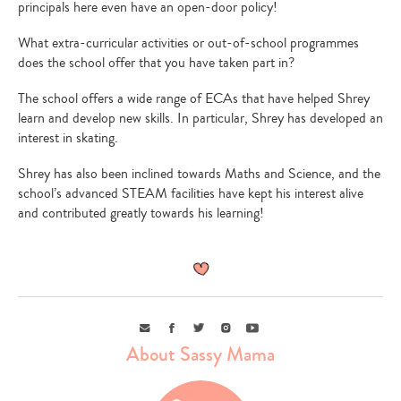
principals here even have an open-door policy!
What extra-curricular activities or out-of-school programmes
does the school offer that you have taken part in?
The school offers a wide range of ECAs that have helped Shrey
learn and develop new skills. In particular, Shrey has developed an
interest in skating.
Type
your
Shrey has also been inclined towards Maths and Science, and the
search…
school’s advanced STEAM facilities have kept his interest alive
and contributed greatly towards his learning!
Email
Facebook
Twitter
Instagram
Youtube
About Sassy Mama