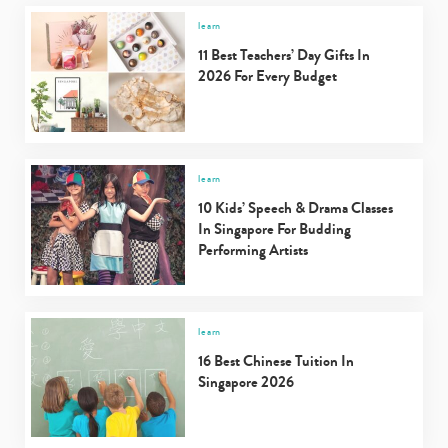
learn
11 Best Teachers’ Day Gifts In
2026 For Every Budget
learn
10 Kids’ Speech & Drama Classes
In Singapore For Budding
Performing Artists
learn
16 Best Chinese Tuition In
Singapore 2026