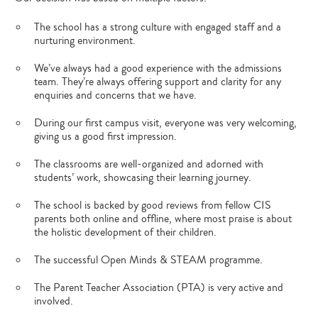
The school has a strong culture with engaged staff and a
nurturing environment.
We’ve always had a good experience with the admissions
team. They’re always offering support and clarity for any
enquiries and concerns that we have.
During our first campus visit, everyone was very welcoming,
giving us a good first impression.
The classrooms are well-organized and adorned with
students’ work, showcasing their learning journey.
The school is backed by good reviews from fellow CIS
parents both online and offline, where most praise is about
the holistic development of their children.
The successful Open Minds & STEAM programme.
The Parent Teacher Association (PTA) is very active and
involved.