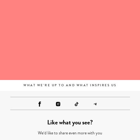
WHAT WE'RE UP TO AND WHAT INSPIRES US
Like what you see?
We’d like to share even more with you