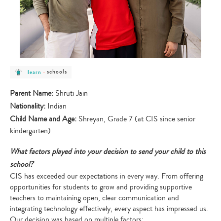
post
post
schools
learn
-
category
category
-
-
learn
schools
Parent Name:
Shruti Jain
Nationality:
Indian
Child Name and Age:
Shreyan, Grade 7 (at CIS since senior
kindergarten)
What factors played into your decision to send your child to this
school?
CIS has exceeded our expectations in every way. From offering
opportunities for students to grow and providing supportive
teachers to maintaining open, clear communication and
integrating technology effectively, every aspect has impressed us.
Our decision was based on multiple factors: