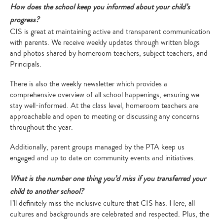
How does the school keep you informed about your child’s
progress?
CIS is great at maintaining active and transparent communication
with parents. We receive weekly updates through written blogs
and photos shared by homeroom teachers, subject teachers, and
Principals.
There is also the weekly newsletter which provides a
comprehensive overview of all school happenings, ensuring we
stay well-informed. At the class level, homeroom teachers are
approachable and open to meeting or discussing any concerns
throughout the year.
Additionally, parent groups managed by the PTA keep us
engaged and up to date on community events and initiatives.
What is the number one thing you’d miss if you transferred your
child to another school?
I’ll definitely miss the inclusive culture that CIS has. Here, all
cultures and backgrounds are celebrated and respected. Plus, the