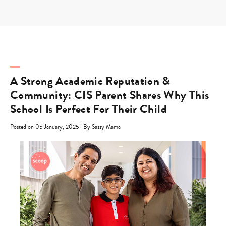
Skip
to
content
A Strong Academic Reputation &
Community: CIS Parent Shares Why This
School Is Perfect For Their Child
|
Posted on 05 January, 2025
By Sassy Mama