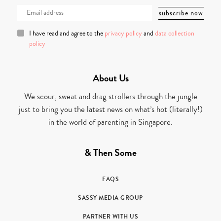
I have read and agree to the
privacy policy
and
data collection
policy
About Us
We scour, sweat and drag strollers through the jungle
just to bring you the latest news on what’s hot (literally!)
in the world of parenting in Singapore.
& Then Some
FAQS
SASSY MEDIA GROUP
PARTNER WITH US