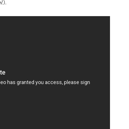
n
!).