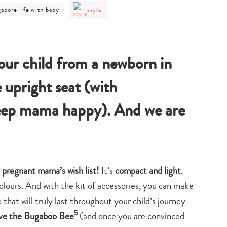
post
t
gapore life with baby
style
category
egory
-
style
gapore
h
y
our child from a newborn in
e upright seat (with
keep mama happy). And we are
 pregnant mama’s wish list!
It’s
compact and light
,
lours. And with the kit of accessories, you can make
that will truly last throughout your child’s journey
5
ve the Bugaboo Bee
(and once you are convinced