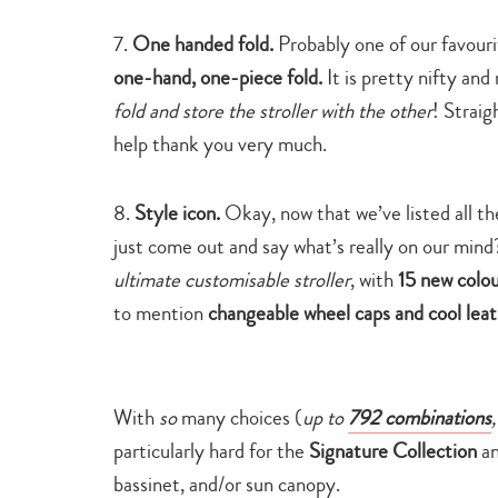
7.
One handed fold.
Probably one of our favour
one-hand, one-piece fold.
It is pretty nifty an
fold and store the stroller with the other
! Straig
help thank you very much.
8.
Style icon.
Okay, now that we’ve listed all t
just come out and say what’s really on our m
ultimate customisable stroller
, with
15 new colou
to mention
changeable wheel caps and cool leat
With
so
many choices (
up to
792 combinations
,
particularly hard for the
Signature Collection
an
bassinet, and/or sun canopy.