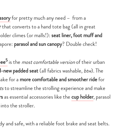
ssory
for pretty much any need – from a
r
that converts to a hand tote bag (all in great
colder climes (or malls!):
seat liner, foot muff and
gapore:
parasol and sun canopy
? Double check!
5
Bee
is the
most comfortable version
of their urban
ll-new padded seat
(all fabrics washable,
btw
). The
make for a
more comfortable and smoother ride
for
ts
to streamline the strolling experience and make
rs
as essential accessories like the
cup holder
, parasol
 into the stroller.
rdy and safe, with a reliable foot brake and seat belts.
Type
your