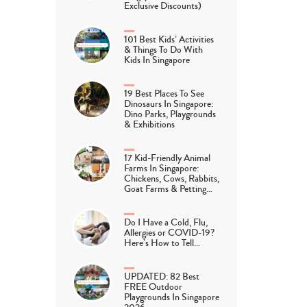
Exclusive Discounts)
101 Best Kids’ Activities
& Things To Do With
Kids In Singapore
19 Best Places To See
Dinosaurs In Singapore:
Dino Parks, Playgrounds
& Exhibitions
17 Kid-Friendly Animal
Farms In Singapore:
Chickens, Cows, Rabbits,
Goat Farms & Petting…
Do I Have a Cold, Flu,
Allergies or COVID-19?
Here’s How to Tell…
UPDATED: 82 Best
FREE Outdoor
Playgrounds In Singapore