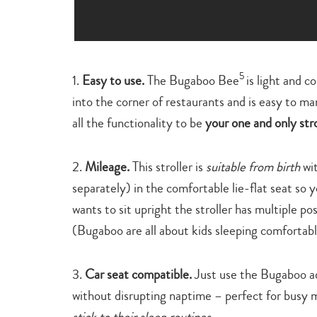
5
1.
Easy to use.
The Bugaboo Bee
is light and 
into the corner of restaurants and is easy to ma
all the functionality to be
your one and only stro
2.
Mileage.
This stroller is
suitable from birth
wit
separately) in the comfortable lie-flat seat so 
wants to sit upright the stroller has multiple pos
(Bugaboo are all about kids sleeping comfortabl
3.
Car seat compatible.
Just use the Bugaboo ad
without disrupting naptime – perfect for busy 
stick to their sleep routines.