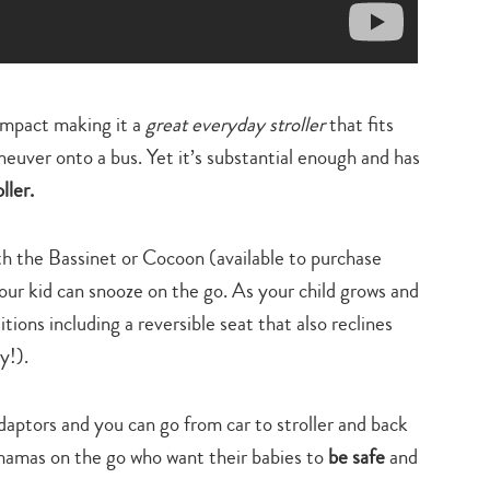
compact making it a
great everyday stroller
that fits
neuver onto a bus. Yet it’s substantial enough and has
ller.
h the Bassinet or Cocoon (available to purchase
your kid can snooze on the go. As your child grows and
itions including a reversible seat that also reclines
y!).
aptors and you can go from car to stroller and back
mamas on the go who want their babies to
be safe
and