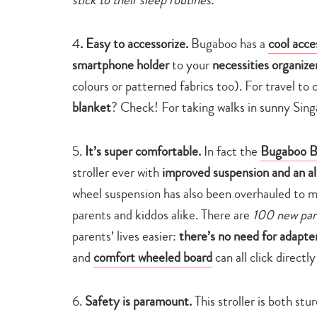
4
. Easy to accessorize.
Bugaboo has a
cool acce
smartphone holder
to your
necessities organize
colours or patterned fabrics too). For travel to 
blanket
? Check! For taking walks in sunny Sin
5.
It’s super comfortable.
In fact the
Bugaboo 
stroller ever with
improved suspension and an a
wheel suspension has also been overhauled to 
parents and kiddos alike. There are
100 new par
parents’ lives easier:
there’s no need for adapte
and
comfort wheeled board
can all click directly
6.
Safety is paramount.
This stroller is both stu