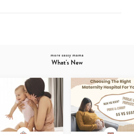
more sassy mama
What's New