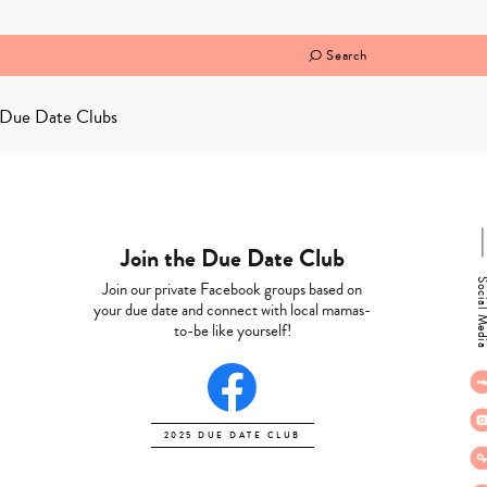
Search
Due Date Clubs
Join the Due Date Club
Social M
Join our private Facebook groups based on
your due date and connect with local mamas-
to-be like yourself!
2025 DUE DATE CLUB