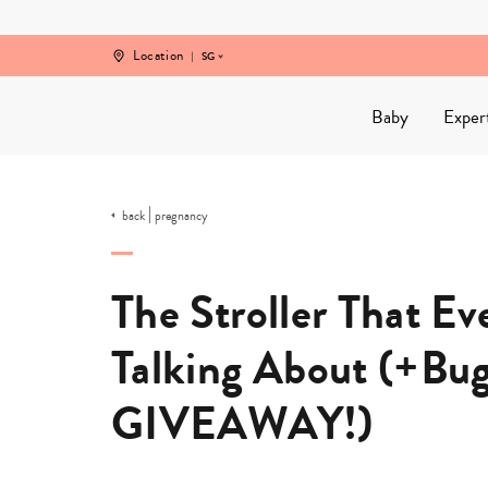
Skip
to
content
Location
SG
Baby
Exper
|
back
pregnancy
The Stroller That E
Talking About (+Bu
GIVEAWAY!)