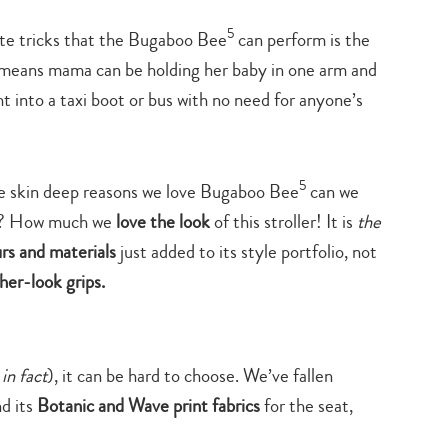
search…
5
ite tricks that the Bugaboo Bee
can perform is the
d means mama can be holding her baby in one arm and
ht into a taxi boot or bus with no need for anyone’s
5
he skin deep reasons we love Bugaboo Bee
can we
ind? How much we
love the look
of this stroller! It is
the
rs and materials
just added to its style portfolio, not
her-look grips.
 in fact
), it can be hard to choose. We’ve fallen
d its
Botanic and Wave print fabrics
for the seat,