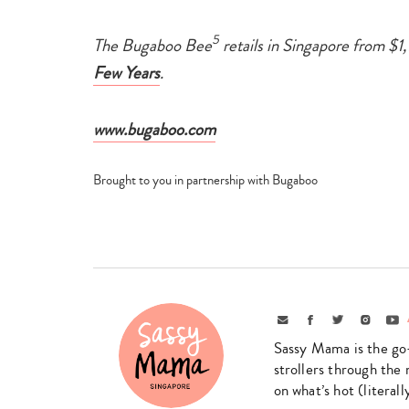
5
The Bugaboo Bee
retails in Singapore from $1,
Few Years
.
www.bugaboo.com
Brought to you in partnership with Bugaboo
Email
Facebook
Twitter
Instagr
Yo
Sassy Mama is the go
strollers through the 
on what’s hot (literal