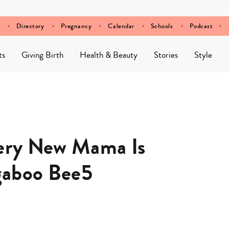
Directory
Pregnancy
Calendar
Schools
Podcast
ts
Giving Birth
Health & Beauty
Stories
Style
very New Mama Is
gaboo Bee5