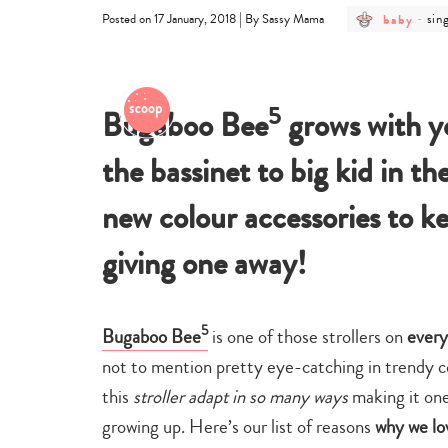
post
pos
|
baby
-
sin
Posted on 17 January, 2018
By Sassy Mama
category
cat
-
-
baby
sin
life
wit
bab
5
Bugaboo Bee
grows with y
the bassinet to big kid in th
new colour accessories to 
giving one away!
5
Bugaboo Bee
is one of those strollers on
every
not to mention pretty eye-catching in trendy co
this
stroller adapt in so many ways
making it one 
growing up.
Here’s our list of reasons
why we lo