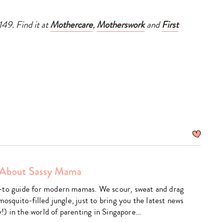
149. Find it at
Mothercare
,
Motherswork
and
First
About Sassy Mama
am
utube
-to guide for modern mamas. We scour, sweat and drag
mosquito-filled jungle, just to bring you the latest news
ly!) in the world of parenting in Singapore…