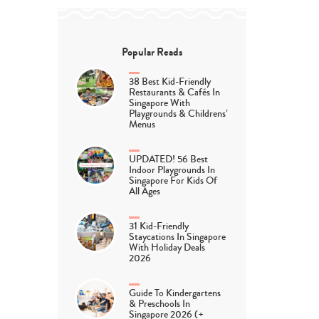
Popular Reads
38 Best Kid-Friendly
Restaurants & Cafés In
Singapore With
Playgrounds & Childrens’
Menus
UPDATED! 56 Best
Indoor Playgrounds In
Singapore For Kids Of
All Ages
31 Kid-Friendly
Staycations In Singapore
With Holiday Deals
2026
Guide To Kindergartens
& Preschools In
Singapore 2026 (+