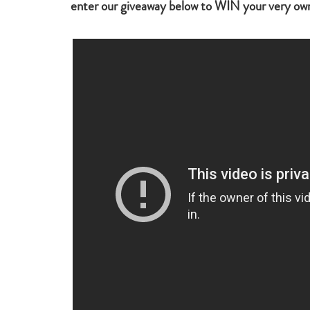
enter our giveaway below to WIN your very ow