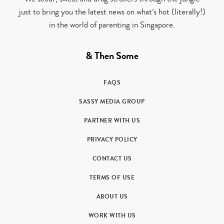
just to bring you the latest news on what’s hot (literally!)
in the world of parenting in Singapore.
& Then Some
FAQS
SASSY MEDIA GROUP
PARTNER WITH US
PRIVACY POLICY
CONTACT US
TERMS OF USE
ABOUT US
WORK WITH US