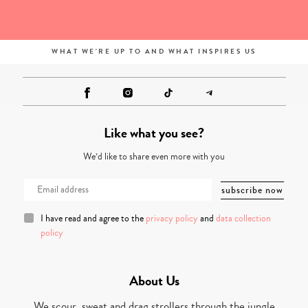
WHAT WE'RE UP TO AND WHAT INSPIRES US
Like what you see?
We’d like to share even more with you
I have read and agree to the
privacy policy
and
data collection
policy
About Us
We scour, sweat and drag strollers through the jungle