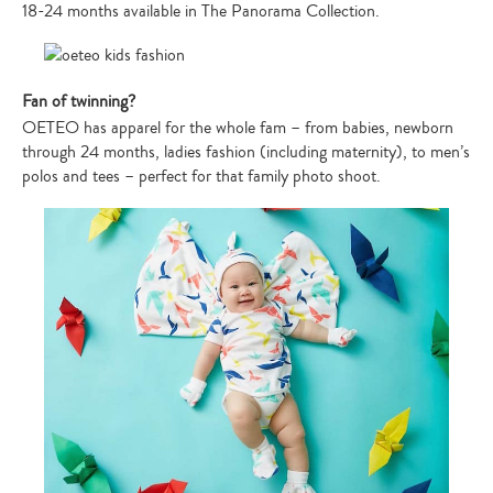
18-24 months available in The Panorama Collection.
Fan of twinning?
OETEO has apparel for the whole fam – from babies, newborn
through 24 months, ladies fashion (including maternity), to men’s
polos and tees – perfect for that family photo shoot.