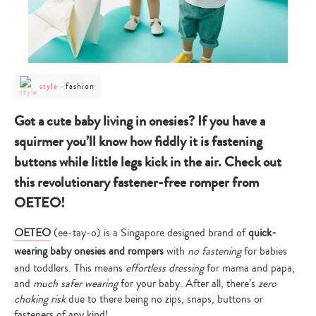
post
post
fashion
style
-
category
category
-
-
style
fashion
Got a cute baby living in onesies? If you have a
squirmer you’ll know how fiddly it is fastening
buttons while little legs kick in the air. Check out
this revolutionary fastener-free romper from
OETEO!
OETEO
(ee-tay-o) is a Singapore designed brand of
quick-
wearing baby onesies and rompers
with
no fastening
for babies
and toddlers. This means
effortless dressing
for mama and papa,
and
much safer wearing
for your baby. After all, there’s
zero
choking risk
due to there being no zips, snaps, buttons or
fasteners of any kind!