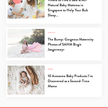
Natural Baby Mattress in
Singapore to Help Your Bub
Sleep…
stories
The Bump: Gorgeous Maternity
Photos of SAHM Birgit
Jaegermeyr
baby
10 Awesome Baby Products I’ve
Discovered as a Second-Time
Mama