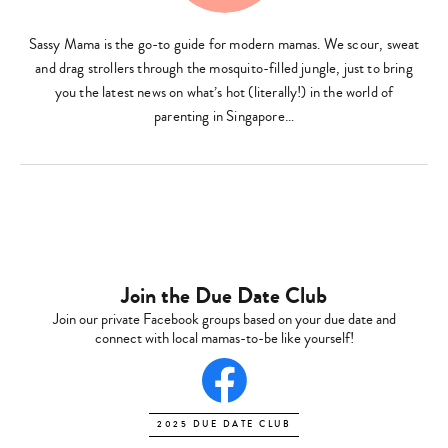
Sassy Mama is the go-to guide for modern mamas. We scour, sweat
Type
and drag strollers through the mosquito-filled jungle, just to bring
your
search…
you the latest news on what’s hot (literally!) in the world of
parenting in Singapore…
Join the Due Date Club
Join our private Facebook groups based on your due date and
connect with local mamas-to-be like yourself!
2025 DUE DATE CLUB