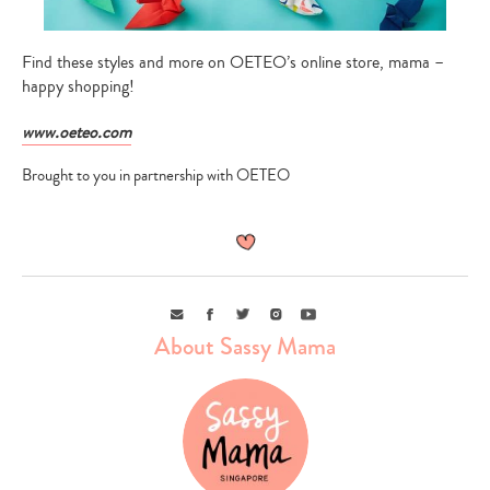
Find these styles and more on OETEO’s online store, mama –
happy shopping!
www.oeteo.com
Brought to you in partnership with OETEO
Email
Facebook
Twitter
Instagram
Youtube
About Sassy Mama