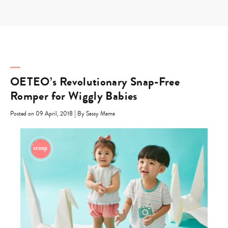
Skip
to
content
OETEO’s Revolutionary Snap-Free
Romper for Wiggly Babies
|
Posted on 09 April, 2018
By Sassy Mama