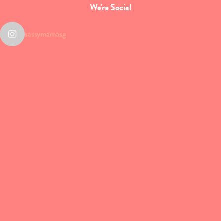
We're Social
sassymamasg