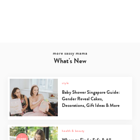
more sassy mama
What's New
style
Baby Shower Singapore Guide:
Gender Reveal Cakes,
Decorations, Gift Ideas & More
health & beauty
Where to Find a Safe & All-