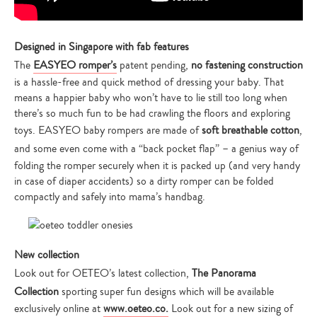
Designed in Singapore with fab features
The
EASYEO
romper’s
patent pending,
no fastening construction
is a hassle-free and quick method of dressing your baby. That
means a happier baby who won’t have to lie still too long when
there’s so much fun to be had crawling the floors and exploring
toys. EASYEO baby rompers are made of
soft breathable cotton
,
and
some even come with a “back pocket flap” – a genius way of
folding the romper securely when it is packed up (and very handy
in case of diaper accidents) so a dirty romper can be folded
compactly and safely into mama’s handbag.
New collection
Look out for OETEO’s latest collection,
The Panorama
Collection
sporting super fun designs which will be available
exclusively online at
www.oeteo.co.
Look out for a new sizing of