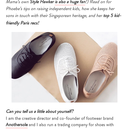
Mama’s own
Style Hawker
is also a huge fan
!) Read on for
Phoebe’s tips on raising independent kids, how she keeps her
sons in touch with their Singaporean heritage, and her
top 5 kid-
friendly Paris recs!
Can you tell us a little about yourself?
I am the creative director and co-founder of footwear brand
Anothersole
and I also run a trading company for shoes with