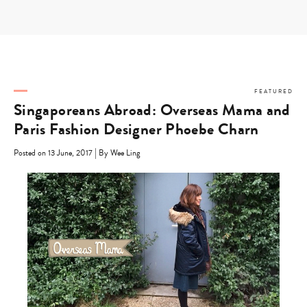
Skip
to
content
FEATURED
Singaporeans Abroad: Overseas Mama and
Paris Fashion Designer Phoebe Charn
|
Posted on 13 June, 2017
By Wee Ling