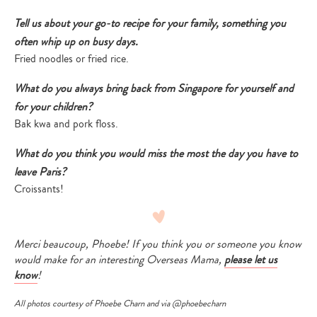
Tell us about your go-to recipe for your family, something you
often whip up on busy days.
Fried noodles or fried rice.
What do you always bring back from Singapore for yourself and
for your children?
Bak kwa and pork floss.
What do you think you would miss the most the day you have to
leave Paris?
Croissants!
Merci beaucoup, Phoebe! If you think you or someone you know
would make for an interesting Overseas Mama,
please let us
know
!
All photos courtesy of Phoebe Charn and via
@phoebecharn