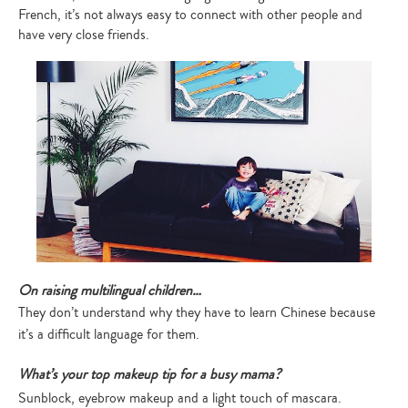
French, it’s not always easy to connect with other people and
have very close friends.
On raising multilingual children…
They don’t understand why they have to learn Chinese because
it’s a difficult language for them.
What’s your top makeup tip for a busy mama?
Sunblock, eyebrow makeup and a light touch of mascara.