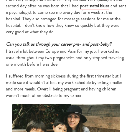
second day after he was born that I had
post-natal blues
and sent
a psychologist to come see me every day for a week at the
hospital. They also arranged for massage sessions for me at the
hospital. I don’t know how they knew so quickly but they were
very good at what they do.
Can you talk us through your career pre- and post-baby?
I travel a lot between Europe and Asia for my job. I worked as
usual throughout my two pregnancies and only stopped traveling
one month before I was due.
I suffered from morning sickness during the first trimester but I
made sure it wouldn’t affect my work schedule by eating smaller
and more meals. Overall, being pregnant and having children
weren’t much of an obstacle to my career.