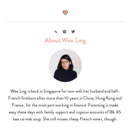
Link
Instagram
Twitter
About Wee Ling
Wee Ling is back in Singapore for now with her husband and half-
French firstborn after more than 10 years in China, Hong Kong and
France, for the most part working in finance. Parenting is made
easy these days with family support and copious amounts of Blk 85
bee tai mak soup. She still misses cheap French wines, though.