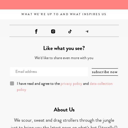
WHAT WE'RE UP TO AND WHAT INSPIRES US
Like what you see?
We’d like to share even more with you
I have read and agree to the
privacy policy
and
data collection
policy
About Us
We scour, sweat and drag strollers through the jungle
just to bring you the latest news on what’s hot (literally!)