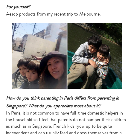
For yourself?
Aesop products from my recent trip to Melbourne.
How do you think parenting in Paris differs from parenting in
Singapore? What do you appreciate most about it?
In Paris, it is not common to have full-time domestic helpers in
the household so I feel that parents do not pamper their children
as much as in Singapore. French kids grow up to be quite
independent and can usually feed and dress themselves from a