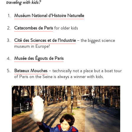
traveling with kids?
Muséum National d’Histoire Naturelle
Catacombes de Paris
for older kids
Cité des Sciences et de l’Industrie
– the biggest science
museum in Europe!
Musée des Égouts de Paris
Bateaux Mouches
– technically not a place but a boat tour
of Paris on the Seine is always a winner with kids.