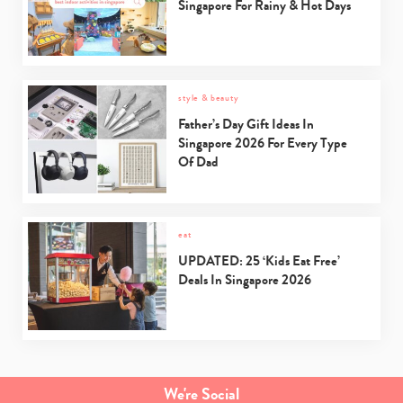
Singapore For Rainy & Hot Days
style & beauty
Father’s Day Gift Ideas In
Singapore 2026 For Every Type
Of Dad
eat
UPDATED: 25 ‘Kids Eat Free’
Deals In Singapore 2026
We're Social