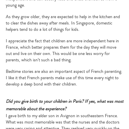
young age.
As they grow older, they are expected to help in the kitchen and
to clear the dishes away after meals. In Singapore, domestic
helpers tend to do a lot of things for kids.
I appreciate the fact that children are more independent here in
France, which better prepares them for the day they will move
out and live on their own. This would be one less worry for
parents, which isn’t such a bad thing.
Bedtime stories are also an important aspect of French parenting.
I like it that French parents make use of this time every night to
develop a deep bond with their children.
Did you give birth to your children in Paris? If yes, what was most
memorable about the experience?
I gave birth to my elder son in Avignon in southeastern France.
What was most memorable was that the nurses and the doctors
were very caring and attentive. They realised very quickly on the