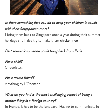
Type
your
search…
Is there something that you do to keep your children in touch
with their Singaporean roots?
I bring them back to Singapore once a year during their summer
holidays and I also try to make them
chicken rice
.
Best souvenir someone could bring back from Paris…
For a child?
Chocolates.
For a mama friend?
Anything by L’Occitane.
What do you find is the most challenging aspect of being a
mother living in a foreign country?
In France, it has to be the language. Having to communicate in