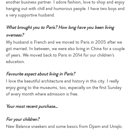
another business partner. I adore fashion, love to shop and enjoy
hanging out with chill and humorous people. I have two boys and
a very supportive husband.
What brought you to Paris? How long have you been living
overseas?
My husband is French and we moved to Paris in 2005 after we
got married. In between, we were also living in China for a couple
of years. We moved back to Paris in 2014 for our children’s
education.
Favourite aspect about living in Paris?
I love the beautiful architecture and history in this city. I really
enjoy going to the museums, too, especially on the first Sunday
of every month where admission is free.
Your most recent purchase…
For your children?
New Balance sneakers and some basics from Dpam and Uniqlo.