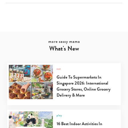
more sassy mama
What's New
eat
Guide To Supermarkets In
Singapore 2026: International
Grocery Stores, Online Grocery
Delivery & More
play
16 Best Indoor Activities In