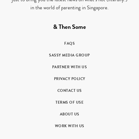
in the world of parenting in Singapore.
& Then Some
FAQS
SASSY MEDIA GROUP
PARTNER WITH US
PRIVACY POLICY
CONTACT US
TERMS OF USE
ABOUT US
WORK WITH US