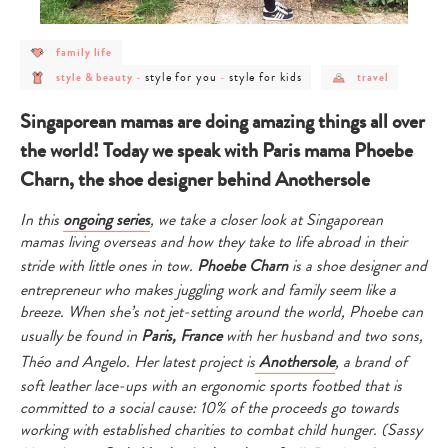
post
family life
category
post
post
post
post
-
style for you
style for kids
style & beauty
-
-
travel
category
category
category
category
family
-
-
-
-
life
style
style
style
travel
Singaporean mamas are doing amazing things all over
&
for
for
beauty
you
kids
the world! Today we speak with Paris mama Phoebe
Charn, the shoe designer behind Anothersole
In this
ongoing series
, we take a closer look at Singaporean
mamas living overseas and how they take to life abroad in their
stride with little ones in tow.
Phoebe Charn
is a shoe designer and
entrepreneur who makes juggling work and family seem like a
breeze. When she’s not jet-setting around the world, Phoebe can
usually be found in
Paris, France
with her husband and two sons,
Théo and Angelo. Her latest project is
Anothersole
, a brand of
soft leather lace-ups with an ergonomic sports footbed that is
committed to a social cause: 10% of the proceeds go towards
working with established charities to combat child hunger. (Sassy