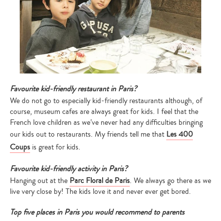
Favourite kid-friendly restaurant in Paris?
We do not go to especially kid-friendly restaurants although, of
course, museum cafes are always great for kids. I feel that the
French love children as we’ve never had any difficulties bringing
our kids out to restaurants. My friends tell me that
Les 400
Coups
is great for kids.
Favourite kid-friendly activi
ty in Paris?
Hanging out at the
Parc Floral de Paris
. We always go there as we
live very close by! The kids love it and never ever get bored.
Top five places in Paris you would recommend to parents