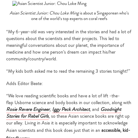
Asian Scientist Junior: Chou Loke Ming
is about a Singaporean who’s
one of the world’s top experts on coral reefs
“My 6-year-old was very interested in the stories and had a lot of
questions about the scientists and their projects. This led to
meaningful conversations about our planet, the importance of
medicine and how one person’s dream can impact his/her
community/country/world.
“My kids both asked me to read the remaining 3 stories tonight!”
Adds Editor Beate:
“We love reading scientific books and have a lot of lift -the-
flap Usborne science and body books in our collection, along with
Rosie Revere Engineer
,
Iggy Peck Architect
,
and
Goodnight
Stories for Rebel Girls
,
so these Asian science books are right up
our alley. Living in Asia it is especially important to acknowledge
Asian scientists and this book does just that in an
accessible, kid-