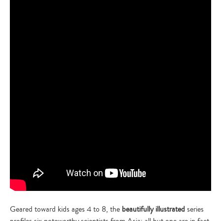
Geared toward kids ages 4 to 8, the
beautifully illustrated
series