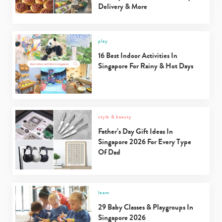
Delivery & More
play
16 Best Indoor Activities In
Singapore For Rainy & Hot Days
style & beauty
Father’s Day Gift Ideas In
Singapore 2026 For Every Type
Of Dad
learn
29 Baby Classes & Playgroups In
Singapore 2026