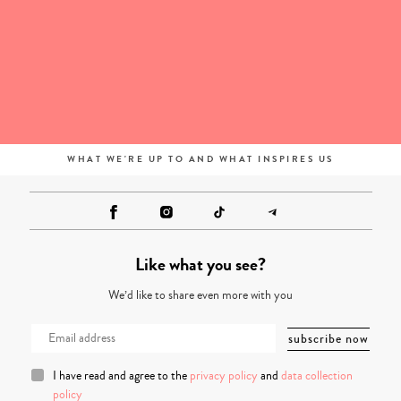
WHAT WE'RE UP TO AND WHAT INSPIRES US
Like what you see?
We’d like to share even more with you
I have read and agree to the
privacy policy
and
data collection
policy