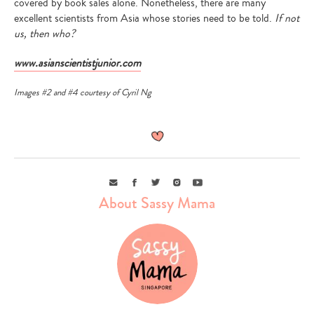
covered by book sales alone. Nonetheless, there are many
excellent scientists from Asia whose stories need to be told.
If not
us, then who?
www.asianscientistjunior.com
Images #2 and #4 courtesy of Cyril Ng
Email
Facebook
Twitter
Instagram
Youtube
About Sassy Mama