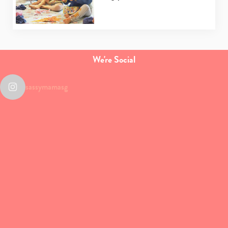
We're Social
sassymamasg