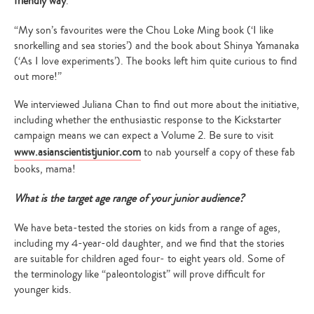
friendly way
.
“My son’s favourites were the Chou Loke Ming book (‘I like
snorkelling and sea stories’) and the book about Shinya Yamanaka
(‘As I love experiments’). The books left him quite curious to find
out more!”
We interviewed Juliana Chan to find out more about the initiative,
including whether the enthusiastic response to the Kickstarter
campaign means we can expect a Volume 2. Be sure to visit
www.asianscientistjunior.com
to nab yourself a copy of these fab
books, mama!
What is the target age range of your junior audience?
We have beta-tested the stories on kids from a range of ages,
including my 4-year-old daughter, and we find that the stories
are suitable for children aged four- to eight years old. Some of
the terminology like “paleontologist” will prove difficult for
younger kids.