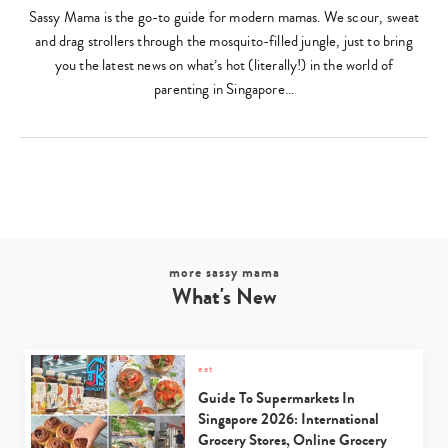
Sassy Mama is the go-to guide for modern mamas. We scour, sweat
and drag strollers through the mosquito-filled jungle, just to bring
you the latest news on what’s hot (literally!) in the world of
parenting in Singapore…
more sassy mama
What's New
eat
Guide To Supermarkets In
Singapore 2026: International
Grocery Stores, Online Grocery