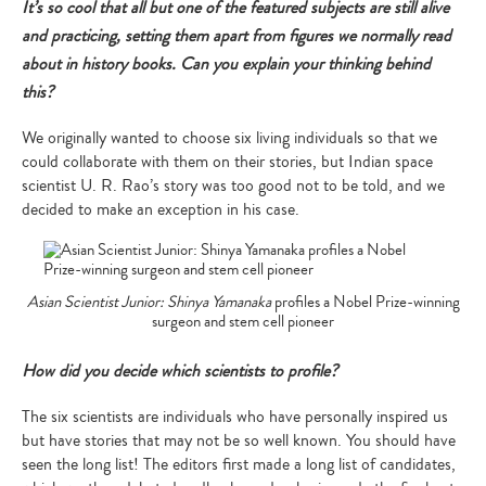
It’s so cool that all but one of the featured subjects are still alive
and practicing, setting them apart from figures we normally read
about in history books. Can you explain your thinking behind
this?
We originally wanted to choose six living individuals so that we
could collaborate with them on their stories, but Indian space
scientist U. R. Rao’s story was too good not to be told, and we
decided to make an exception in his case.
Asian Scientist Junior: Shinya Yamanaka
profiles a Nobel Prize-winning
surgeon and stem cell pioneer
How did you decide which scientists to profile?
The six scientists are individuals who have personally inspired us
but have stories that may not be so well known. You should have
seen the long list! The editors first made a long list of candidates,