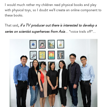
I would much rather my children read physical books and play
with physical toys, so I doubt we’ll create an online component to
these books.
That said
, if a TV producer out there is interested to develop a
series on scientist superheroes from Asia
…. *voice trails off*….