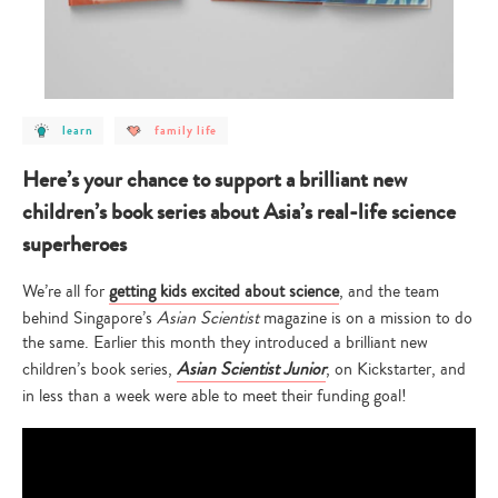
post
post
learn
family life
category
category
-
-
learn
family
Here’s your chance to support a brilliant new
life
children’s book series about Asia’s real-life science
superheroes
We’re all for
getting kids excited about science
, and the team
behind Singapore’s
Asian Scientist
magazine is on a mission to do
the same. Earlier this month they introduced a brilliant new
children’s book series,
Asian Scientist Junior
, on Kickstarter, and
in less than a week were able to meet their funding goal!