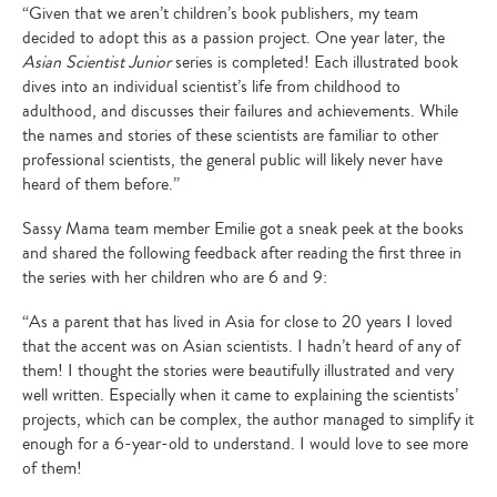
“Given that we aren’t children’s book publishers, my team
decided to adopt this as a passion project. One year later, the
Asian Scientist Junior
series is completed! Each illustrated book
dives into an individual scientist’s life from childhood to
adulthood, and discusses their failures and achievements. While
the names and stories of these scientists are familiar to other
professional scientists, the general public will likely never have
heard of them before.”
Sassy Mama team member Emilie got a sneak peek at the books
and shared the following feedback after reading the first three in
the series with her children who are 6 and 9:
“As a parent that has lived in Asia for close to 20 years I loved
that the accent was on Asian scientists. I hadn’t heard of any of
them! I thought the stories were beautifully illustrated and very
well written. Especially when it came to explaining the scientists’
projects, which can be complex, the author managed to simplify it
enough for a 6-year-old to understand. I would love to see more
of them!