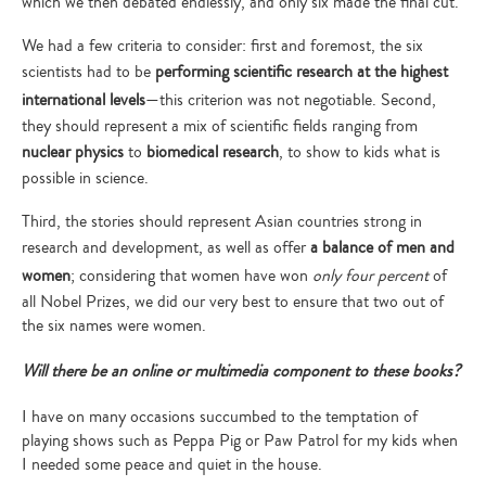
which we then debated endlessly, and only six made the final cut.
We had a few criteria to consider: first and foremost, the six
scientists had to be
performing scientific research at the highest
international levels
—this criterion was not negotiable. Second,
they should represent a mix of scientific fields ranging from
nuclear physics
to
biomedical research
, to show to kids what is
possible in science.
Third, the stories should represent Asian countries strong in
research and development, as well as offer
a balance of men and
women
; considering that women have won
only four percent
of
all Nobel Prizes, we did our very best to ensure that two out of
the six names were women.
Will there be an online or multimedia component to these books?
Type
your
search…
I have on many occasions succumbed to the temptation of
playing shows such as Peppa Pig or Paw Patrol for my kids when
I needed some peace and quiet in the house.