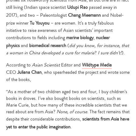
profiles six noteworthy scientists from Asia; all but one are in fact
still living (Indian space scientist
Udupi Rao
passed away in
2017), and two – Paleontologist
Chang Meemann
and Nobel-
prize winner
Tu Youyou
– are women. It’s a truly fabulous
initiative to raise awareness of Asian scientists’ important
contributions to fields including
marine biology
,
nuclear
physics
and
biomedical research
(
did you know, for instance, that
a woman in China developed a cure for malaria
?
I sure didn’t!
).
According to
Asian Scientist
Editor and
Wildtype Media
CEO
Juliana Chan
, who spearheaded the project and wrote some
of the books,
“As a mother of two children aged two and four, I buy children’s
books in droves. I’ve also bought books on scientists, such as
Marie Curie, but how many of these incredible scientists that we
read about are from Asia?
None, of course
. The fact remains that
despite their considerable contributions,
scientists from Asia have
yet to enter the public imagination
.