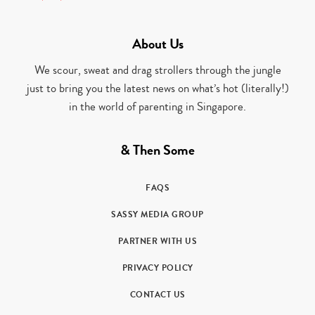
About Us
We scour, sweat and drag strollers through the jungle
just to bring you the latest news on what’s hot (literally!)
in the world of parenting in Singapore.
& Then Some
FAQS
SASSY MEDIA GROUP
PARTNER WITH US
PRIVACY POLICY
CONTACT US