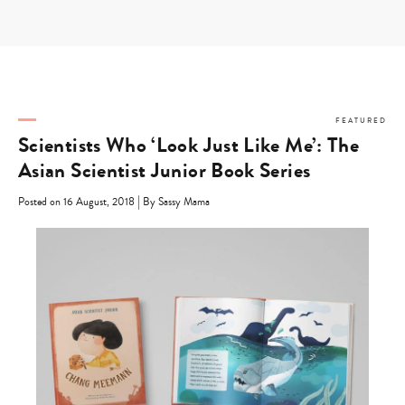
Skip
to
content
FEATURED
Scientists Who ‘Look Just Like Me’: The
Asian Scientist Junior Book Series
|
Posted on 16 August, 2018
By Sassy Mama