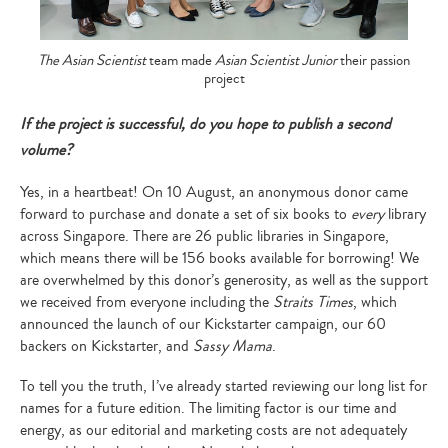
The Asian Scientist
team made
Asian Scientist Junior
their passion
project
If the project is successful, do you hope to publish a second
volume?
Yes, in a heartbeat! On 10 August, an anonymous donor came
forward to purchase and donate a set of six books to
every
library
across Singapore. There are 26 public libraries in Singapore,
which means there will be 156 books available for borrowing! We
are overwhelmed by this donor’s generosity, as well as the support
we received from everyone including the
Straits Times
, which
announced the launch of our Kickstarter campaign, our 60
backers on Kickstarter, and
Sassy Mama
.
To tell you the truth, I’ve already started reviewing our long list for
names for a future edition. The limiting factor is our time and
energy, as our editorial and marketing costs are not adequately