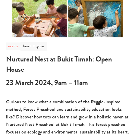
post
learn + grow
events
category
-
Nurtured Nest at Bukit Timah: Open
learn
+
House
grow
23 March 2024, 9am – 11am
Curious to know what a combination of the Reggio-inspired
method, Forest Preschool and sustainability education looks
like? Discover how tots can learn and grow in a holistic haven at
Nurtured Nest Preschool at Bukit Timah. This forest preschool
focuses on ecology and environmental sustainability at its heart.