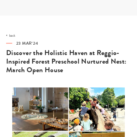
Skip
to
content
back
23 MAR‘24
Discover the Holistic Haven at Reggio-
Inspired Forest Preschool Nurtured Nest:
March Open House