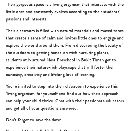
Their gorgeous space is a living organism that interacts with the
little ones and constantly evolves according to their students’
passions and interests.
Their classroom is filled with natural materials and muted tones
that create a sense of calm and invites little ones to engage and
explore the world around them. From discovering the beauty of
the outdoors to getting hands-on with nurturing plants,
students at Nurtured Nest Preschool in Bukit Timah get to
experience their nature-rich playscape that will foster their
curiosity, creativity and lifelong love of learning.
You’re invited to step into their classroom to experience this
‘living organism’ for yourself and find out how their approach
can help your child thrive. Chat with their passionate educators
and get all of your questions answered.
Don’t forget to save the date: