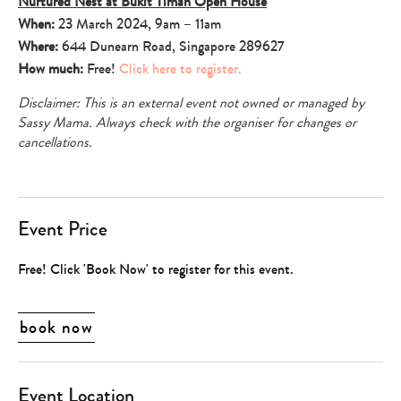
Nurtured Nest at Bukit Timah Open House
When:
23 March 2024, 9am – 11am
Where:
644 Dunearn Road, Singapore 289627
How much:
Free!
Click here to register.
Disclaimer: This is an external event not owned or managed by
Sassy Mama. Always check with the organiser for changes or
cancellations.
Event Price
Free! Click 'Book Now' to register for this event.
book now
Event Location