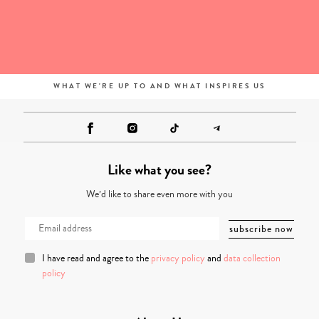
WHAT WE'RE UP TO AND WHAT INSPIRES US
Like what you see?
We’d like to share even more with you
I have read and agree to the
privacy policy
and
data collection
policy