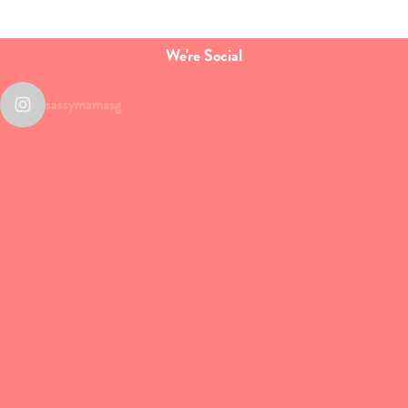
We're Social
sassymamasg