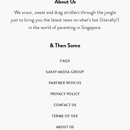
About Us
We scour, sweat and drag strollers through the jungle
just to bring you the latest news on what’s hot (literally!)
in the world of parenting in Singapore.
& Then Some
FAQS
SASSY MEDIA GROUP
PARTNER WITH US
PRIVACY POLICY
CONTACT US
TERMS OF USE
ABOUT US