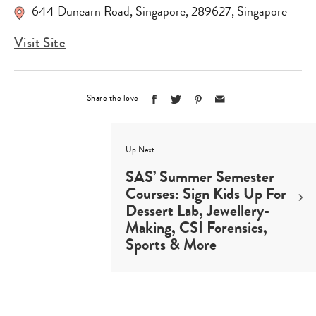
644 Dunearn Road
,
Singapore
,
289627
,
Singapore
Visit Site
Share the love
Up Next
SAS’ Summer Semester
Courses: Sign Kids Up For
Dessert Lab, Jewellery-
Making, CSI Forensics,
Sports & More