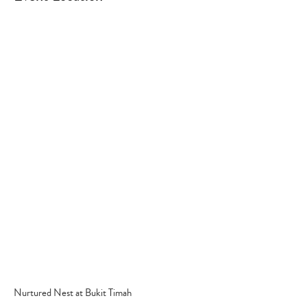
Type
your
search…
Nurtured Nest at Bukit Timah