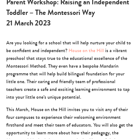
Parent Workshop: Raising an Independent
Toddler – The Montessori Way
21 March 2023
Are you looking for a school that will help nurture your child to
be confident and independent?
House on the Hill
is a vibrant
preschool that stays true to the educational excellence of the
Montessori Method. They even have a bespoke Mandarin
programme that will help build bilingual foundation for your
little one. Their caring and friendly team of professional
teachers create a safe and exciting learning environment to tap
into your little one’s unique potential.
This March, House on the Hill invites you to visit any of their
four campuses to experience their welcoming environment
firsthand and meet their team of educators. You will also get the
opportunity to learn more about how their pedagogy, the