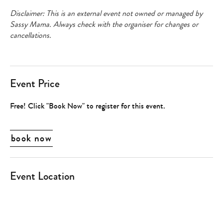
Disclaimer: This is an external event not owned or managed by
Sassy Mama. Always check with the organiser for changes or
cancellations.
Event Price
Free! Click "Book Now" to register for this event.
book now
Event Location