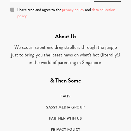
I have read and agree to the
privacy policy
and
data collection
policy
About Us
We scour, sweat and drag strollers through the jungle
just to bring you the latest news on what’s hot (literally!)
in the world of parenting in Singapore.
& Then Some
FAQS
SASSY MEDIA GROUP
PARTNER WITH US
PRIVACY POLICY