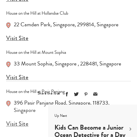
House on the Hill at Hollandse Club
22 Camden Park
,
Singapore
,
299814
,
Singapore
Visit Site
House on the Hill at Mount Sophia
33 Mount Sophia
,
Singapore
,
228481
,
Singapore
Visit Site
House on the Hill at Pasir Panjang
Share the love
396 Pasir Panjang Road
,
Singapore
,
118733
,
Singapore
Up Next
Visit Site
Kids Can Become a Junior
Ocean Detective for a Day