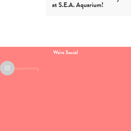
at S.E.A. Aquarium!
We're Social
sassymamasg