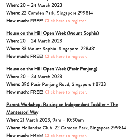
When:
20 – 24 March 2023
Where:
22 Camden Park, Singapore 299814
How much:
FREE!
Click here to register.
House on the Hill Open Week (Mount Sophia)
When:
20 – 24 March 2023
Where:
33 Mount Sophia, Singapore, 228481
How much:
FREE!
Click here to register.
House on the Hill Open Week (Pasir Panjang)
When:
20 – 24 March 2023
Where:
396 Pasir Panjang Road, Singapore 118733
How much:
FREE!
Click here to register.
Parent Workshop: Raising an Independent Toddler – The
Montessori Way
When:
21 March 2023, 9am – 10:30am
Where:
Hollandse Club, 22 Camden Park, Singapore 299814
How much:
FREE!
Click here to register.