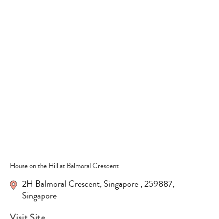
Type
your
search…
House on the Hill at Balmoral Crescent
2H Balmoral Crescent
,
Singapore
,
259887
,
Singapore
Visit Site