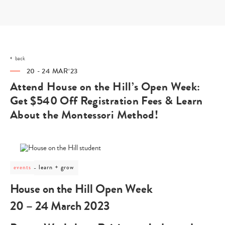
Skip
to
content
back
20 - 24 MAR‘23
Attend House on the Hill’s Open Week:
Get $540 Off Registration Fees & Learn
About the Montessori Method!
post
learn + grow
events
category
-
House on the Hill Open Week
learn
+
20 – 24 March 2023
grow