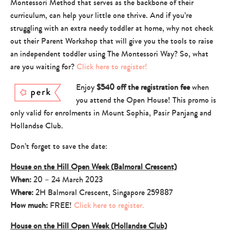
Montessori Method that serves as the backbone of their
curriculum, can help your little one thrive. And if you’re
struggling with an extra needy toddler at home, why not check
out their Parent Workshop that will give you the tools to raise
an independent toddler using The Montessori Way? So, what
are you waiting for?
Click here to register!
Enjoy
$540 off the registration fee
when
you attend the Open House! This promo is
only valid for enrolments in Mount Sophia, Pasir Panjang and
Hollandse Club.
Don’t forget to save the date:
House on the Hill Open Week (Balmoral Crescent)
When:
20 – 24 March 2023
Where:
2H Balmoral Crescent, Singapore 259887
How much:
FREE!
Click here to register.
House on the Hill Open Week (Hollandse Club)