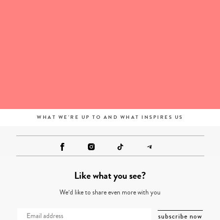
WHAT WE'RE UP TO AND WHAT INSPIRES US
Like what you see?
We’d like to share even more with you