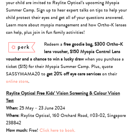
your child are invited to Raylite Optical’s upcoming Myopia
Summer Camp. Sign up to hear expert talks on tips to help your
child protect their eyes and get all of your questions answered.
Learn more about myopia management and how Ortho-K lenses
can help, plus join in fun family activities!
Redeem a
free goodie bag, $300 Ortho-K
lens voucher, $150 Myopia Control Lens
voucher and a chance to win a lucky draw
when you purchase a
ticket ($15) for their Myopia Summer Camp. Plus, quote
SASSYMAMA20 to
get 20% off eye care services
on their
online store
.
Raylite Optical Free Kids’ Vision Screening & Colour Vision
Test
When:
25 May – 23 June 2024
Where:
Raylite Optical, 160 Orchard Road, #03-02, Singapore
238842
How much:
Free!
Click here to book.