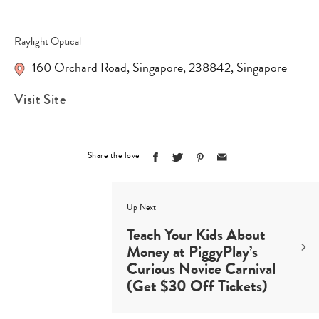
Raylight Optical
160 Orchard Road
,
Singapore
,
238842
,
Singapore
Visit Site
Share the love
Up Next
Teach Your Kids About
Money at PiggyPlay’s
Curious Novice Carnival
(Get $30 Off Tickets)