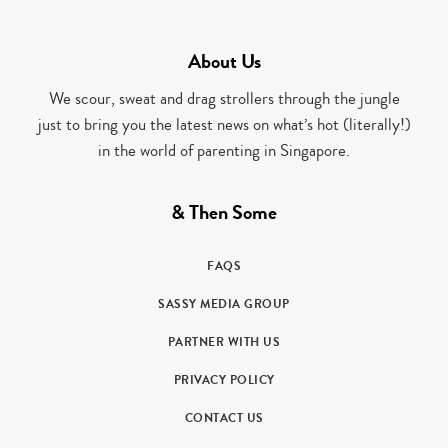
About Us
We scour, sweat and drag strollers through the jungle
just to bring you the latest news on what’s hot (literally!)
in the world of parenting in Singapore.
& Then Some
FAQS
SASSY MEDIA GROUP
PARTNER WITH US
PRIVACY POLICY
CONTACT US