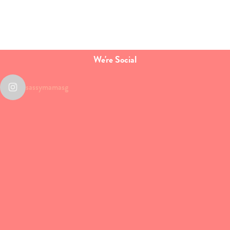
We're Social
sassymamasg