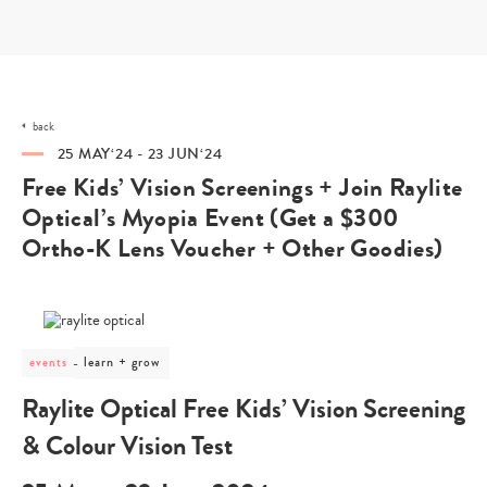
Skip
to
content
back
25 MAY‘24 - 23 JUN‘24
Free Kids’ Vision Screenings + Join Raylite
Optical’s Myopia Event (Get a $300
Ortho-K Lens Voucher + Other Goodies)
post
learn + grow
events
category
-
Raylite Optical Free Kids’ Vision Screening
learn
+
& Colour Vision Test
grow