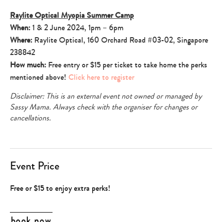
Raylite Optical Myopia Summer Camp
When:
1 & 2 June 2024, 1pm – 6pm
Where:
Raylite Optical, 160 Orchard Road #03-02, Singapore
238842
How much:
Free entry or $15 per ticket to take home the perks
mentioned above!
Click here to register
Disclaimer: This is an external event not owned or managed by
Sassy Mama. Always check with the organiser for changes or
cancellations.
Event Price
Free or $15 to enjoy extra perks!
book now