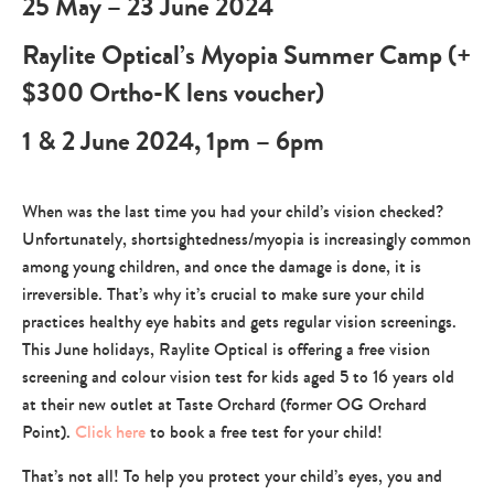
25 May – 23 June 2024
Raylite Optical’s Myopia Summer Camp (+
$300 Ortho-K lens voucher)
1 & 2 June 2024, 1pm – 6pm
When was the last time you had your child’s vision checked?
Unfortunately, shortsightedness/myopia is increasingly common
among young children, and once the damage is done, it is
irreversible. That’s why it’s crucial to make sure your child
practices healthy eye habits and gets regular vision screenings.
This June holidays, Raylite Optical is offering a free vision
screening and colour vision test for kids aged 5 to 16 years old
at their new outlet at Taste Orchard (former OG Orchard
Point).
Click here
to book a free test for your child!
That’s not all! To help you protect your child’s eyes, you and