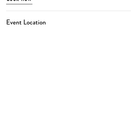
Event Location
Type
your
search…