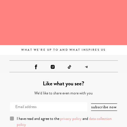
WHAT WE'RE UP TO AND WHAT INSPIRES US
Like what you see?
We’d like to share even more with you
I have read and agree to the
privacy policy
and
data collection
policy