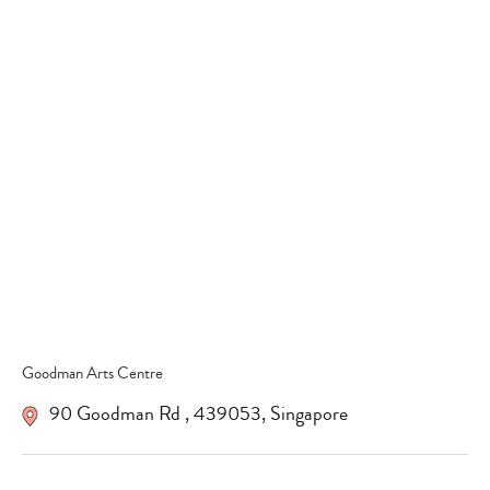
Type
your
search…
Goodman Arts Centre
90 Goodman Rd
,
439053
,
Singapore