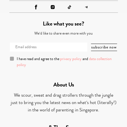
Like what you see?
We’d like to share even more with you
I have read and agree to the
privacy policy
and
data collection
policy
About Us
We scour, sweat and drag strollers through the jungle
just to bring you the latest news on what’s hot (literally!)
in the world of parenting in Singapore.