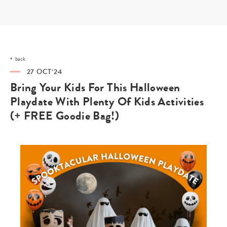
Skip
to
content
back
27 OCT‘24
Bring Your Kids For This Halloween
Playdate With Plenty Of Kids Activities
(+ FREE Goodie Bag!)