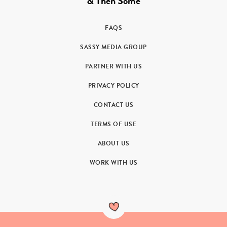
& Then Some
FAQS
SASSY MEDIA GROUP
PARTNER WITH US
PRIVACY POLICY
CONTACT US
TERMS OF USE
ABOUT US
WORK WITH US