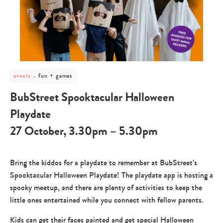
post
fun + games
events
category
-
BubStreet Spooktacular Halloween
fun
+
Playdate
games
27 October, 3.30pm – 5.30pm
Bring the kiddos for a playdate to remember at BubStreet’s
Spooktacular Halloween Playdate! The playdate app is hosting a
spooky meetup, and there are plenty of activities to keep the
little ones entertained while you connect with fellow parents.
Kids can get their faces painted and get special Halloween