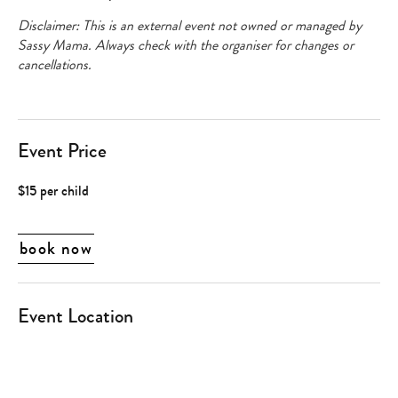
Disclaimer: This is an external event not owned or managed by
Sassy Mama. Always check with the organiser for changes or
cancellations.
Event Price
$15 per child
book now
Event Location