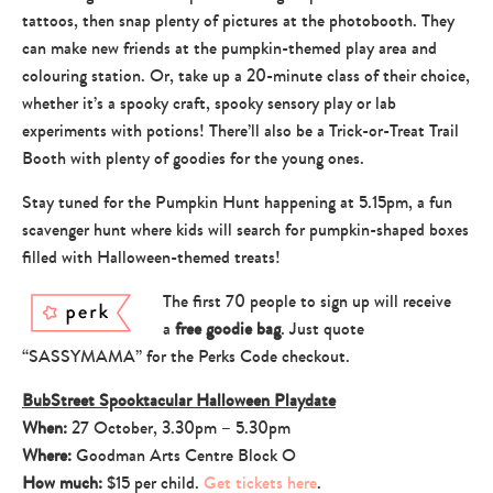
tattoos, then snap plenty of pictures at the photobooth. They
can make new friends at the pumpkin-themed play area and
colouring station. Or, take up a 20-minute class of their choice,
whether it’s a spooky craft, spooky sensory play or lab
experiments with potions! There’ll also be a Trick-or-Treat Trail
Booth with plenty of goodies for the young ones.
Stay tuned for the Pumpkin Hunt happening at 5.15pm, a fun
scavenger hunt where kids will search for pumpkin-shaped boxes
filled with Halloween-themed treats!
The first 70 people to sign up will receive
a
free goodie bag
. Just quote
“SASSYMAMA” for the Perks Code checkout.
BubStreet Spooktacular Halloween Playdate
When:
27 October, 3.30pm – 5.30pm
Where:
Goodman Arts Centre Block O
How much:
$15 per child.
Get tickets here
.