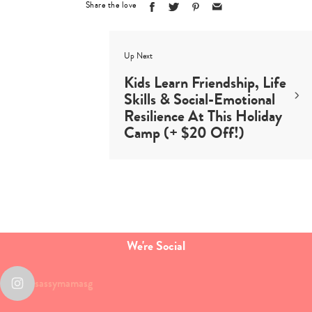
Share the love
Up Next
Kids Learn Friendship, Life
Skills & Social-Emotional
Resilience At This Holiday
Camp (+ $20 Off!)
We're Social
sassymamasg