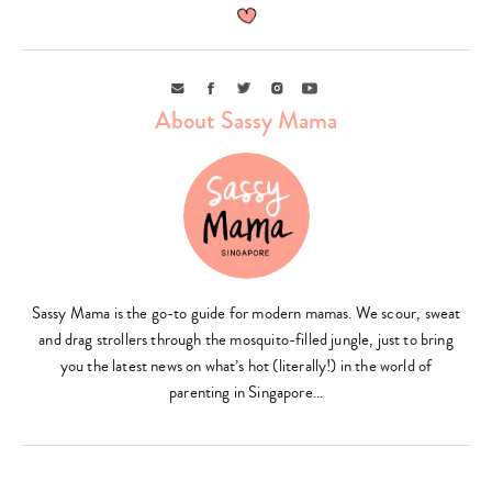
Email
Facebook
Twitter
Instagram
Youtube
About Sassy Mama
Sassy Mama is the go-to guide for modern mamas. We scour, sweat
and drag strollers through the mosquito-filled jungle, just to bring
you the latest news on what’s hot (literally!) in the world of
parenting in Singapore…