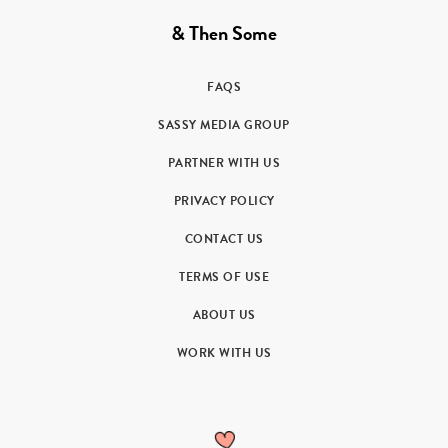
& Then Some
FAQS
SASSY MEDIA GROUP
PARTNER WITH US
PRIVACY POLICY
CONTACT US
TERMS OF USE
ABOUT US
WORK WITH US