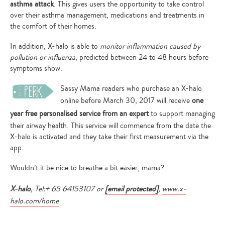
asthma attack
. This gives users the opportunity to take control
over their asthma management, medications and treatments in
the comfort of their homes.
In addition, X-halo is able to
monitor inflammation caused by
pollution or influenza
, predicted between 24 to 48 hours before
symptoms show.
Sassy Mama readers who purchase an X-halo
online before March 30, 2017
will receive
one
year free personalised service from an expert
to support managing
their airway health. This service will commence from the date the
X-halo is activated and they take their first measurement via the
app.
Wouldn’t it be nice to breathe a bit easier, mama?
X-halo
, Tel:+ 65 64153107 or
[email protected]
,
www.x-
halo.com/home