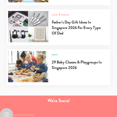
style & beauty
Father’s Day Gift Ideas In
Singapore 2026 For Every Type
Of Dad
learn
29 Baby Classes & Playgroups In
Singapore 2026
We're Social
sassymamasg