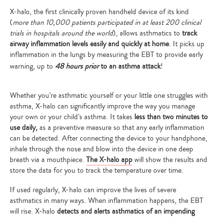
X-halo, the first clinically proven handheld device of its kind
(
more than 10,000 patients participated in at least 200 clinical
trials in hospitals around the world
),
allows asthmatics to
track
airway inflammation levels easily and quickly at home
. It picks up
inflammation in the lungs by measuring the EBT to provide early
warning, up to
48 hours prior
to an asthma attack
!
Whether you’re asthmatic yourself or your little one struggles with
asthma,
X-halo can significantly improve the way you manage
your own or your child’s asthma
. It takes
less than two minutes to
use daily,
as a preventive measure so that any early inflammation
can be detected
. After connecting the device to your handphone,
inhale through the nose and blow into the device in one deep
breath via a mouthpiece.
The X-halo app
will show the results and
store the data for you to track the temperature over time.
If used regularly, X-halo can improve the lives of severe
asthmatics in many ways. When inflammation happens, the EBT
will rise. X-halo
detects and alerts asthmatics of an impending