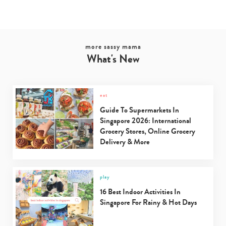
more sassy mama
What's New
eat
Guide To Supermarkets In
Singapore 2026: International
Type
Grocery Stores, Online Grocery
your
Delivery & More
search…
play
16 Best Indoor Activities In
Singapore For Rainy & Hot Days