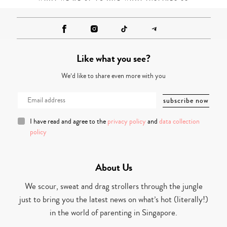
Like what you see?
We’d like to share even more with you
I have read and agree to the
privacy policy
and
data collection
policy
About Us
We scour, sweat and drag strollers through the jungle
just to bring you the latest news on what’s hot (literally!)
in the world of parenting in Singapore.