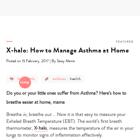
Skip
to
content
FEATURED
X-halo: How to Manage Asthma at Home
|
Posted on 15 February, 2017
By Sassy Mama
post
post
post
health
family life
wellness
-
category
category
category
-
-
-
family
wellness
health
Do you or your little ones suffer from Asthma? Here’s how to
life
breathe easier at home, mama
Breathe
in
, breathe
out
… Now it is that easy to measure your
Exhaled Breath Temperature (EBT)
. The world’s first breath
thermometer,
X-halo
,
measures the temperature of the air in your
lungs to monitor signs of inflammation effectively.