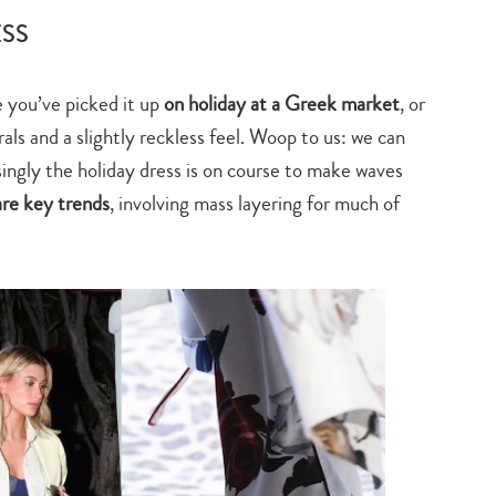
search…
ESS
e you’ve picked it up
on holiday at a Greek market
, or
rals and a slightly reckless feel. Woop to us: we can
isingly the holiday dress is on course to make waves
are key trends
, involving mass layering for much of