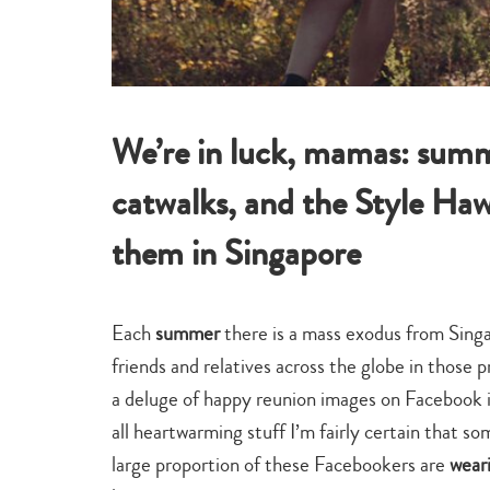
We’re in luck, mamas: summe
catwalks, and the Style Ha
them in Singapore
Each
summer
there is a mass exodus from Singa
friends and relatives across the globe in those
a deluge of happy reunion images on Facebook in
all heartwarming stuff I’m fairly certain that s
large proportion of these Facebookers are
wear