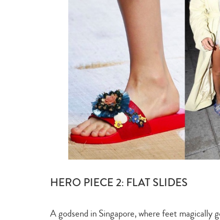
HERO PIECE 2: FLAT SLIDES
A godsend in Singapore, where feet magically go u