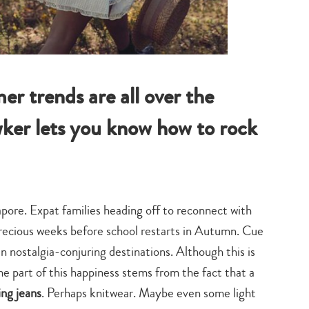
r trends are all over the
wker lets you know how to rock
pore. Expat families heading off to reconnect with
 precious weeks before school restarts in Autumn. Cue
 nostalgia-conjuring destinations. Although this is
ome part of this happiness stems from the fact that a
ing jeans
. Perhaps knitwear. Maybe even some light