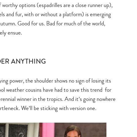
worthy options (espadrilles are a close runner up),
s and fur, with or without a platform) is emerging
 Autumn. Good for us. Bad for much of the world,
ely ensue.
DER ANYTHING
ying power, the shoulder shows no sign of losing its
ol weather cousins have had to save this trend for
rennial winner in the tropics. And it’s going nowhere
rtleneck. We’ll be sticking with version one.