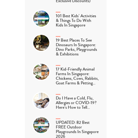
Exclusive Discounts)
101 Best Kids’ Activities
& Things To Do With
Kids In Singapore
19 Best Places To See
Dinosaurs In Singapore:
Dino Parks, Playgrounds
& Exhibitions
17 Kid-Friendly Animal
Farms In Singapore:
Chickens, Cows, Rabbits,
Goat Farms & Petting…
Do I Have a Cold, Flu,
Allergies or COVID-19?
Here’s How to Tell…
UPDATED: 82 Best
FREE Outdoor
Playgrounds In Singapore
2026