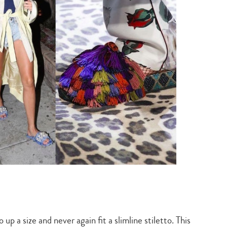
p a size and never again fit a slimline stiletto. This