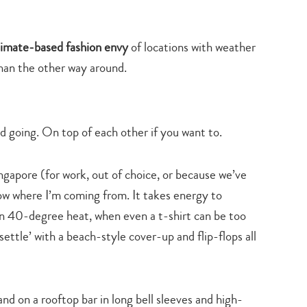
climate-based fashion envy
of locations with weather
than the other way around.
 going. On top of each other if you want to.
gapore (for work, out of choice, or because we’ve
now where I’m coming from. It takes energy to
in 40-degree heat, when even a t-shirt can be too
settle’ with a beach-style cover-up and flip-flops all
stand on a rooftop bar in long bell sleeves and high-