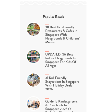
Popular Reads
38 Best Kid-Friendly
Restaurants & Cafés In
Singapore With
Playgrounds & Childrens’
Menus
UPDATED! 56 Best
Indoor Playgrounds In
Singapore For Kids Of
All Ages
31 Kid-Friendly
Staycations In Singapore
With Holiday Deals
2026
Guide To Kindergartens
& Preschools In
Singapore 2026 (+