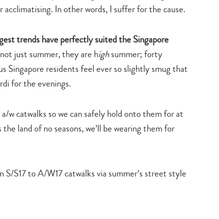
 acclimatising. In other words, I suffer for the cause.
ggest trends have perfectly suited the Singapore
not just summer, they are h
igh
summer; forty
 Singapore residents feel ever so slightly smug that
rdi for the evenings.
e a/w catwalks so we can safely hold onto them for at
s the land of no seasons, we’ll be wearing them for
m S/S17 to A/W17 catwalks via summer’s street style
Type
your