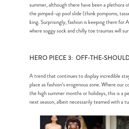
summer, although there have been a plethora of 
the pimped-up pool slide (think pompoms, tassel
king. Surprisingly, fashion is keeping them for
where soggy sock and chilly toe traumas will sur
HERO PIECE 3: OFF-THE-SHOUL
A trend that continues to display incredible sta
place as fashion’s erogenous zone. Where our co
the high summer months or holidays, this is a pe
next season, albeit necessarily teamed with a tu