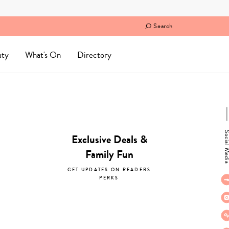
Search
uty
What's On
Directory
Social M
Exclusive Deals &
Family Fun
GET UPDATES ON READERS
PERKS
subscribe now