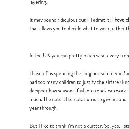
layering.
It may sound ridiculous but I’ll admit it:
I have 
that allows you to decide what to wear, rather 
In the UK you can pretty much wear every trend
Those of us spending the long hot summer in Sin
had too many children to justify the airfare) k
decipher how seasonal fashion trends can work 
much. The natural temptation is to give in, and ‘
year through.
But I like to think i’m not a quitter. So, yes, I 