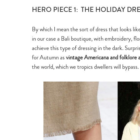
HERO PIECE 1: THE HOLIDAY DR
By which I mean the sort of dress that looks lik
in our case a Bali boutique, with embroidery, flo
achieve this type of dressing in the dark. Surpr
for Autumn as
vintage Americana and folklore 
the world, which we tropics dwellers will bypass.