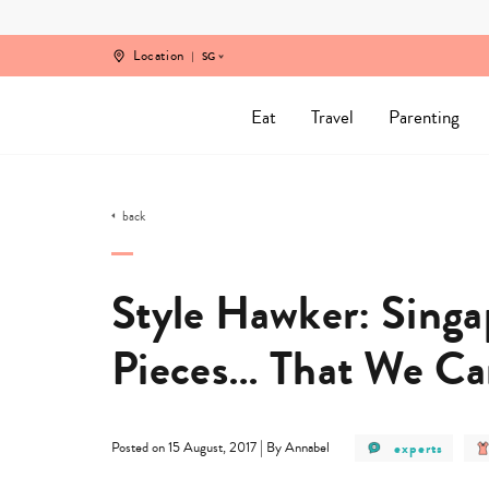
Skip
to
content
Location
SG
Eat
Travel
Parenting
back
Style Hawker: Sing
Pieces… That We Ca
post
|
experts
Posted on 15 August, 2017
By Annabel
category
-