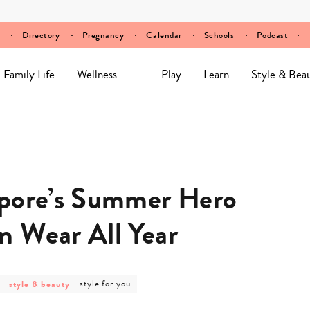
Directory
Pregnancy
Calendar
Schools
Podcast
Family Life
Wellness
Play
Learn
Style & Bea
apore’s Summer Hero
n Wear All Year
post
post
style & beauty
-
style for you
category
category
-
-