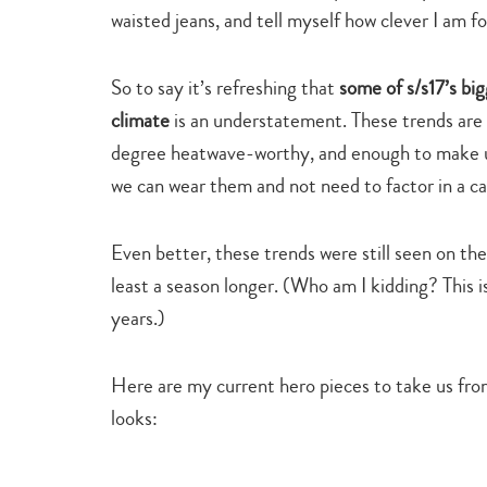
waisted jeans, and tell myself how clever I am for
So to say it’s refreshing that
some of s/s17’s bi
climate
is an understatement. These trends are 
degree heatwave-worthy, and enough to make us
we can wear them and not need to factor in a ca
Even better, these trends were still seen on th
least a season longer. (Who am I kidding? This i
years.)
Here are my current hero pieces to take us fro
looks: