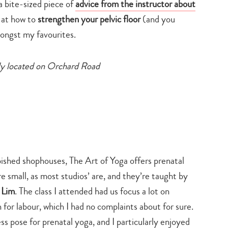
a bite-sized piece of
advice from the instructor about
 at how to
strengthen your pelvic floor
(and you
ngst my favourites.
tly located on Orchard Road
rbished shophouses, The Art of Yoga offers prenatal
re small, as most studios’ are, and they’re taught by
e Lim
. The class I attended had us focus a lot on
 for labour, which I had no complaints about for sure.
ss pose for prenatal yoga, and I particularly enjoyed