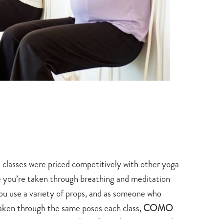
search…
classes were priced competitively with other yoga
 you’re taken through breathing and meditation
ou use a variety of props, and as someone who
taken through the same poses each class,
COMO