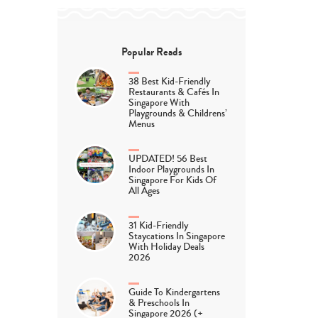
Popular Reads
38 Best Kid-Friendly
Restaurants & Cafés In
Singapore With
Playgrounds & Childrens’
Menus
UPDATED! 56 Best
Indoor Playgrounds In
Singapore For Kids Of
All Ages
31 Kid-Friendly
Staycations In Singapore
With Holiday Deals
2026
Guide To Kindergartens
& Preschools In
Singapore 2026 (+