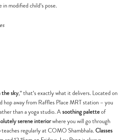
 in modified child’s pose.
es
n the sky
,” that’s exactly what it delivers. Located on
d hop away from Raffles Place MRT station – you
 rather than a yoga studio. A
soothing palette
of
solutely serene interior
where you will go through
o
teaches regularly at COMO Shambhala.
Classes
m and 12.15pm on Fridays. Lay Peng is always