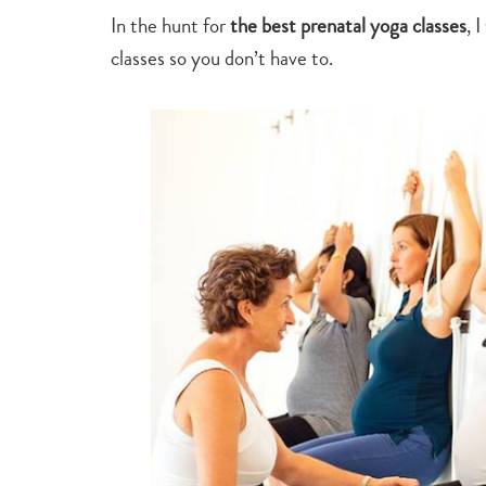
In the hunt for
the best prenatal yoga classes
, 
classes so you don’t have to.