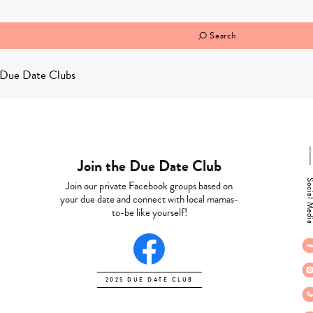
Search
Due Date Clubs
Join the Due Date Club
Social M
Join our private Facebook groups based on
your due date and connect with local mamas-
to-be like yourself!
2025 DUE DATE CLUB