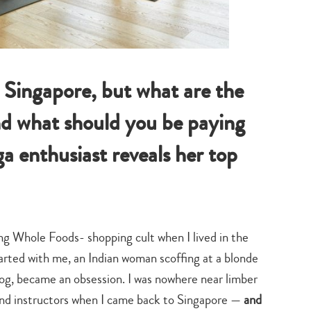
n Singapore, but what are the
nd what should you be paying
a enthusiast reveals her top
ng Whole Foods- shopping cult when I lived in the
arted with me, an Indian woman scoffing at a blonde
og, became an obsession. I was nowhere near limber
and instructors when I came back to Singapore —
and