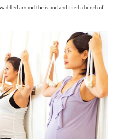
I waddled around the island and tried a bunch of
Type
your