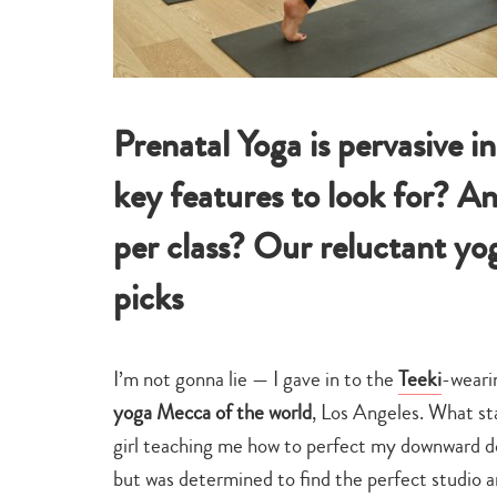
Prenatal Yoga is pervasive i
key features to look for? A
per class? Our reluctant yog
picks
I’m not gonna lie — I gave in to the
Teeki
-weari
yoga Mecca of the world
, Los Angeles. What st
girl teaching me how to perfect my downward d
but was determined to find the perfect studio 