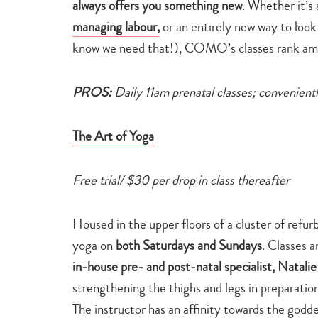
always offers you something new
. Whether it’s 
managing labour,
or an entirely new way to look
know we need that!), COMO’s classes rank amo
PROS:
Daily 11am prenatal classes; convenien
The Art of Yoga
Free trial/ $30 per drop in class thereafter
Housed in the upper floors of a cluster of refu
yoga on
both Saturdays and Sundays
. Classes a
in-house pre- and post-natal specialist, Natali
strengthening the thighs and legs in preparation
The instructor has an affinity towards the godde