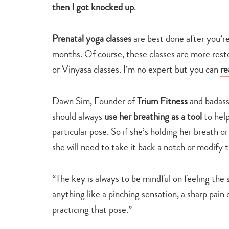
then I got knocked up
.
Prenatal yoga classes
are best done after you’r
months. Of course, these classes are more rest
or Vinyasa classes. I’m no expert but you can
re
Dawn Sim, Founder of
Trium Fitness
and badass
should always
use her breathing as a tool
to help
particular pose. So if she’s holding her breath o
she will need to take it back a notch or modify 
“The key is always to be mindful on feeling the 
anything like a pinching sensation, a sharp pain o
practicing that pose.”