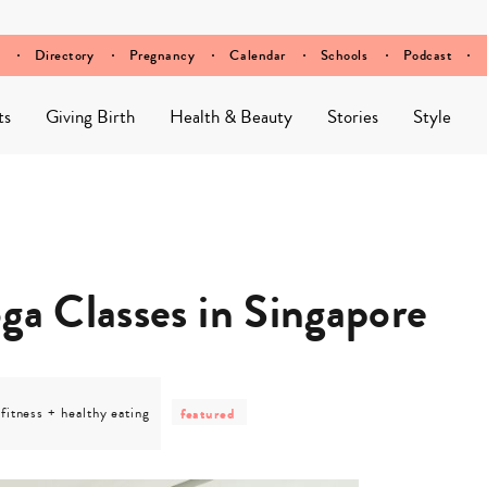
Directory
Pregnancy
Calendar
Schools
Podcast
ts
Giving Birth
Health & Beauty
Stories
Style
ga Classes in Singapore
post
category
post
-
fitness + healthy eating
featured
-
category
fitness
-
+
featured
healthy
eating