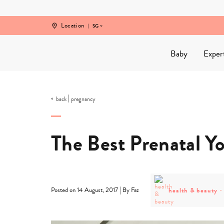
Skip
to
content
Location
SG
Baby
Exper
|
back
pregnancy
The Best Prenatal Yo
post
category
|
health & beauty
Posted on 14 August, 2017
By Faz
-
health
&
beauty