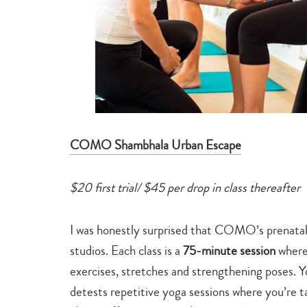
COMO Shambhala Urban Escape
$20 first trial/ $45 per drop in class thereafter
I was honestly surprised that COMO’s prenatal 
studios. Each class is a
75-minute session
where
exercises, stretches and strengthening poses. Y
detests repetitive yoga sessions where you’re 