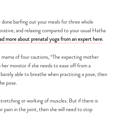
e done barfing out your meals for three whole
orative, and relaxing compared to your usual Hatha
ad more about prenatal yoga from an expert here
.
 mama of four cautions, “The expecting mother
 her monitor if she needs to ease off from a
r barely able to breathe when practicing a pose, then
the pose.
stretching or working of muscles. But if there is
r pain in the joint, then she will need to stop