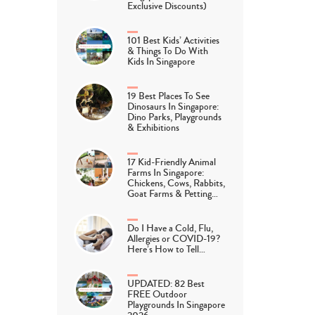
Exclusive Discounts)
101 Best Kids’ Activities
& Things To Do With
Kids In Singapore
19 Best Places To See
Dinosaurs In Singapore:
Dino Parks, Playgrounds
& Exhibitions
17 Kid-Friendly Animal
Farms In Singapore:
Chickens, Cows, Rabbits,
Goat Farms & Petting…
Do I Have a Cold, Flu,
Allergies or COVID-19?
Here’s How to Tell…
UPDATED: 82 Best
FREE Outdoor
Playgrounds In Singapore