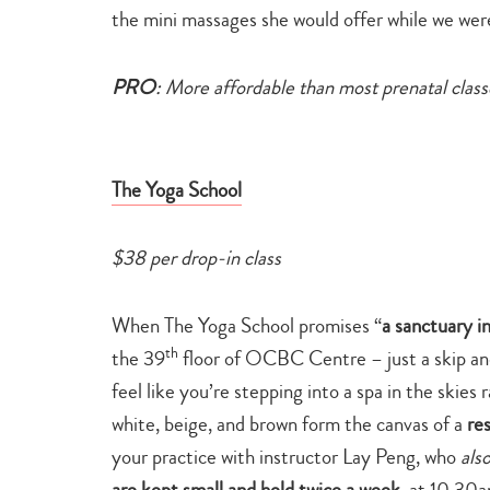
the mini massages she would offer while we were
PRO
: More affordable than most prenatal class
The Yoga School
$38 per drop-in class
When The Yoga School promises “
a sanctuary i
th
the 39
floor of OCBC Centre – just a skip an
feel like you’re stepping into a spa in the skies
white, beige, and brown form the canvas of a
re
your practice with instructor Lay Peng, who
als
are kept small and held twice a week
, at 10.30a