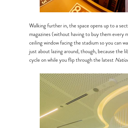
Walking further in, the space opens up to a sec
magazines (without having to buy them every mo
ceiling window facing the stadium so you can wa
just about lazing around, though, because the li
cycle on while you flip through the latest
Natio