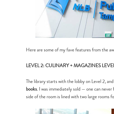
Here are some of my fave features from the a
LEVEL 2: CULINARY + MAGAZINES LEVE
The library starts with the lobby on Level 2, and
books
. I was immediately sold — one can never
side of the room is lined with two large rooms f