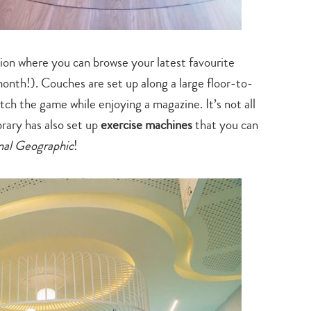
search…
tion where you can browse your latest favourite
nth!). Couches are set up along a large floor-to-
tch the game while enjoying a magazine. It’s not all
brary has also set up
exercise machines
that you can
nal Geographic
!