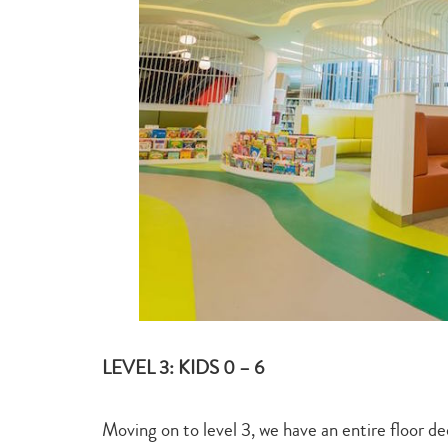
LEVEL 3: KIDS 0 – 6
Moving on to level 3, we have an entire floor de