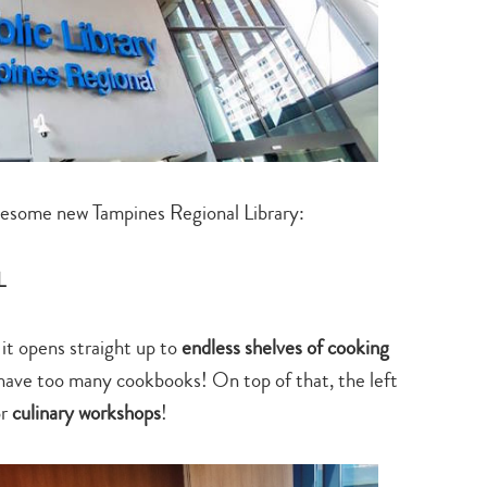
wesome new Tampines Regional Library:
L
 it opens straight up to
endless shelves of cooking
 have too many cookbooks! On top of that, the left
or
culinary workshops
!