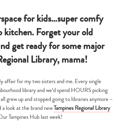
chnology
family
mama
play
life
about
town
space for kids…super comfy
 kitchen. Forget your old
 and get ready for some major
egional Library, mama!
y affair for my two sisters and me. Every single
ighbourhood library and we’d spend HOURS picking
ll grew up and stopped going to libraries anymore –
ad a look at the brand new
Tampines Regional Library
w Our Tampines Hub last week!