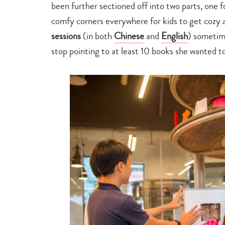
been further sectioned off into two parts, one f
comfy corners everywhere for kids to get cozy a
sessions
(in both
Chinese
and
English
) sometim
stop pointing to at least 10 books she wanted t