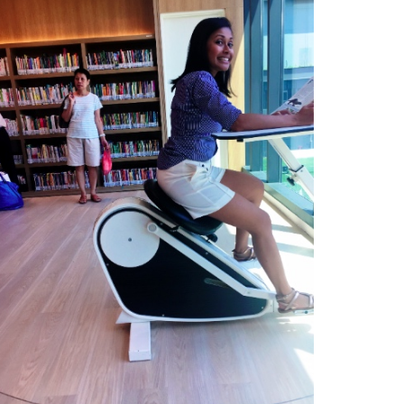
Type
your