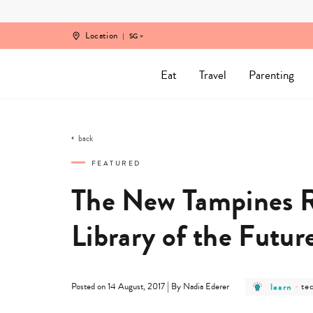
Skip
to
content
Location
SG
Eat
Travel
Parenting
back
FEATURED
The New Tampines Re
Library of the Futur
post
po
|
learn
-
te
Posted on 14 August, 2017
By Nadia Ederer
category
ca
-
-