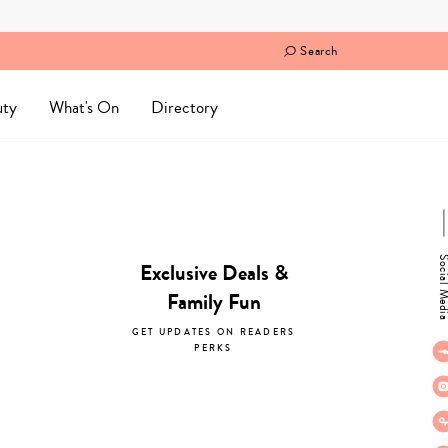
Search
uty
What's On
Directory
Social M
Exclusive Deals &
Family Fun
GET UPDATES ON READERS
PERKS
subscribe now