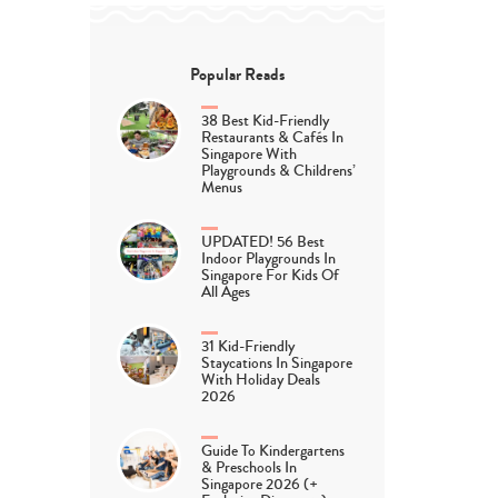
Popular Reads
38 Best Kid-Friendly
Restaurants & Cafés In
Singapore With
Playgrounds & Childrens’
Menus
UPDATED! 56 Best
Indoor Playgrounds In
Singapore For Kids Of
All Ages
31 Kid-Friendly
Staycations In Singapore
With Holiday Deals
2026
Guide To Kindergartens
& Preschools In
Singapore 2026 (+