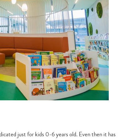
dicated just for kids 0-6 years old. Even then it has