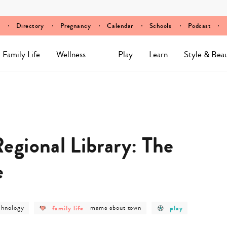
Directory
Pregnancy
Calendar
Schools
Podcast
Family Life
Wellness
Play
Learn
Style & Bea
gional Library: The
e
st
post
post
post
chnology
family life
-
mama about town
play
tegory
category
category
category
-
-
-