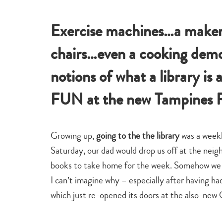
learn
te
Exercise machines…a maker
chairs…even a cooking demo
notions of what a library is
FUN at the new Tampines R
Growing up,
going to the the library
was a weekl
Saturday, our dad would drop us off at the ne
books to take home for the week. Somehow we a
I can’t imagine why – especially after having h
which just re-opened its doors at the also-ne