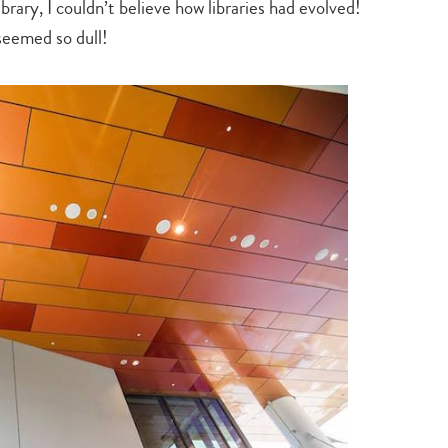
ibrary, I couldn’t believe how libraries had evolved!
seemed so dull!