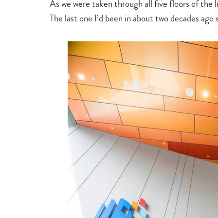
As we were taken through all five floors of the l
The last one I’d been in about two decades ago 