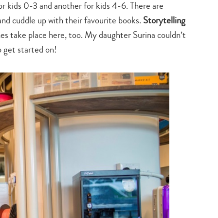
or kids 0-3 and another for kids 4-6. There are
nd cuddle up with their favourite books.
Storytelling
es take place here, too. My daughter Surina couldn’t
o get started on!