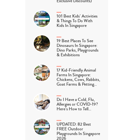
Exclusive Discounts)
101 Best Kids’ Activities
& Things To Do With
Kids In Singapore
19 Best Places To See
Dinosaurs In Singapore:
Dino Parks, Playgrounds
& Exhibitions
17 Kid-Friendly Animal
Farms In Singapore:
Chickens, Cows, Rabbits,
Goat Farms & Petting…
Do I Have a Cold, Flu,
Allergies or COVID-19?
Here’s How to Tell…
UPDATED: 82 Best
FREE Outdoor
Playgrounds In Singapore
2026