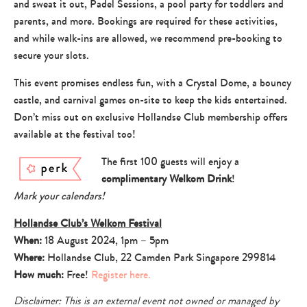
and sweat it out, Padel Sessions, a pool party for toddlers and
parents, and more. Bookings are required for these activities,
and while walk-ins are allowed, we recommend pre-booking to
secure your slots.
This event promises endless fun, with a Crystal Dome, a bouncy
castle, and carnival games on-site to keep the kids entertained.
Don’t miss out on exclusive Hollandse Club membership offers
available at the festival too!
The first 100 guests will enjoy a
complimentary Welkom Drink
!
Mark your calendars!
Hollandse Club’s Welkom Festival
When:
18 August 2024, 1pm – 5pm
Where:
Hollandse Club, 22 Camden Park Singapore 299814
How much:
Free!
Register here.
Disclaimer: This is an external event not owned or managed by