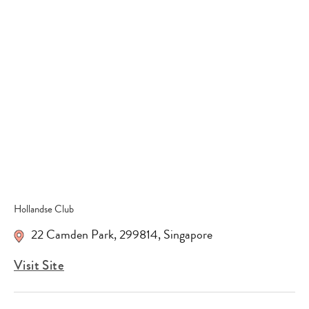
Type
your
search…
Hollandse Club
22 Camden Park
,
299814
,
Singapore
Visit Site