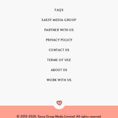
FAQS
SASSY MEDIA GROUP
PARTNER WITH US
PRIVACY POLICY
CONTACT US
TERMS OF USE
ABOUT US
WORK WITH US
© 2013-2026. Sassy Group Media Limited. All rights reserved.