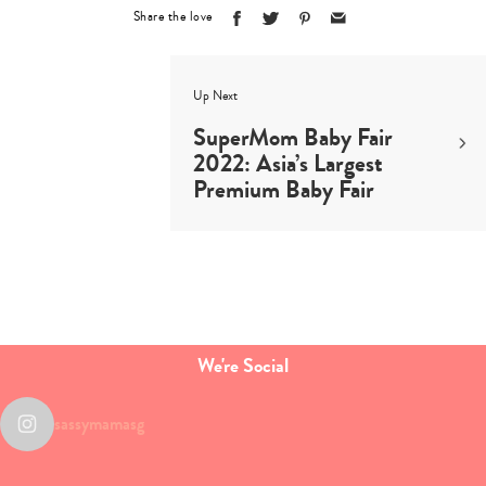
Share the love
Up Next
SuperMom Baby Fair
2022: Asia’s Largest
Premium Baby Fair
We're Social
sassymamasg