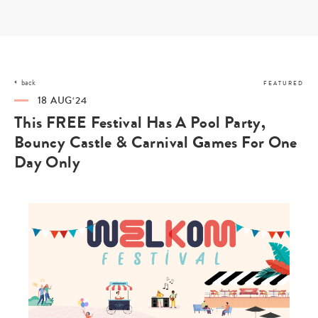
Skip
to
content
back
FEATURED
18 AUG‘24
This FREE Festival Has A Pool Party,
Bouncy Castle & Carnival Games For One
Day Only