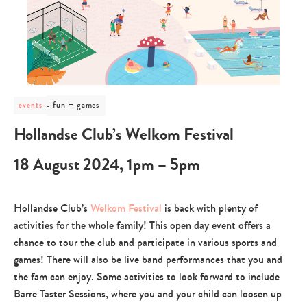
post
fun + games
events
category
-
Hollandse Club’s Welkom Festival
fun
+
18 August 2024, 1pm – 5pm
games
Hollandse Club’s
Welkom Festival
is back with plenty of
activities for the whole family! This open day event offers a
chance to tour the club and participate in various sports and
games! There will also be live band performances that you and
the fam can enjoy. Some activities to look forward to include
Barre Taster Sessions, where you and your child can loosen up