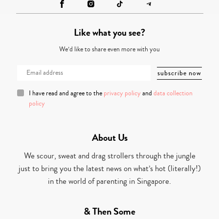
Like what you see?
We’d like to share even more with you
I have read and agree to the
privacy policy
and
data collection
policy
About Us
We scour, sweat and drag strollers through the jungle
just to bring you the latest news on what’s hot (literally!)
in the world of parenting in Singapore.
& Then Some