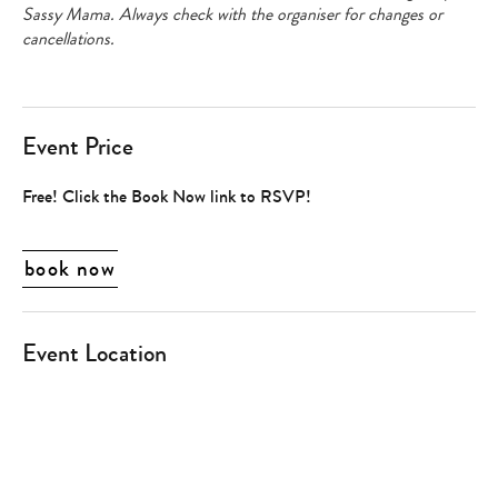
Sassy Mama. Always check with the organiser for changes or
cancellations.
Event Price
Free! Click the Book Now link to RSVP!
book now
Event Location