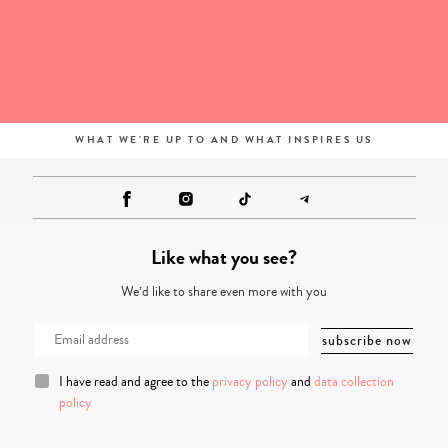
WHAT WE'RE UP TO AND WHAT INSPIRES US
Like what you see?
We’d like to share even more with you
I have read and agree to the
privacy policy
and
data collection
policy