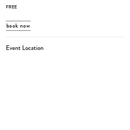
FREE
book now
Event Location