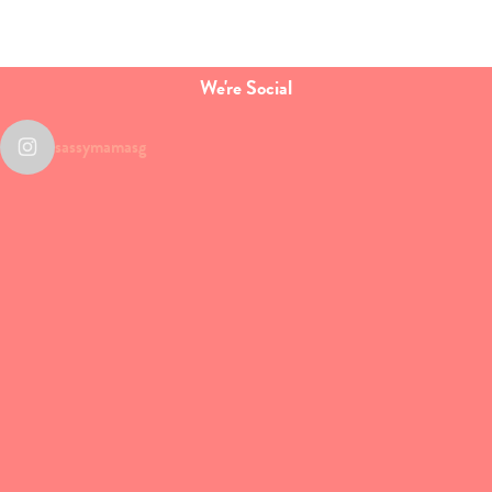
We're Social
sassymamasg