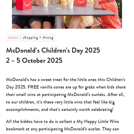
post
shopping + dining
events
category
-
McDonald’s Children’s Day 2025
shopping
+
2 – 5 October 2025
dining
McDonald’s has a sweet treat for the little ones this Children’s
Day 2025. FREE vanilla cones are up for grabs when kids share
their small wins at participating McDonald’s outlets. After all,
to our children, it’s these very little wins that feel like big
accomplishments, and that’s certainly worth celebrating!
All the kiddos have to do is collect a My Happy Little Wins
bookmark at any participating McDonald’s outlet. They can