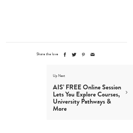
Type
your
search…
Share the love
Up Next
AIS’ FREE Online Session
Lets You Explore Courses,
University Pathways &
More