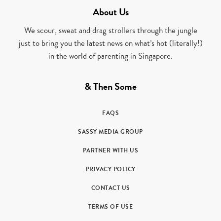
About Us
We scour, sweat and drag strollers through the jungle
just to bring you the latest news on what’s hot (literally!)
in the world of parenting in Singapore.
& Then Some
FAQS
SASSY MEDIA GROUP
PARTNER WITH US
PRIVACY POLICY
CONTACT US
TERMS OF USE