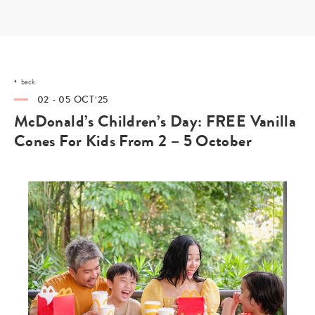
Skip
to
content
back
02 - 05 OCT‘25
McDonald’s Children’s Day: FREE Vanilla
Cones For Kids From 2 – 5 October