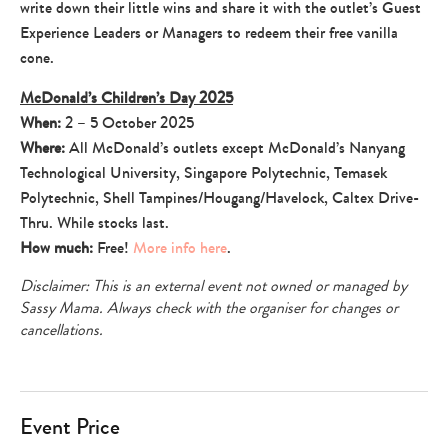
write down their little wins and share it with the outlet’s Guest
Experience Leaders or Managers to redeem their free vanilla
cone.
McDonald’s Children’s Day 2025
When:
2 – 5 October 2025
Where:
All McDonald’s outlets except McDonald’s Nanyang
Technological University, Singapore Polytechnic, Temasek
Polytechnic, Shell Tampines/Hougang/Havelock, Caltex Drive-
Thru. While stocks last.
How much:
Free!
More info here
.
Disclaimer: This is an external event not owned or managed by
Sassy Mama. Always check with the organiser for changes or
cancellations.
Event Price