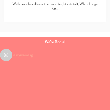
With branches all over the island (eight in total), White Lodge
has…
We're Social
sassymamasg