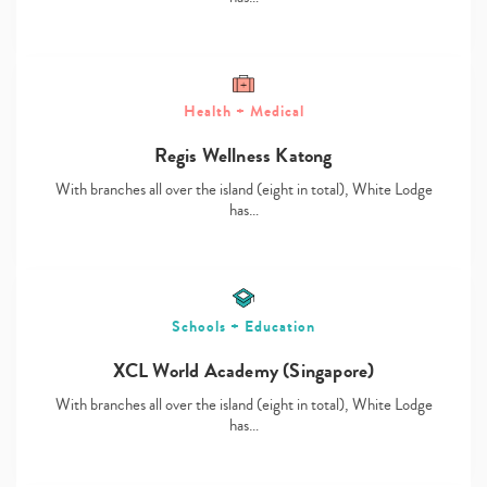
Health + Medical
Type
Regis Wellness Katong
your
search…
With branches all over the island (eight in total), White Lodge
has…
Schools + Education
XCL World Academy (Singapore)
With branches all over the island (eight in total), White Lodge
has…