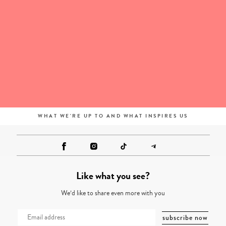
WHAT WE'RE UP TO AND WHAT INSPIRES US
Like what you see?
We’d like to share even more with you