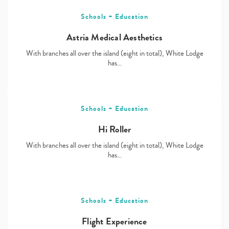
Schools + Education
Astria Medical Aesthetics
With branches all over the island (eight in total), White Lodge
has…
Schools + Education
Hi Roller
With branches all over the island (eight in total), White Lodge
has…
Schools + Education
Flight Experience