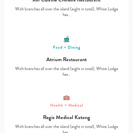
With branches all over the island (eight in total), White Lodge
has…
Food + Dining
Atrium Restaurant
With branches all over the island (eight in total), White Lodge
has…
Health + Medical
Regis Medical Katong
With branches all over the island (eight in total), White Lodge
has…