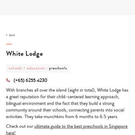
Skip
to
content
back
White Lodge
post
post
schools + education
-
preschools
category
category
-
-
(+65) 6255 4230
schools
preschools
+
With branches all over the island (eight in total), White Lodge has
education
a great reputation for their child-centered learning approach,
bilingual environment and the fact that they build a strong
community around their schools, connecting parents into social
activities. They take munchkins from 6 months to 6.5 years.
Check out our
ultimate guide to the best preschools in Singapore
here!