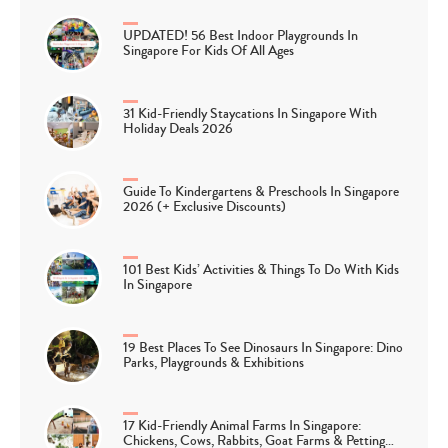
UPDATED! 56 Best Indoor Playgrounds In
Singapore For Kids Of All Ages
31 Kid-Friendly Staycations In Singapore With
Holiday Deals 2026
Guide To Kindergartens & Preschools In Singapore
2026 (+ Exclusive Discounts)
101 Best Kids’ Activities & Things To Do With Kids
In Singapore
19 Best Places To See Dinosaurs In Singapore: Dino
Parks, Playgrounds & Exhibitions
17 Kid-Friendly Animal Farms In Singapore:
Chickens, Cows, Rabbits, Goat Farms & Petting…