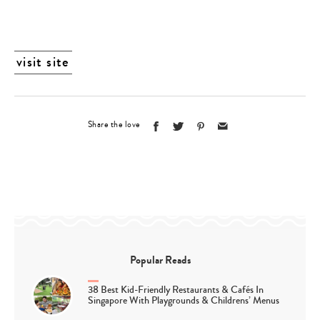
visit site
Share the love
Popular Reads
38 Best Kid-Friendly Restaurants & Cafés In
Singapore With Playgrounds & Childrens’ Menus