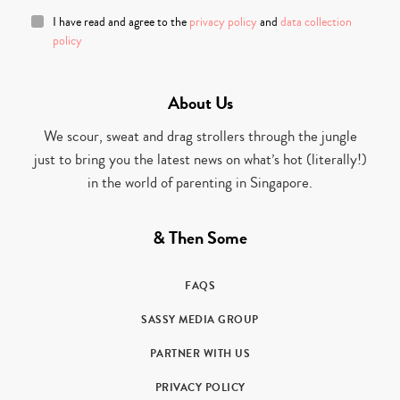
I have read and agree to the
privacy policy
and
data collection
policy
About Us
We scour, sweat and drag strollers through the jungle
just to bring you the latest news on what’s hot (literally!)
in the world of parenting in Singapore.
& Then Some
FAQS
SASSY MEDIA GROUP
PARTNER WITH US
PRIVACY POLICY