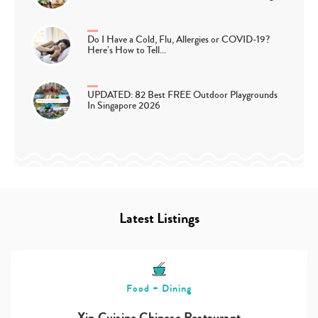
Do I Have a Cold, Flu, Allergies or COVID-19?
Here’s How to Tell…
UPDATED: 82 Best FREE Outdoor Playgrounds
In Singapore 2026
Latest Listings
Food + Dining
Xin Cuisine Chinese Restaurant