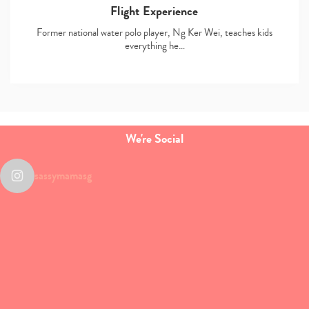
Flight Experience
Former national water polo player, Ng Ker Wei, teaches kids
everything he…
We're Social
sassymamasg