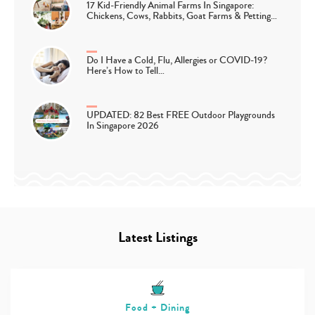
17 Kid-Friendly Animal Farms In Singapore:
Chickens, Cows, Rabbits, Goat Farms & Petting…
Do I Have a Cold, Flu, Allergies or COVID-19?
Here’s How to Tell…
UPDATED: 82 Best FREE Outdoor Playgrounds
In Singapore 2026
Latest Listings
Food + Dining