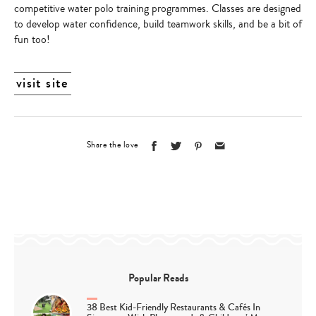
competitive water polo training programmes. Classes are designed
to develop water confidence, build teamwork skills, and be a bit of
fun too!
visit site
Share the love
Popular Reads
38 Best Kid-Friendly Restaurants & Cafés In