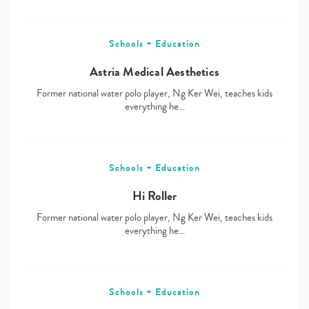
Schools + Education
Astria Medical Aesthetics
Former national water polo player, Ng Ker Wei, teaches kids
everything he…
Schools + Education
Hi Roller
Former national water polo player, Ng Ker Wei, teaches kids
everything he…
Schools + Education