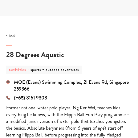
Skip
to
content
back
28 Degrees Aquatic
post
post
activities
-
sports + outdoor adventures
category
category
-
-
MOE (Evans) Swimming Complex, 21 Evans Rd, Singapore
activities
sports
+
259366
outdoor
(+65) 8161 9308
adventures
Former national water polo player, Ng Ker Wei, teaches kids
everything he knows, with the Flippa Ball Fun Play programme –
a modified junior version of water polo that teaches youngsters
the basics. Absolute beginners (from 6 years of age) start off
learning Flippa Ball, before progressing into the fully-fledged