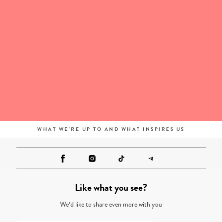
WHAT WE'RE UP TO AND WHAT INSPIRES US
Like what you see?
We’d like to share even more with you