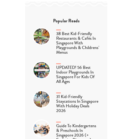
Popular Reads
38 Best Kid-Friendly
Restaurants & Cafés In
Singapore With
Playgrounds & Childrens’
Menus
UPDATED! 56 Best
Indoor Playgrounds In
Singapore For Kids Of
All Ages
31 Kid-Friendly
Staycations In Singapore
With Holiday Deals
2026
Guide To Kindergartens
& Preschools In
Singapore 2026 (+