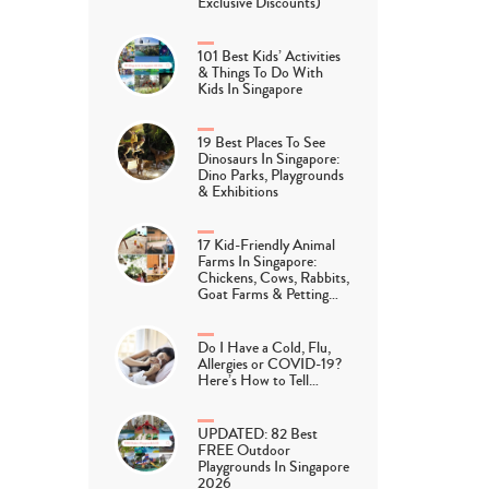
Exclusive Discounts)
101 Best Kids’ Activities
& Things To Do With
Kids In Singapore
19 Best Places To See
Dinosaurs In Singapore:
Dino Parks, Playgrounds
& Exhibitions
17 Kid-Friendly Animal
Farms In Singapore:
Chickens, Cows, Rabbits,
Goat Farms & Petting…
Do I Have a Cold, Flu,
Allergies or COVID-19?
Here’s How to Tell…
UPDATED: 82 Best
FREE Outdoor
Playgrounds In Singapore
2026