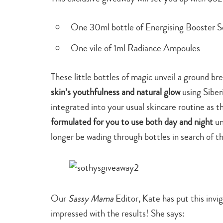
One 30ml bottle of Energising Booster 
One vile of 1ml Radiance Ampoules
These little bottles of magic unveil a ground br
skin’s youthfulness and natural glow
using Sibe
integrated into your usual skincare routine as 
formulated for you to use both day and night
un
longer be wading through bottles in search of t
Our
Sassy Mama
Editor, Kate has put this invi
impressed with the results! She says: