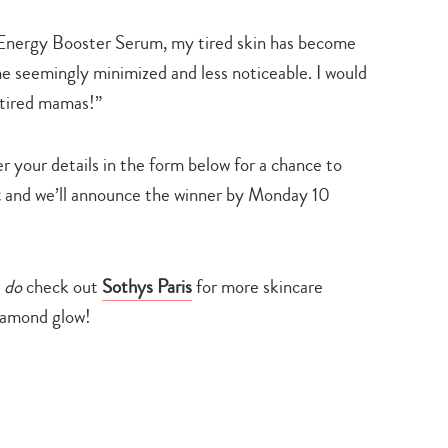
s Energy Booster Serum, my tired skin has become
e seemingly minimized and less noticeable. I would
rtired mamas!”
 your details in the form below for a chance to
t
and we’ll announce the winner by Monday 10
d
do
check out
Sothys Paris
for more skincare
iamond glow!