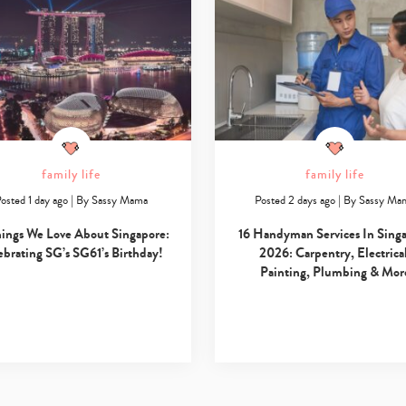
family life
family life
osted 1 day ago
|
By
Sassy Mama
Posted 2 days ago
|
By
Sassy Ma
hings We Love About Singapore:
16 Handyman Services In Sing
ebrating SG’s SG61’s Birthday!
2026: Carpentry, Electrical
Painting, Plumbing & Mor