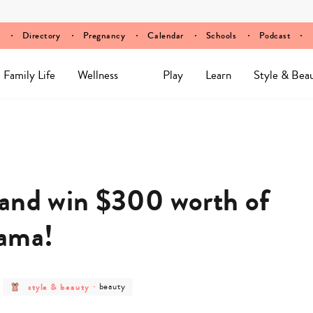
Directory
Pregnancy
Calendar
Schools
Podcast
Family Life
Wellness
Play
Learn
Style & Bea
(and win $300 worth of
mama!
post
post
style & beauty
-
beauty
category
category
-
-