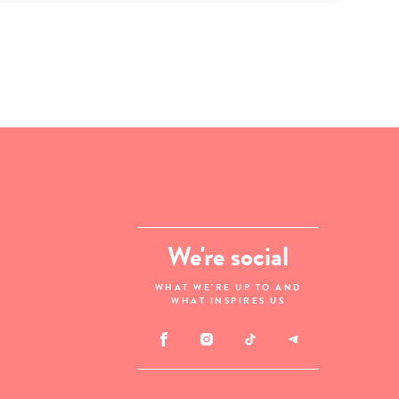
We're social
WHAT WE'RE UP TO AND
WHAT INSPIRES US