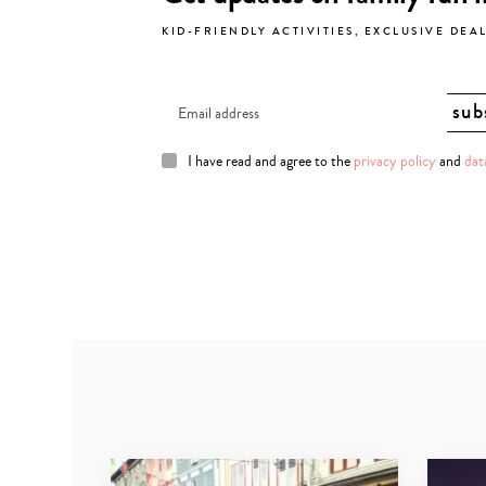
KID-FRIENDLY ACTIVITIES, EXCLUSIVE DEA
I have read and agree to the
privacy policy
and
dat