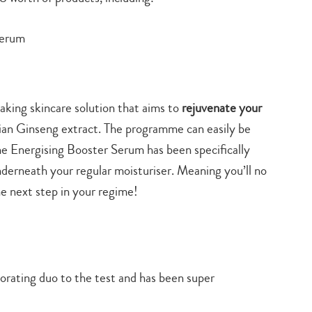
Serum
eaking skincare solution that aims to
rejuvenate your
rian Ginseng extract. The programme can easily be
the Energising Booster Serum has been specifically
derneath your regular moisturiser. Meaning you’ll no
he next step in your regime!
gorating duo to the test and has been super