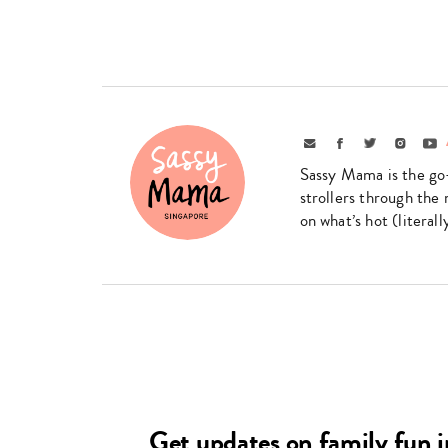
Email
Facebook
Twitter
Instagr
Yo
Sassy Mama is the go
strollers through the 
on what’s hot (literal
Get updates on family fun 