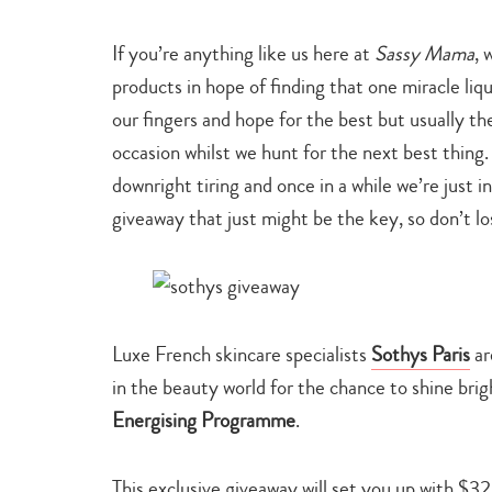
family
life
If you’re anything like us here at
Sassy Mama
, 
products in hope of finding that one miracle liqu
our fingers and hope for the best but usually the
occasion whilst we hunt for the next best thing.
downright tiring and once in a while we’re just in
giveaway that just might be the key, so don’t l
Luxe French skincare specialists
Sothys Paris
ar
in the beauty world for the chance to shine brigh
Energising Programme
.
This exclusive giveaway will set you up with $32