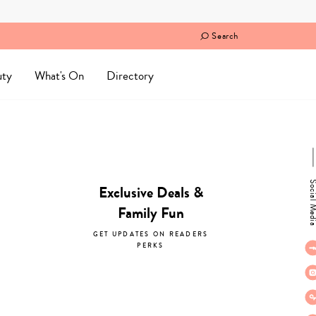
Search
uty
What's On
Directory
Social M
Exclusive Deals &
Family Fun
GET UPDATES ON READERS
PERKS
subscribe now