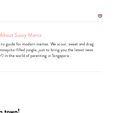
About Sassy Mama
am
utube
-to guide for modern mamas. We scour, sweat and drag
mosquito-filled jungle, just to bring you the latest news
ly!) in the world of parenting in Singapore…
Type
your
search…
in town!