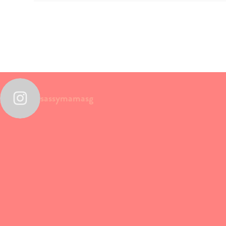
sassymamasg