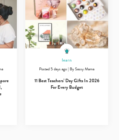
learn
ma
Posted 5 days ago
|
By
Sassy Mama
apore
11 Best Teachers’ Day Gifts In 2026
,
For Every Budget
e