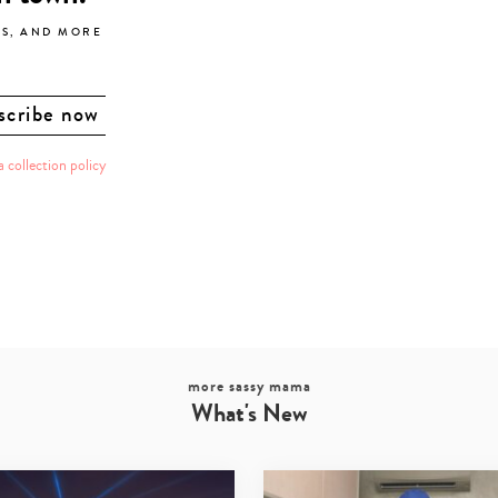
LS, AND MORE
a collection policy
more sassy mama
What's New