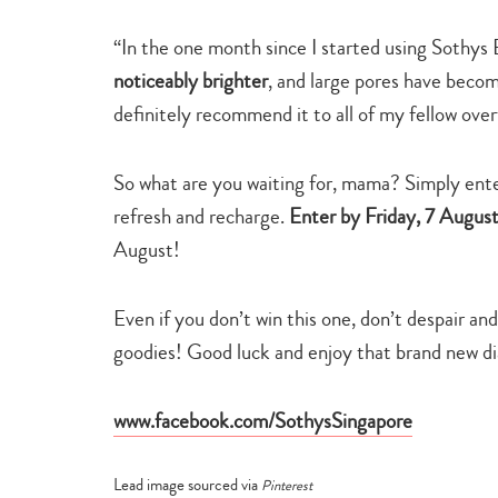
“In the one month since I started using Sothy
noticeably brighter
, and large pores have becom
definitely recommend it to all of my fellow ove
So what are you waiting for, mama? Simply enter
refresh and recharge.
Enter by Friday, 7 Augus
August!
Even if you don’t win this one, don’t despair an
goodies! Good luck and enjoy that brand new d
www.facebook.com/SothysSingapore
Lead image sourced via
Pinterest