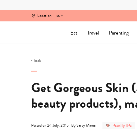
Skip
to
content
Location
SG
Eat
Travel
Parenting
back
Get Gorgeous Skin 
beauty products), 
post
|
family life
Posted on 24 July, 2015
By Sassy Mama
category
-