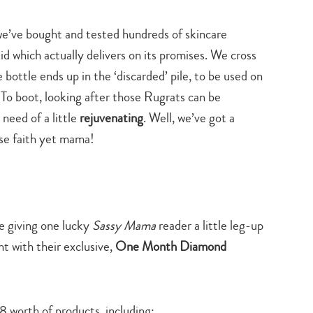
style
beauty
&
beauty
we’ve bought and tested hundreds of skincare
id which actually delivers on its promises. We cross
 bottle ends up in the ‘discarded’ pile, to be used on
 To boot, looking after those Rugrats can be
 need of a little
rejuvenating
. Well, we’ve got a
ose faith yet mama!
e giving one lucky
Sassy Mama
reader a little leg-up
t with their exclusive,
One Month Diamond
8 worth of products, including: