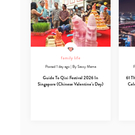
family life
Posted 1 day ago
|
By
Sassy Mama
P
Guide To Qixi Festival 2026 In
61 T
Singapore (Chinese Valentine’s Day)
Cel