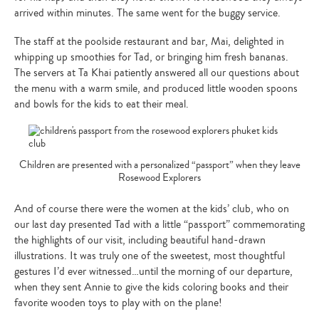
arrived within minutes. The same went for the buggy service.
The staff at the poolside restaurant and bar, Mai, delighted in
whipping up smoothies for Tad, or bringing him fresh bananas.
The servers at Ta Khai patiently answered all our questions about
the menu with a warm smile, and produced little wooden spoons
and bowls for the kids to eat their meal.
Children are presented with a personalized “passport” when they leave
Rosewood Explorers
And of course there were the women at the kids’ club, who on
our last day presented Tad with a little “passport” commemorating
the highlights of our visit, including beautiful hand-drawn
illustrations. It was truly one of the sweetest, most thoughtful
gestures I’d ever witnessed…until the morning of our departure,
when they sent Annie to give the kids coloring books and their
favorite wooden toys to play with on the plane!