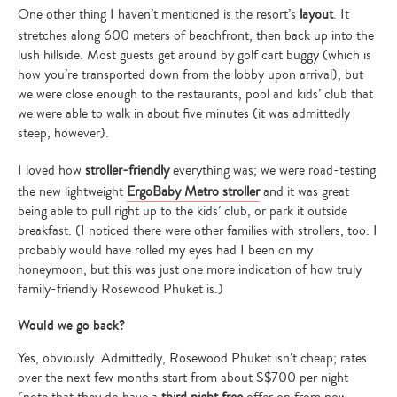
One other thing I haven’t mentioned is the resort’s
layout
. It
stretches along 600 meters of beachfront, then back up into the
lush hillside. Most guests get around by golf cart buggy (which is
how you’re transported down from the lobby upon arrival), but
we were close enough to the restaurants, pool and kids’ club that
we were able to walk in about five minutes (it was admittedly
steep, however).
I loved how
stroller-friendly
everything was; we were road-testing
the new lightweight
ErgoBaby Metro stroller
and it was great
being able to pull right up to the kids’ club, or park it outside
breakfast. (I noticed there were other families with strollers, too. I
probably would have rolled my eyes had I been on my
honeymoon, but this was just one more indication of how truly
family-friendly Rosewood Phuket is.)
Would we go back?
Yes, obviously. Admittedly, Rosewood Phuket isn’t cheap; rates
over the next few months start from about S$700 per night
(note that they do have a
third night free
offer on from now