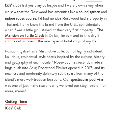
kids’ clubs
last year; my colleague and I were blown away when
we saw that the Rosewood has amenities like a
sound garden
and
indoor ropes course
. I’d had no idea Rosewood had a property in
Thailand. I only knew the brand from the U.S.; coincidentally
when
I
was a little girl I stayed at their very first property –
The
Mansion on Turtle Creek
in Dallas, Texas – and to this day it
stands out as one of the most special hotel stays of my life.
Positioning itself as a “distinctive collection of highly individual,
luxurious, residential-style hotels inspired by the culture, history
and geography of each locale,” Rosewood has recently made a
huge push into Asia; Rosewood Phuket opened in 2017, and its
newness and modernity definitely set it apart from many of the
island’s more well-trodden locations. Our
spectacular pool villa
was one of just many reasons why we loved our stay; read on for
more, mama!
Getting There
Kids’ Club