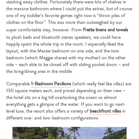
stashing away clothes. Fortunately there were lots of shelves in
the massive bathroom where I could put the extras, but of course
one of my toddler’s favorite games right now is “throw piles of
clothes on the floor”. This was more than outweighed by our
super comfortable stay, however. From
Frette linens and towels
to plush beds and bluetooth stereo speakers, we could have
happily spent the whole trip in the room. I especially liked the
layout, with the Master bedroom on one side, and the twin
bedroom (which Maggie shared with my mother) on the other
side – each able to be closed off with sliding pocket doors – and
the living/dining area in the middle.
Comparable
1-Bedroom Pavilions
(which really feel like villas) are
130 square meters each, and priced depending on their view –
the hotel sits on a big hill overlooking the ocean so almost
everything gets a glimpse of the water. If you want to go next-
level luxe, the resort also offers a variety of
beachfront villas
in
different one- and two-bedroom configurations.