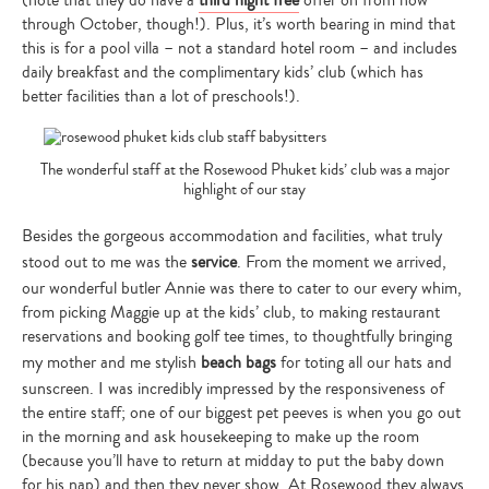
through October, though!). Plus, it’s worth bearing in mind that
this is for a pool villa – not a standard hotel room – and includes
daily breakfast and the complimentary kids’ club (which has
better facilities than a lot of preschools!).
The wonderful staff at the Rosewood Phuket kids’ club was a major
highlight of our stay
Besides the gorgeous accommodation and facilities, what truly
stood out to me was the
service
. From the moment we arrived,
our wonderful butler Annie was there to cater to our every whim,
from picking Maggie up at the kids’ club, to making restaurant
reservations and booking golf tee times, to thoughtfully bringing
my mother and me stylish
beach bags
for toting all our hats and
sunscreen. I was incredibly impressed by the responsiveness of
the entire staff; one of our biggest pet peeves is when you go out
in the morning and ask housekeeping to make up the room
(because you’ll have to return at midday to put the baby down
for his nap) and then they never show. At Rosewood they always