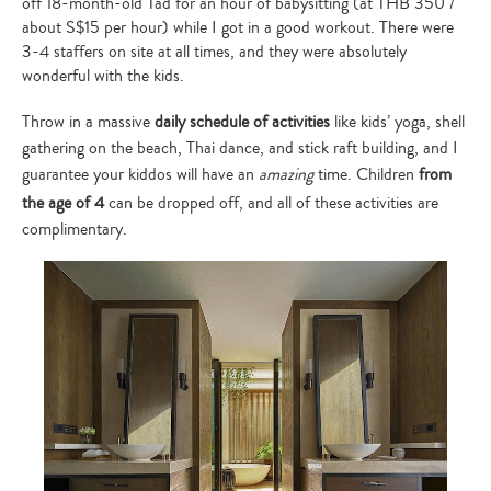
off 18-month-old Tad for an hour of babysitting (at THB 350 /
about S$15 per hour) while I got in a good workout. There were
3-4 staffers on site at all times, and they were absolutely
wonderful with the kids.
Throw in a massive
daily schedule of activities
like kids’ yoga, shell
gathering on the beach, Thai dance, and stick raft building, and I
guarantee your kiddos will have an
amazing
time. Children
from
the age of 4
can be dropped off, and all of these activities are
complimentary.