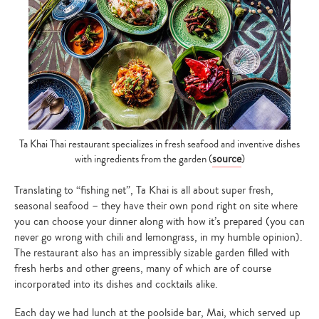
Ta Khai Thai restaurant specializes in fresh seafood and inventive dishes
source
with ingredients from the garden (
)
Translating to “fishing net”, Ta Khai is all about super fresh,
seasonal seafood – they have their own pond right on site where
you can choose your dinner along with how it’s prepared (you can
never go wrong with chili and lemongrass, in my humble opinion).
The restaurant also has an impressibly sizable garden filled with
fresh herbs and other greens, many of which are of course
incorporated into its dishes and cocktails alike.
Each day we had lunch at the poolside bar, Mai, which served up