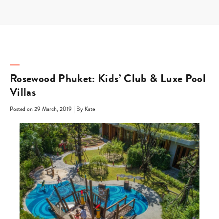
Skip
to
content
Rosewood Phuket: Kids’ Club & Luxe Pool
Villas
|
Posted on 29 March, 2019
By Kate