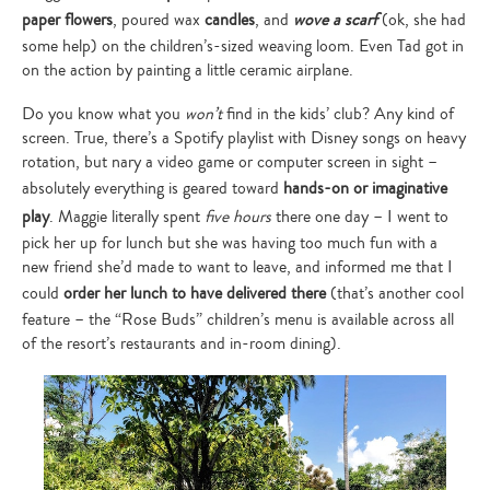
paper flowers
, poured wax
candles
, and
wove a scarf
(ok, she had
some help) on the children’s-sized weaving loom. Even Tad got in
on the action by painting a little ceramic airplane.
Do you know what you
won’t
find in the kids’ club? Any kind of
screen. True, there’s a Spotify playlist with Disney songs on heavy
rotation, but nary a video game or computer screen in sight –
absolutely everything is geared toward
hands-on or imaginative
play
. Maggie literally spent
five hours
there one day – I went to
pick her up for lunch but she was having too much fun with a
new friend she’d made to want to leave, and informed me that I
could
order her lunch to have delivered there
(that’s another cool
feature – the “Rose Buds” children’s menu is available across all
of the resort’s restaurants and in-room dining).