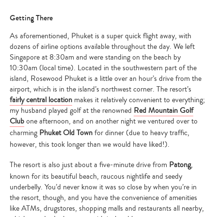
Getting There
As aforementioned, Phuket is a super quick flight away, with
dozens of airline options available throughout the day. We left
Singapore at 8:30am and were standing on the beach by
10:30am (local time). Located in the southwestern part of the
island, Rosewood Phuket is a little over an hour’s drive from the
airport, which is in the island’s northwest corner. The resort’s
fairly central location
makes it relatively convenient to everything;
my husband played golf at the renowned
Red Mountain Golf
Club
one afternoon, and on another night we ventured over to
charming
Phuket Old Town
for dinner (due to heavy traffic,
however, this took longer than we would have liked!).
The resort is also just about a five-minute drive from
Patong
,
known for its beautiful beach, raucous nightlife and seedy
underbelly. You’d never know it was so close by when you’re in
the resort, though, and you have the convenience of amenities
like ATMs, drugstores, shopping malls and restaurants all nearby,