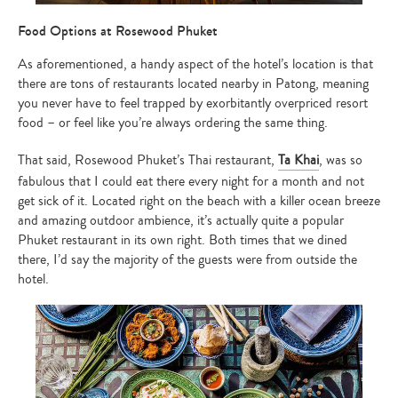
Food Options at Rosewood Phuket
As aforementioned, a handy aspect of the hotel’s location is that
there are tons of restaurants located nearby in Patong, meaning
you never have to feel trapped by exorbitantly overpriced resort
food – or feel like you’re always ordering the same thing.
That said, Rosewood Phuket’s Thai restaurant,
Ta Khai
, was so
fabulous that I could eat there every night for a month and not
get sick of it. Located right on the beach with a killer ocean breeze
and amazing outdoor ambience, it’s actually quite a popular
Phuket restaurant in its own right. Both times that we dined
there, I’d say the majority of the guests were from outside the
hotel.