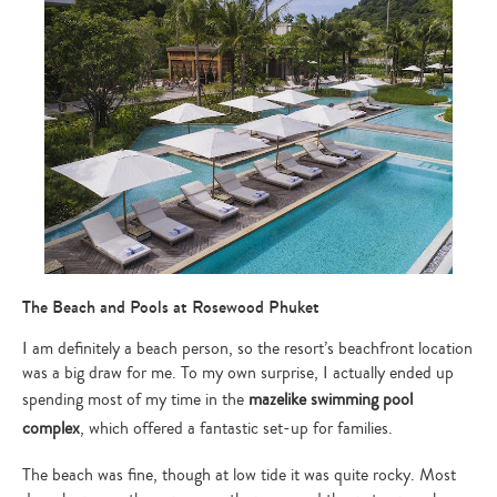
The Beach and Pools at Rosewood Phuket
I am definitely a beach person, so the resort’s beachfront location
was a big draw for me. To my own surprise, I actually ended up
spending most of my time in the
mazelike swimming pool
complex
, which offered a fantastic set-up for families.
Type
The beach was fine, though at low tide it was quite rocky. Most
your