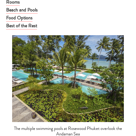
Rooms
Beach and Pools
Food Options
Best of the Rest
The multiple swimming pools at Rosewood Phuket overlook the
Andaman Sea