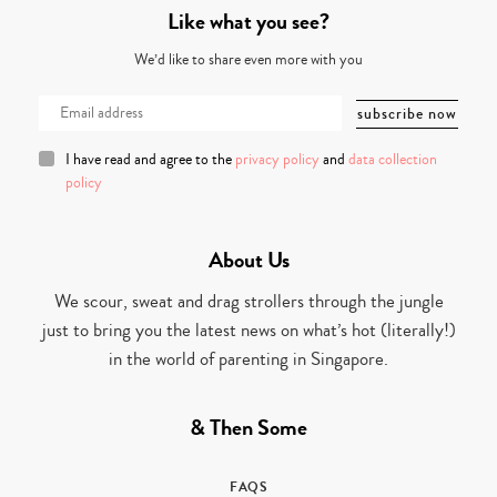
Like what you see?
We’d like to share even more with you
I have read and agree to the
privacy policy
and
data collection
policy
About Us
We scour, sweat and drag strollers through the jungle
just to bring you the latest news on what’s hot (literally!)
in the world of parenting in Singapore.
& Then Some
FAQS