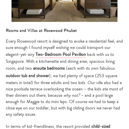
Rooms and Villas at Rosewood Phuket
Every Rosewood resort is designed to evoke a residential feel, and
sure enough I found myself wishing we could transport our
elegant-yet-airy
Two-Bedroom Pool Pavilion
back with us to
Singapore. With a kitchenette and dining area, spacious living
room, and two
ensuite bedrooms
(each with its own fabulous
outdoor tub and shower
), we had plenty of space (253 square
meters in total) for three adults and two kids. Our villa also had a
nice poolside terrace overlooking the ocean – the kids ate most of
their dinners out there, because
why not?
– and a pool large
enough for Maggie to do mini laps. Of course we had to keep a
close eye on our toddler, but with big sliding doors we never had
any safety issues.
In terms of kid-friendliness, the resort provided
child-sized