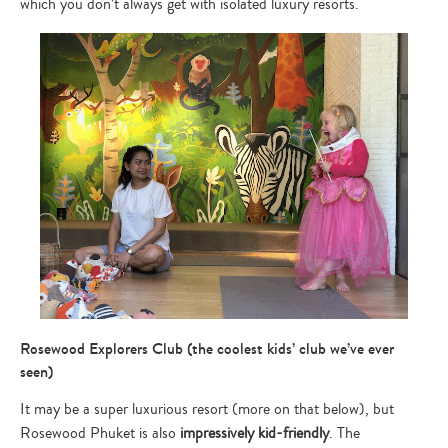
which you don’t always get with isolated luxury resorts.
Rosewood Explorers Club (the coolest kids’ club we’ve ever
seen)
It may be a super luxurious resort (more on that below), but
Rosewood Phuket is also
impressively kid-friendly
. The