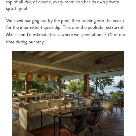
top of all
this
, of course, every room also has its own private
splash pool.
We loved hanging out by the pool, then running into the ocean
for the intermittent quick dip. Throw in the poolside restaurant
Mai
– and I’d estimate this is where we spent about 75% of our
time during our stay.