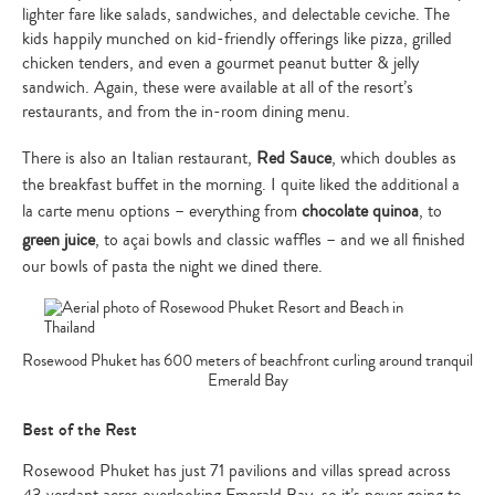
lighter fare like salads, sandwiches, and delectable ceviche. The
kids happily munched on kid-friendly offerings like pizza, grilled
chicken tenders, and even a gourmet peanut butter & jelly
sandwich. Again, these were available at all of the resort’s
restaurants, and from the in-room dining menu.
There is also an Italian restaurant,
Red Sauce
, which doubles as
the breakfast buffet in the morning. I quite liked the additional a
la carte menu options – everything from
chocolate quinoa
, to
green juice
, to açai bowls and classic waffles – and we all finished
our bowls of pasta the night we dined there.
Rosewood Phuket has 600 meters of beachfront curling around tranquil
Emerald Bay
Best of the Rest
Rosewood Phuket has just 71 pavilions and villas spread across
43 verdant acres overlooking Emerald Bay, so it’s never going to