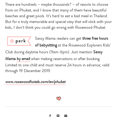
There are hundreds – maybe thousands? – of resorts to choose
from on Phuket, and I know that many of them have beautiful
beaches and great pools. It’s hard to eat a bad meal in Thailand.
But for a truly memorable and special stay that will stick with your
kids, I don’t think you could go wrong with Rosewood Phuket.
Sassy Mama readers can get
three free hours
of babysitting
at the Rosewood Explorers Kids’
Club during daytime hours (9am-6pm). Just mention
Sassy
Mama
by email
when making reservations or after booking.
Limited to one child and must reserve 24 hours in advance; valid
through 19 December 2019.
www.rosewoodhotels.com/en/phuket
Facebook
Instagram
Email