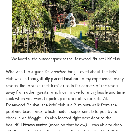
We loved all the outdoor space at the Rosewood Phuket kids’ club
Who was I to argue? Yet
another
thing I loved about the kids’
club was its
thoughtfully placed location
. In my experience, many
resorts like to stash their kids’ clubs in far corners of the resort
away from other guests, which can make for a big hassle and time
suck when you want to pick up or drop off your kids. At
Rosewood Phuket, the kids’ club is a 2-minute walk from the
pool and beach area, which made it super simple to pop by to
check in on Maggie. It’s also located right next door to the
beautiful
fitness center
(more on that below). I was able to drop