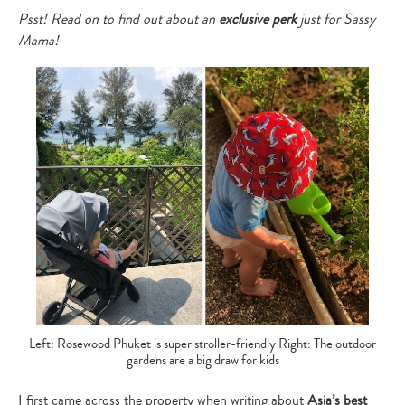
Psst! Read on to find out about an
exclusive perk
just for Sassy
Mama!
Left: Rosewood Phuket is super stroller-friendly Right: The outdoor
gardens are a big draw for kids
I first came across the property when writing about
Asia’s best