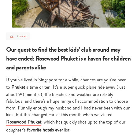
post
travel
category
-
travel
Our quest to find the best kids’ club around may
have ended: Rosewood Phuket is a haven for children
and parents alike
If you’ve lived in Singapore for a while, chances are you’ve been
to
Phuket
a time or ten. It’s a super quick plane ride away (just
about 90 minutes); the beaches and weather are reliably
fabulous; and there’s a huge range of accommodation to choose
from. Funnily enough my husband and I had never been with our
kids, but this changed earlier this month when we visited
Rosewood Phuket
, which has quickly shot up to the top of our
daughter’s
favorite hotels ever
list.