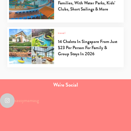
Families, With Water Parks, Kids’
Clubs, Short Sailings & More
travel
14 Chalets In Singapore From Just
$23 Per Person For Family &
Group Stays In 2026
We're Social
sassymamasg