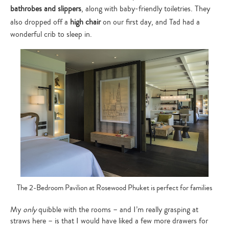
bathrobes and slippers
, along with baby-friendly toiletries. They
also dropped off a
high chair
on our first day, and Tad had a
wonderful crib to sleep in.
The 2-Bedroom Pavilion at Rosewood Phuket is perfect for families
My
only
quibble with the rooms – and I’m really grasping at
straws here – is that I would have liked a few more drawers for