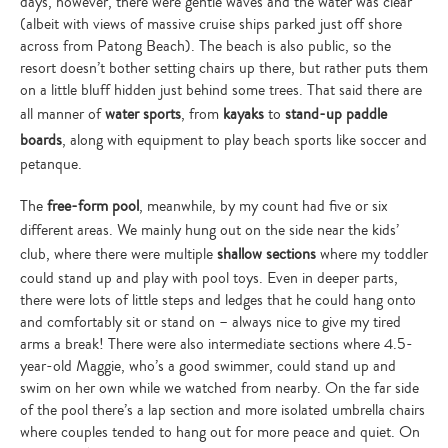
days, however, there were gentle waves and the water was clear
search…
(albeit with views of massive cruise ships parked just off shore
across from Patong Beach). The beach is also public, so the
resort doesn’t bother setting chairs up there, but rather puts them
on a little bluff hidden just behind some trees. That said there are
all manner of
water sports
, from
kayaks
to
stand-up paddle
boards
, along with equipment to play beach sports like soccer and
petanque.
The
free-form pool
, meanwhile, by my count had five or six
different areas. We mainly hung out on the side near the kids’
club, where there were multiple
shallow sections
where my toddler
could stand up and play with pool toys. Even in deeper parts,
there were lots of little steps and ledges that he could hang onto
and comfortably sit or stand on – always nice to give my tired
arms a break! There were also intermediate sections where 4.5-
year-old Maggie, who’s a good swimmer, could stand up and
swim on her own while we watched from nearby. On the far side
of the pool there’s a lap section and more isolated umbrella chairs
where couples tended to hang out for more peace and quiet. On