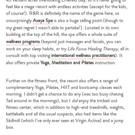
feel like a mega-resort with endless activities (except for the kids,
of course!). R&R is definitely the name of the game here, so
unsurprisingly
Asaya Spa
is also a huge selling point (though to
my great regret I wasn’t able to partake!). Located in its own
building at the top of the hill, the spa offers a whole suite of
wellness programs
(beyond just massages and facials, you can
work on your sleep habits, or try
Life Force Healing Therapy
, all in
consult with top visiting
international wellness practitioners
). It
also offers private
Yoga, Meditation and Pilates
instruction.
Further on the fitness front, the resort also offers a range of
complimentary Yoga, Pilates, HIIT and bootcamp classes each
morning. I didn’t get a chance to do any (was too busy chasing
Tad around in the mornings), but I
did
enjoy the tricked out
fitness center, which in addition to high-end treadmills, weights,
kettlebells and all the usual suspects, also had items like the
Skillmill (which I’ve only ever seen at Virgin Active) and a jump
box.