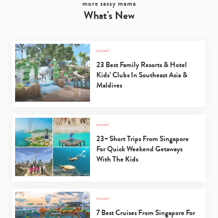
more sassy mama
What's New
travel
23 Best Family Resorts & Hotel
Kids’ Clubs In Southeast Asia &
Maldives
travel
23+ Short Trips From Singapore
For Quick Weekend Getaways
With The Kids
travel
7 Best Cruises From Singapore For