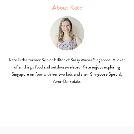
About Kate
Kate is the former Senior Editor of Sassy Mama Singapore. A lover
of all things food and outdoors-related, Kate enjoys exploring
Singapore on foot with her two kids and their Singapore Special,
Avon Barksdale.