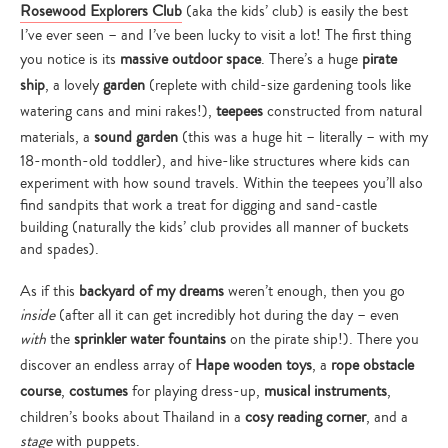
Rosewood Explorers Club
(aka the kids’ club) is easily the best
I’ve ever seen – and I’ve been lucky to visit a lot! The first thing
you notice is its
massive outdoor space
. There’s a huge
pirate
ship
, a lovely
garden
(replete with child-size gardening tools like
watering cans and mini rakes!),
teepees
constructed from natural
materials, a
sound garden
(this was a huge hit – literally – with my
18-month-old toddler), and hive-like structures where kids can
experiment with how sound travels. Within the teepees you’ll also
find sandpits that work a treat for digging and sand-castle
building (naturally the kids’ club provides all manner of buckets
and spades).
As if this
backyard of my dreams
weren’t enough, then you go
inside
(after all it can get incredibly hot during the day – even
with
the
sprinkler water fountains
on the pirate ship!). There you
discover an endless array of
Hape wooden toys
, a
rope obstacle
course
,
costumes
for playing dress-up,
musical instruments
,
children’s books about Thailand in a
cosy reading corner
, and a
stage
with puppets.