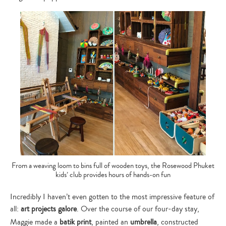
From a weaving loom to bins full of wooden toys, the Rosewood Phuket
kids’ club provides hours of hands-on fun
Incredibly I haven’t even gotten to the most impressive feature of
all:
art projects galore
. Over the course of our four-day stay,
Maggie made a
batik print
, painted an
umbrella
, constructed