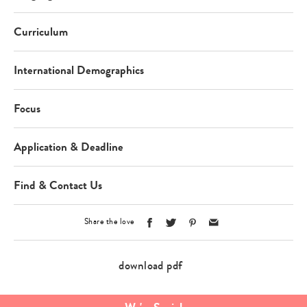
Curriculum
International Demographics
Focus
Application & Deadline
Find & Contact Us
Share the love
download pdf