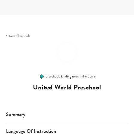
Skip
to
content
all schools
back
preschool, kindergarten, infant care
United World Preschool
Summary
Language Of Instruction