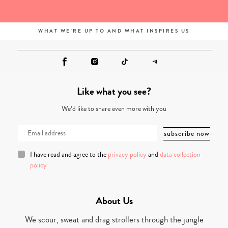
WHAT WE'RE UP TO AND WHAT INSPIRES US
Like what you see?
We’d like to share even more with you
I have read and agree to the
privacy policy
and
data collection
policy
About Us
We scour, sweat and drag strollers through the jungle