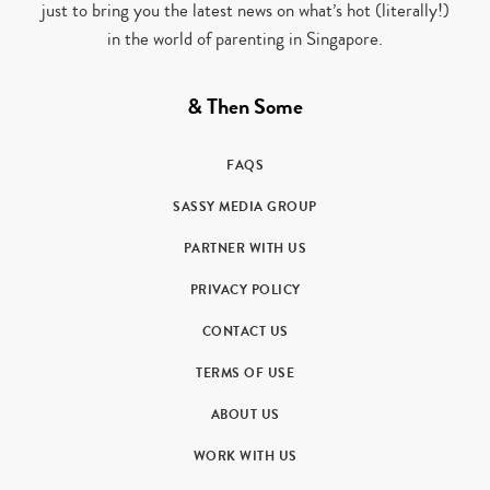
just to bring you the latest news on what’s hot (literally!)
in the world of parenting in Singapore.
& Then Some
FAQS
SASSY MEDIA GROUP
PARTNER WITH US
PRIVACY POLICY
CONTACT US
TERMS OF USE
ABOUT US
WORK WITH US