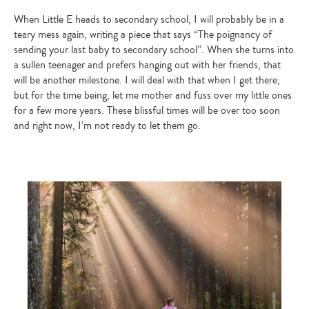
When Little E heads to secondary school, I will probably be in a
teary mess again, writing a piece that says “The poignancy of
sending your last baby to secondary school”. When she turns into
a sullen teenager and prefers hanging out with her friends, that
will be another milestone. I will deal with that when I get there,
but for the time being, let me mother and fuss over my little ones
for a few more years. These blissful times will be over too soon
and right now, I’m not ready to let them go.