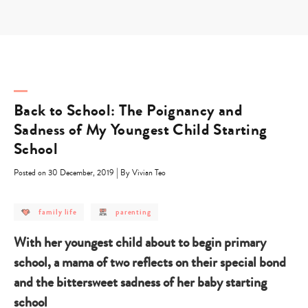
Skip
to
content
Back to School: The Poignancy and
Sadness of My Youngest Child Starting
School
|
Posted on 30 December, 2019
By Vivian Teo
post
post
family life
parenting
category
category
-
-
family
parenting
With her youngest child about to begin primary
life
school, a mama of two reflects on their special bond
and the bittersweet sadness of her baby starting
school