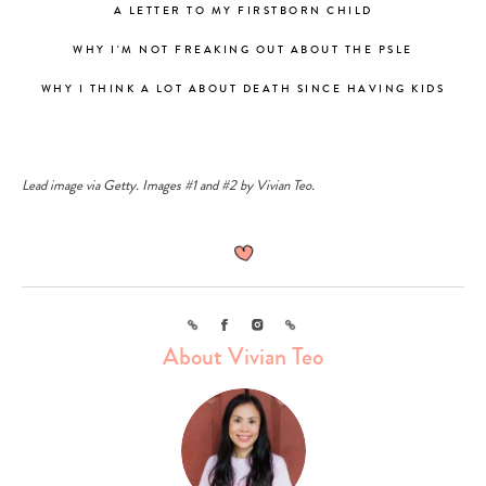
A LETTER TO MY FIRSTBORN CHILD
WHY I'M NOT FREAKING OUT ABOUT THE PSLE
WHY I THINK A LOT ABOUT DEATH SINCE HAVING KIDS
Lead image via Getty. Images #1 and #2 by Vivian Teo.
Type
your
search…
Link
Facebook
Instagram
Link
About Vivian Teo