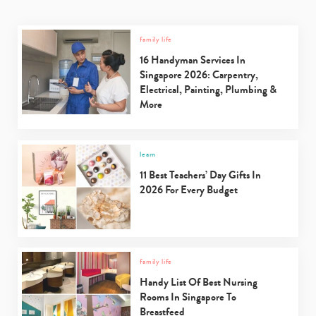
family life
16 Handyman Services In
Singapore 2026: Carpentry,
Electrical, Painting, Plumbing &
More
learn
11 Best Teachers’ Day Gifts In
2026 For Every Budget
family life
Handy List Of Best Nursing
Rooms In Singapore To
Breastfeed