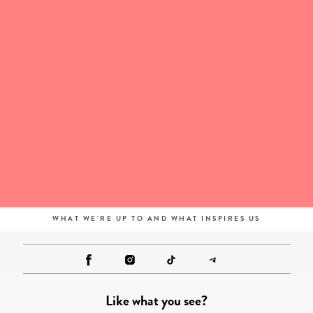
WHAT WE'RE UP TO AND WHAT INSPIRES US
Like what you see?