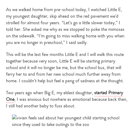
As we walked home from pre-school today, I watched Little E,
my youngest daughter, skip ahead on the red pavement we’d
strolled for almost four years. “Let’s go a little slower today,” I
told her. She asked me why as we stopped to poke the mimosas
on the sidewalk. “I’m going to miss walking home with you when
you are no longer in preschool,” I said sadly.
This will be the last few months Little E and I will walk this route
together because very soon, Little E will be starting primary
school and it will no longer be me, but the school bus, that will
ferry her to and from her new school much further away from
home. I couldn’t help but feel a pang of sadness at the thought.
Two years ago when Big E, my eldest daughter,
started Primary
One
, I was anxious but nowhere as emotional because back then,
I still had another baby to fuss about.