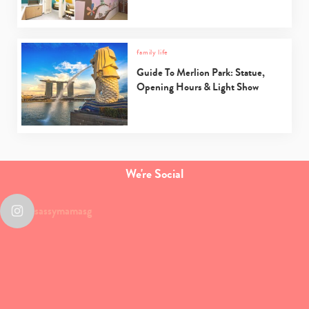
family life
Guide To Merlion Park: Statue,
Opening Hours & Light Show
We're Social
sassymamasg