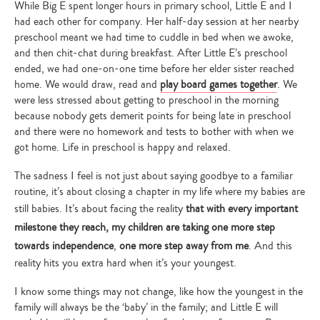
While Big E spent longer hours in primary school, Little E and I
had each other for company. Her half-day session at her nearby
preschool meant we had time to cuddle in bed when we awoke,
and then chit-chat during breakfast. After Little E’s preschool
ended, we had one-on-one time before her elder sister reached
home. We would draw, read and
play board games together
. We
were less stressed about getting to preschool in the morning
because nobody gets demerit points for being late in preschool
and there were no homework and tests to bother with when we
got home. Life in preschool is happy and relaxed.
The sadness I feel is not just about saying goodbye to a familiar
routine, it’s about closing a chapter in my life where my babies are
still babies. It’s about facing the reality
that with every important
milestone they reach, my children are taking one more step
towards independence
,
one more step away from me
. And this
reality hits you extra hard when it’s your youngest.
I know some things may not change, like how the youngest in the
family will always be the ‘baby’ in the family; and Little E will