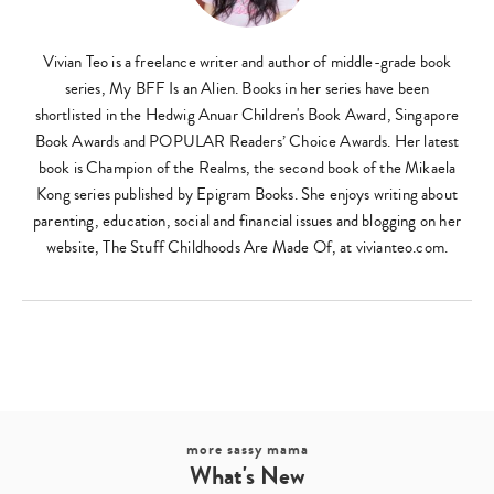
Vivian Teo is a freelance writer and author of middle-grade book
series, My BFF Is an Alien. Books in her series have been
shortlisted in the Hedwig Anuar Children's Book Award, Singapore
Book Awards and POPULAR Readers’ Choice Awards. Her latest
book is Champion of the Realms, the second book of the Mikaela
Kong series published by Epigram Books. She enjoys writing about
parenting, education, social and financial issues and blogging on her
website, The Stuff Childhoods Are Made Of, at vivianteo.com.
more sassy mama
What's New