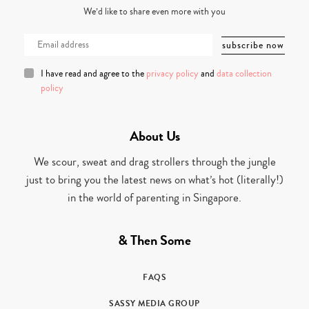
We’d like to share even more with you
I have read and agree to the
privacy policy
and
data collection
policy
About Us
We scour, sweat and drag strollers through the jungle
just to bring you the latest news on what’s hot (literally!)
in the world of parenting in Singapore.
& Then Some
FAQS
SASSY MEDIA GROUP