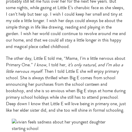
probably still let me fuss over her for the next few years. But
some nights, while gazing at Little E’s cherubic face as she sleeps,
I can’t help but tear up. I wish I could keep her small and tiny at
my side a little longer. I wish her days could always be about the
simple things in life like drawing, reading and playing in the
garden. I wish her world could continue to revolve around me and
our home, and that we could all stay a little longer in this happy
and magical place called childhood.
The other day, Little E told me, “Mama, I’m a little nervous about
Primary One.”
I know
, I told her,
it’s only natural, and I’m also a
little nervous myself
. Then I told Little E she will enjoy primary
school. She is always thrilled when Big E comes from school
announcing her purchases from the school canteen and
bookshop, and she is so envious when Big E stays at home during
primary school holidays while she still has to attend preschool.
Deep down I know that Little E will love being in primary one, just
like her elder sister did, and she too will shine in formal schooling.