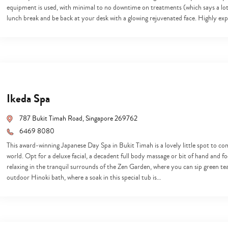
equipment is used, with minimal to no downtime on treatments (which says a lot 
lunch break and be back at your desk with a glowing rejuvenated face. Highly e
Ikeda Spa
787 Bukit Timah Road, Singapore 269762
6469 8080
This award-winning Japanese Day Spa in Bukit Timah is a lovely little spot to co
world. Opt for a deluxe facial, a decadent full body massage or bit of hand and fo
relaxing in the tranquil surrounds of the Zen Garden, where you can sip green tea 
outdoor Hinoki bath, where a soak in this special tub is…