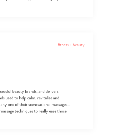
fitness + beauty
cessful beauty brands, and delivers
ds used to help calm, revitalise and
 any one of their scentsational massages…
massage techniques to really ease those