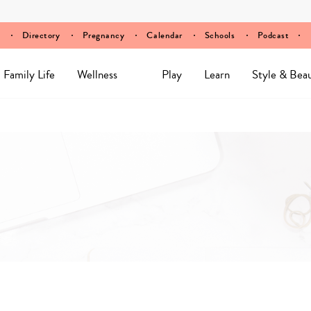
Directory
Pregnancy
Calendar
Schools
Podcast
Family Life
Wellness
Play
Learn
Style & Bea
Y