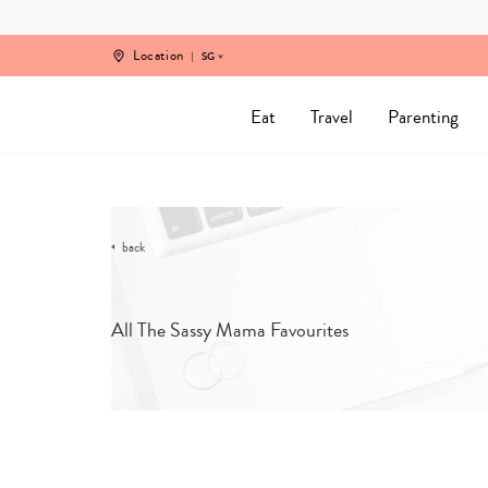
Skip
to
content
Location
SG
Eat
Travel
Parenting
back
All The Sassy Mama Favourites
SORT B
CATEGORY