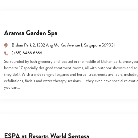
Aramsa Garden Spa
Bishan Park 2, 1382 Ang Mo Kio Avenue 1, Singapore 569931
(+65) 6456 6556
Surrounded by lush greenery and located in the middle of Bishan park, once you fin
home to 17 specially designed treatment rooms, all with outdoor showers and s
they do!). With a wide range of organic and herbal treatments available, includ
exfoliations, facials and water therapy sessions -- they even have special relaxat
you can…
ESPA at Resorts World Sentosa