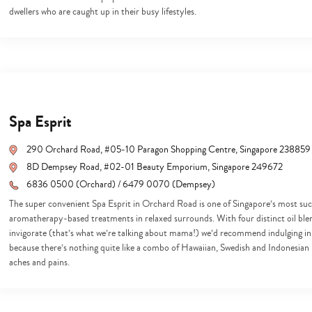
search…
dwellers who are caught up in their busy lifestyles.
Spa Esprit
290 Orchard Road, #05-10 Paragon Shopping Centre, Singapore 238859
8D Dempsey Road, #02-01 Beauty Emporium, Singapore 249672
6836 0500 (Orchard) / 6479 0070 (Dempsey)
The super convenient Spa Esprit in Orchard Road is one of Singapore’s most suc
aromatherapy-based treatments in relaxed surrounds. With four distinct oil blen
invigorate (that’s what we’re talking about mama!) we’d recommend indulging in
because there’s nothing quite like a combo of Hawaiian, Swedish and Indonesian 
aches and pains.