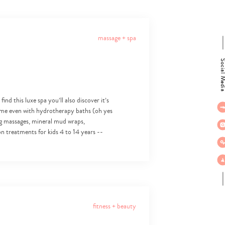
massage + spa
Social M
d this luxe spa you’ll also discover it’s
ome even with hydrotherapy baths (oh yes
ing massages, mineral mud wraps,
ion treatments for kids 4 to 14 years --
fitness + beauty