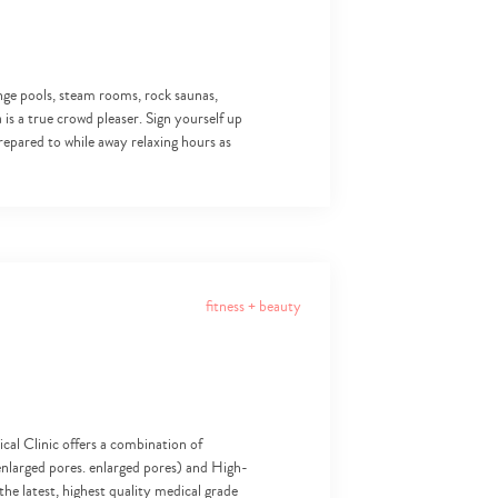
lunge pools, steam rooms, rock saunas,
 is a true crowd pleaser. Sign yourself up
repared to while away relaxing hours as
fitness + beauty
al Clinic offers a combination of
d enlarged pores. enlarged pores) and High-
he latest, highest quality medical grade