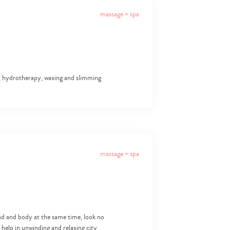
massage + spa
ls, hydrotherapy, waxing and slimming
massage + spa
nd and body at the same time, look no
 help in unwinding and relaxing city