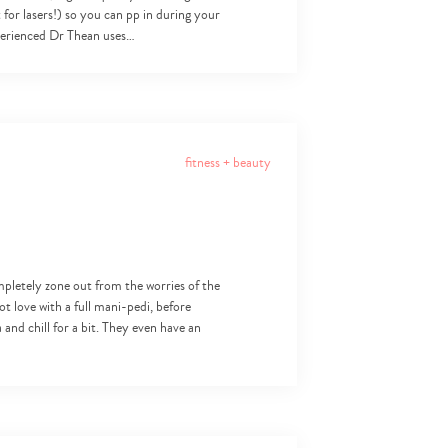
for lasers!) so you can pp in during your
xperienced Dr Thean uses…
fitness + beauty
mpletely zone out from the worries of the
ot love with a full mani-pedi, before
and chill for a bit. They even have an