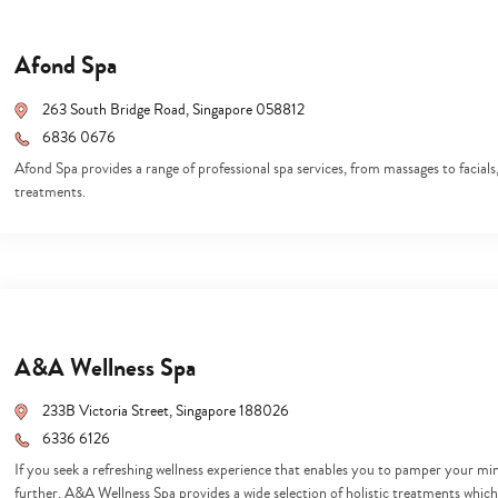
Afond Spa
263 South Bridge Road, Singapore 058812
6836 0676
Afond Spa provides a range of professional spa services, from massages to facia
treatments.
A&A Wellness Spa
233B Victoria Street, Singapore 188026
6336 6126
If you seek a refreshing wellness experience that enables you to pamper your mi
Type
your
further. A&A Wellness Spa provides a wide selection of holistic treatments which