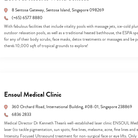
8 Sentosa Gateway, Sentosa Island, Singapore 098269
(+65) 6577 8880
With fabulous facilities that include vitality pools with massage jets, ice-cold p
outdoor relaxation pools, as well as a traditional heated bathhouse, the ESPA spa
for any of their body scrubs, face masks, detox treatments or massages and be p
there's 10,000 sqft of tropical grounds to explore!
Ensoul Medical Clinic
360 Orchard Road, International Building, #08-01, Singapore 238869
6836 2833
Medical Director Dr Kenneth Thean's well-established laser clinic ENSOUL Medic
laser (to tackle pigmentation, sun spots, fine lines, melasma, acne, fine lines an
Intensity Focused Ultrasound treatment for non-surgical face or eye lifts. Only t