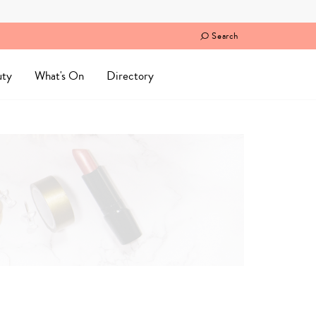
Search
uty
What's On
Directory