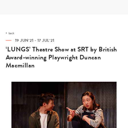
Skip
to
content
back
19 JUN‘21 - 17 JUL‘21
‘LUNGS’ Theatre Show at SRT by British
Award-winning Playwright Duncan
Macmillan