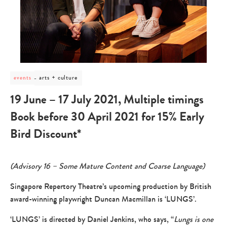
post
arts + culture
events
category
-
19 June – 17 July 2021, Multiple timings
arts
+
Book before 30 April 2021 for 15% Early
culture
Bird Discount*
(Advisory 16 – Some Mature Content and Coarse Language)
Singapore Repertory Theatre’s upcoming production by British
award-winning playwright Duncan Macmillan is ‘LUNGS’.
‘LUNGS’ is directed by Daniel Jenkins, who says, “
Lungs is one