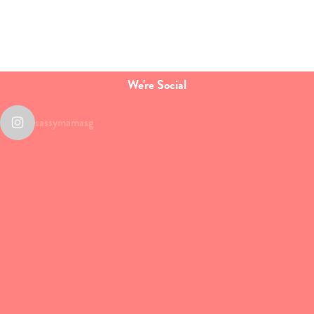
We're Social
sassymamasg