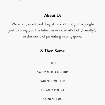
About Us
We scour, sweat and drag strollers through the jungle
just to bring you the latest news on what’s hot (literally!)
in the world of parenting in Singapore.
& Then Some
FAQS
SASSY MEDIA GROUP
PARTNER WITH US
PRIVACY POLICY
CONTACT US