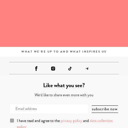
WHAT WE'RE UP TO AND WHAT INSPIRES US
Like what you see?
We’d like to share even more with you
I have read and agree to the
privacy policy
and
data collection
policy