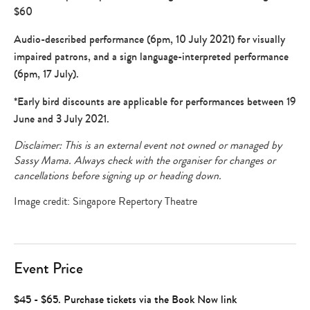
$60
Audio-described performance (6pm, 10 July 2021) for visually
impaired patrons, and a sign language-interpreted performance
(6pm, 17 July).
*Early bird discounts are applicable for performances between 19
June and 3 July 2021.
Disclaimer: This is an external event not owned or managed by
Sassy Mama. Always check with the organiser for changes or
cancellations before signing up or heading down.
Image credit: Singapore Repertory Theatre
Event Price
$45 - $65. Purchase tickets via the Book Now link