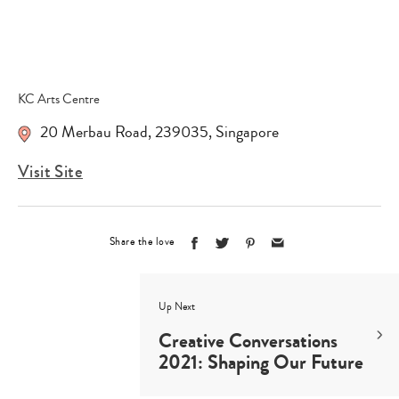
KC Arts Centre
20 Merbau Road
,
239035
,
Singapore
Visit Site
Share the love
Up Next
Creative Conversations
2021: Shaping Our Future