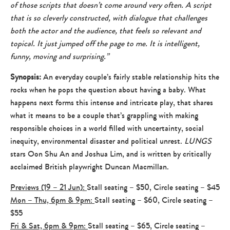
of those scripts that doesn’t come around very often. A script
that is so cleverly constructed, with dialogue that challenges
both the actor and the audience, that feels so relevant and
topical. It just jumped off the page to me. It is intelligent,
funny, moving and surprising.”
Synopsis:
An everyday couple’s fairly stable relationship hits the
rocks when he pops the question about having a baby. What
happens next forms this intense and intricate play, that shares
what it means to be a couple that’s grappling with making
responsible choices in a world filled with uncertainty, social
inequity, environmental disaster and political unrest.
LUNGS
stars Oon Shu An and Joshua Lim, and is written by critically
acclaimed British playwright Duncan Macmillan.
Previews (19 – 21 Jun):
Stall seating – $50, Circle seating – $45
Mon – Thu, 6pm & 9pm:
Stall seating – $60, Circle seating –
$55
Fri & Sat, 6pm & 9pm:
Stall seating – $65, Circle seating –