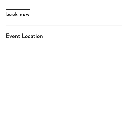
book now
Event Location
Type
your
search…