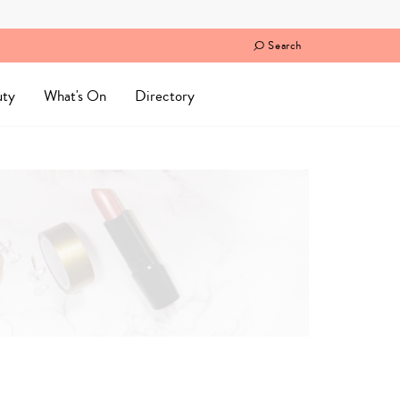
Search
uty
What's On
Directory