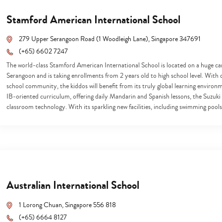
Stamford American International School
279 Upper Serangoon Road (1 Woodleigh Lane), Singapore 347691
(+65) 6602 7247
The world-class Stamford American International School is located on a huge ca
Serangoon and is taking enrollments from 2 years old to high school level. With 
school community, the kiddos will benefit from its truly global learning enviro
IB-oriented curriculum, offering daily Mandarin and Spanish lessons, the Suzuki
classroom technology. With its sparkling new facilities, including swimming pool
Australian International School
1 Lorong Chuan, Singapore 556 818
(+65) 6664 8127