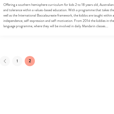
Offering a southern hemisphere curriculum for kids 2 to 18 years old, Australian
and tolerance within a values-based education. With a programme that takes the
well as the International Baccalaureate framework, the kiddos are taught within
independence, self-expression and self-motivation. From 2014 the kiddies in the 
language programme, where they will be involved in daily Mandarin classes.…
1
2