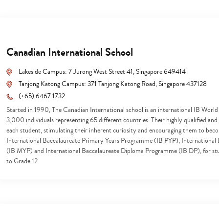
Canadian International School
Lakeside Campus: 7 Jurong West Street 41, Singapore 649414
Tanjong Katong Campus: 371 Tanjong Katong Road, Singapore 437128
(+65) 6467 1732
Started in 1990, The Canadian International school is an international IB World
3,000 individuals representing 65 different countries. Their highly qualified an
each student, stimulating their inherent curiosity and encouraging them to becom
International Baccalaureate Primary Years Programme (IB PYP), Internationa
(IB MYP) and International Baccalaureate Diploma Programme (IB DP), for st
to Grade 12.