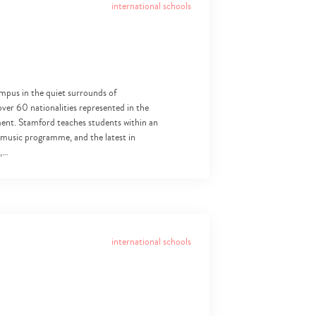
international schools
mpus in the quiet surrounds of
over 60 nationalities represented in the
nment. Stamford teaches students within an
 music programme, and the latest in
s,…
international schools