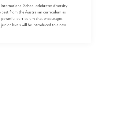
 International School celebrates diversity
 best from the Australian curriculum as
 a powerful curriculum that encourages
junior levels will be introduced to a new