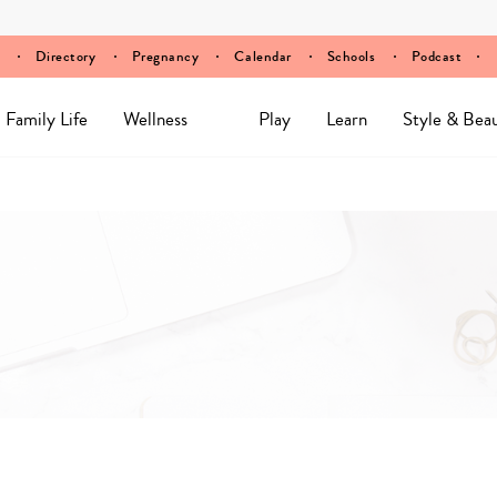
Directory
Pregnancy
Calendar
Schools
Podcast
Family Life
Wellness
Play
Learn
Style & Bea
Y