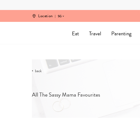
Skip
to
content
Location
SG
Eat
Travel
Parenting
back
All The Sassy Mama Favourites
SORT B
CATEGORY