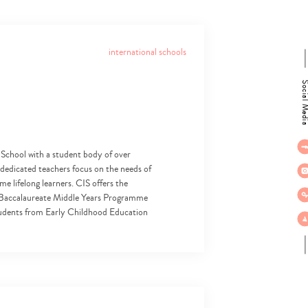
international schools
Social M
 School with a student body of over
d dedicated teachers focus on the needs of
e lifelong learners. CIS offers the
l Baccalaureate Middle Years Programme
udents from Early Childhood Education