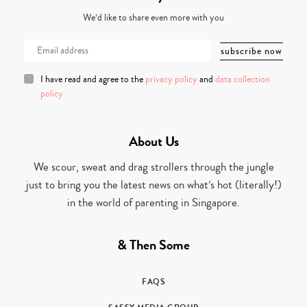
We’d like to share even more with you
I have read and agree to the
privacy policy
and
data collection
policy
About Us
We scour, sweat and drag strollers through the jungle
just to bring you the latest news on what’s hot (literally!)
in the world of parenting in Singapore.
& Then Some
FAQS