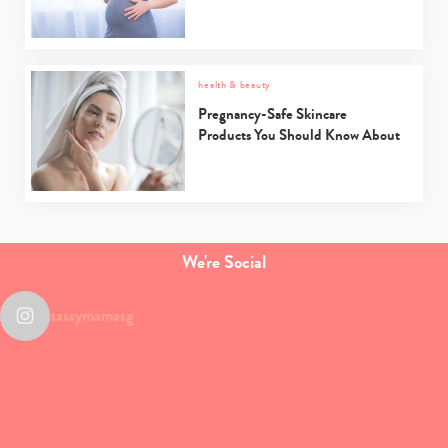
health & beauty
Pregnancy-Safe Skincare
Products You Should Know About
We're Social
sassymamasg