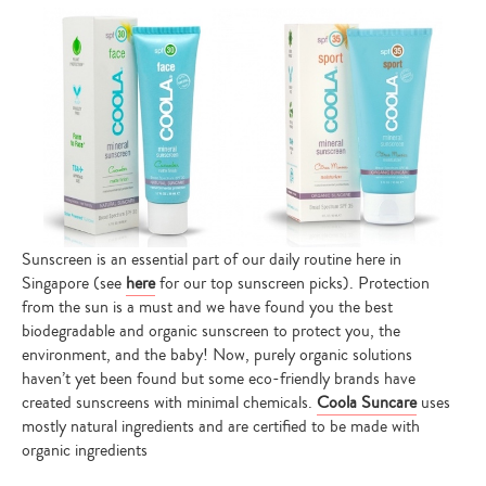
Sunscreen is an essential part of our daily routine here in
Singapore (see
here
for our top sunscreen picks). Protection
from the sun is a must and we have found you the best
biodegradable and organic sunscreen to protect you, the
environment, and the baby! Now, purely organic solutions
haven’t yet been found but some eco-friendly brands have
created sunscreens with minimal chemicals.
Coola Suncare
uses
mostly natural ingredients and are certified to be made with
organic ingredients