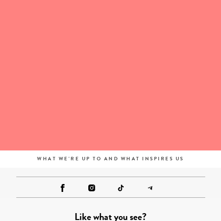
WHAT WE'RE UP TO AND WHAT INSPIRES US
Like what you see?