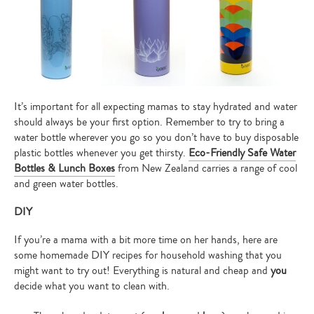
It’s important for all expecting mamas to stay hydrated and water
should always be your first option. Remember to try to bring a
water bottle wherever you go so you don’t have to buy disposable
plastic bottles whenever you get thirsty.
Eco-Friendly Safe Water
Bottles & Lunch Boxes
from New Zealand carries a range of cool
and green water bottles.
DIY
If you’re a mama with a bit more time on her hands, here are
some homemade DIY recipes for household washing that you
might want to try out! Everything is natural and cheap and
you
Type
decide what you want to clean with.
your
search…