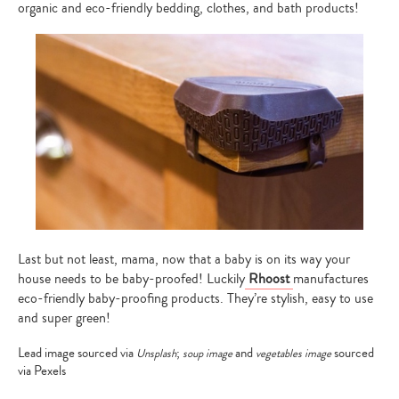
organic and eco-friendly bedding, clothes, and bath products!
Last but not least, mama, now that a baby is on its way your
house needs to be baby-proofed! Luckily
Rhoost
manufactures
eco-friendly baby-proofing products. They’re stylish, easy to use
and super green!
Lead image sourced via
;
and
sourced
Unsplash
soup image
vegetables image
via Pexels