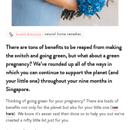
post
post
natural home remedies
health & beauty
-
category
category
-
-
health
natural
There are tons of benefits to be reaped from making
&
home
beauty
remedies
the switch and going green, but what about a green
pregnancy? We’ve rounded up all of the ways in
which you can continue to support the planet (and
your little one) throughout your nine months in
Singapore.
Thinking of going green for your pregnancy? There are loads of
benefits not only for the planet but also for your little one (
see
here
). We know it’s easier said than done so to help you out we’ve
created a nifty little list just for you.