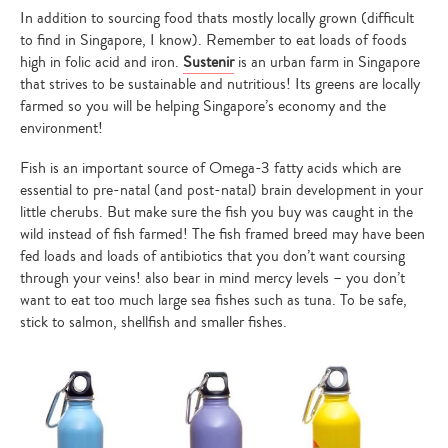
In addition to sourcing food thats mostly locally grown (difficult
to find in Singapore, I know). Remember to eat loads of foods
high in folic acid and iron.
Sustenir
is an urban farm in Singapore
that strives to be sustainable and nutritious! Its greens are locally
farmed so you will be helping Singapore’s economy and the
environment!
Fish is an important source of Omega-3 fatty acids which are
essential to pre-natal (and post-natal) brain development in your
little cherubs. But make sure the fish you buy was caught in the
wild instead of fish farmed! The fish framed breed may have been
fed loads and loads of antibiotics that you don’t want coursing
through your veins! also bear in mind mercy levels – you don’t
want to eat too much large sea fishes such as tuna. To be safe,
stick to salmon, shellfish and smaller fishes.