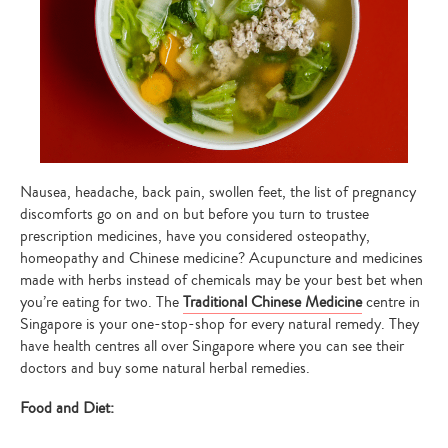
Nausea, headache, back pain, swollen feet, the list of pregnancy
discomforts go on and on but before you turn to trustee
prescription medicines, have you considered osteopathy,
homeopathy and Chinese medicine? Acupuncture and medicines
made with herbs instead of chemicals may be your best bet when
you’re eating for two. The
Traditional Chinese Medicine
centre in
Singapore is your one-stop-shop for every natural remedy. They
have health centres all over Singapore where you can see their
doctors and buy some natural herbal remedies.
Food and Diet: