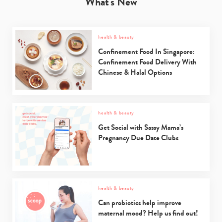
What's New
health & beauty
Confinement Food In Singapore:
Confinement Food Delivery With
Chinese & Halal Options
health & beauty
Get Social with Sassy Mama’s
Pregnancy Due Date Clubs
health & beauty
Can probiotics help improve
maternal mood? Help us find out!