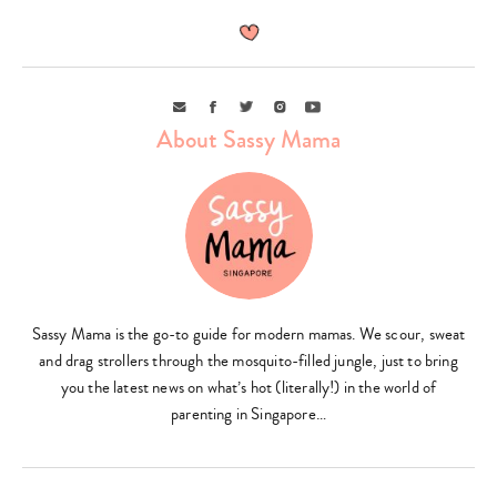
Email
Facebook
Twitter
Instagram
Youtube
About Sassy Mama
Sassy Mama is the go-to guide for modern mamas. We scour, sweat
and drag strollers through the mosquito-filled jungle, just to bring
you the latest news on what’s hot (literally!) in the world of
parenting in Singapore…