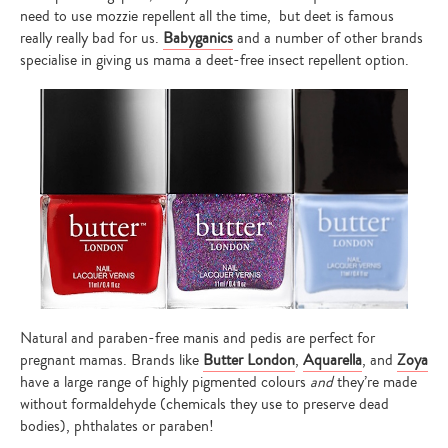
need to use mozzie repellent all the time, but deet is famous
really really bad for us.
Babyganics
and a number of other brands
specialise in giving us mama a deet-free insect repellent option.
Natural and paraben-free manis and pedis are perfect for
pregnant mamas. Brands like
Butter London
,
Aquarella
, and
Zoya
have a large range of highly pigmented colours
and
they’re made
without formaldehyde (chemicals they use to preserve dead
bodies), phthalates or paraben!