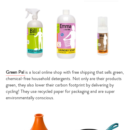
Green Pal
is a local online shop with free shipping that sells green,
chemical-free household detergents. Not only are their products
green, they also lower their carbon footprint by delivering by
cycling! They use recycled paper for packaging and are super
environmentally conscious.