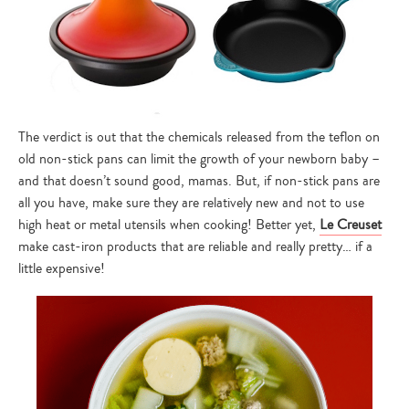
The verdict is out that the chemicals released from the teflon on
old non-stick pans can limit the growth of your newborn baby –
and that doesn’t sound good, mamas. But, if non-stick pans are
all you have, make sure they are relatively new and not to use
high heat or metal utensils when cooking! Better yet,
Le Creuset
make cast-iron products that are reliable and really pretty… if a
little expensive!