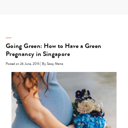
Skip
to
content
Going Green: How to Have a Green
Pregnancy in Singapore
|
Posted on 26 June, 2015
By Sassy Mama