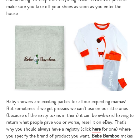
make sure you take off your shoes as soon as you enter the
house.
Baby showers are exciting parties for all our expecting mamas!
But sometimes if we get pressies we can’t use on our little ones
(because of the nasty toxins in them) it can be awkward having to
return what people gave you or worse, resell it on eBay. That’s
why you should always have a registry (click
here
for one) where
you specify the brand of product you want.
Bebe Bamboo
makes