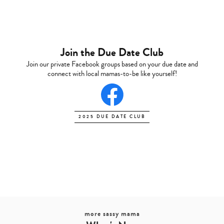
Join the Due Date Club
Join our private Facebook groups based on your due date and
connect with local mamas-to-be like yourself!
2025 DUE DATE CLUB
more sassy mama