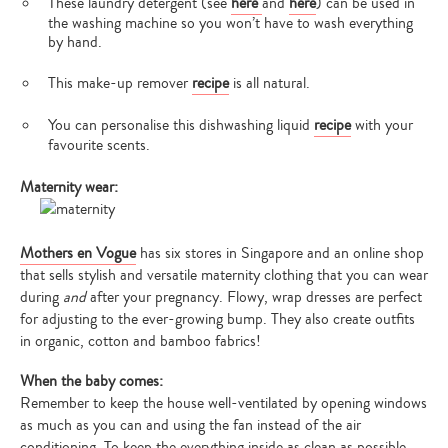
These laundry detergent (see
here
and
here
) can be used in
the washing machine so you won’t have to wash everything
by hand.
This make-up remover
recipe
is all natural.
You can personalise this dishwashing liquid
recipe
with your
favourite scents.
Maternity wear:
Mothers en Vogue
has six stores in Singapore and an online shop
that sells stylish and versatile maternity clothing that you can wear
during
and
after your pregnancy. Flowy, wrap dresses are perfect
for adjusting to the ever-growing bump. They also create outfits
in organic, cotton and bamboo fabrics!
When the baby comes:
Remember to keep the house well-ventilated by opening windows
as much as you can and using the fan instead of the air
conditioning. To keep the everything inside as clean as possible