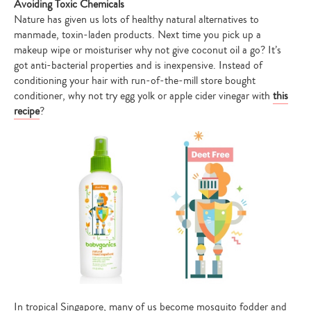
Avoiding Toxic Chemicals
Nature has given us lots of healthy natural alternatives to
manmade, toxin-laden products. Next time you pick up a
makeup wipe or moisturiser why not give coconut oil a go? It’s
got anti-bacterial properties and is inexpensive. Instead of
conditioning your hair with run-of-the-mill store bought
conditioner, why not try egg yolk or apple cider vinegar with
this
recipe
?
In tropical Singapore, many of us become mosquito fodder and