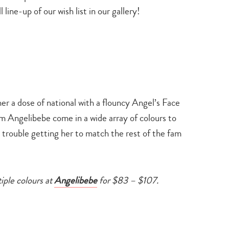
 line-up of our wish list in our gallery!
e her a dose of national with a flouncy Angel’s Face
m Angelibebe come in a wide array of colours to
 trouble getting her to match the rest of the fam
tiple colours at
Angelibebe
for $83 – $107.