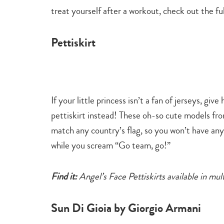
treat yourself after a workout, check out the full
Pettiskirt
If your little princess isn’t a fan of jerseys, giv
pettiskirt instead! These oh-so cute models fro
match any country’s flag, so you won’t have any
while you scream “Go team, go!”
Find it:
Angel’s Face Pettiskirts available in mul
Sun Di Gioia by Giorgio Armani