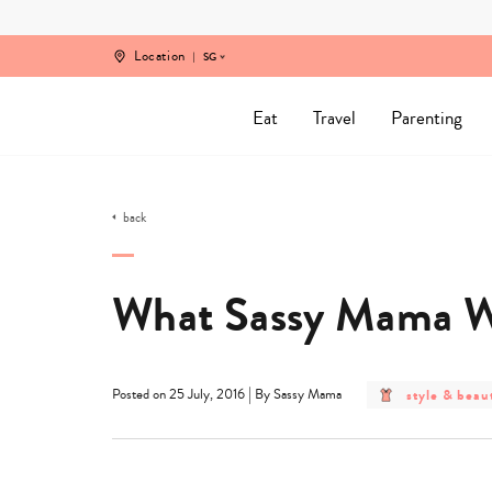
Skip
to
content
Location
SG
Eat
Travel
Parenting
back
What Sassy Mama Wa
post
|
style & beau
Posted on 25 July, 2016
By Sassy Mama
category
-
style
&
beauty