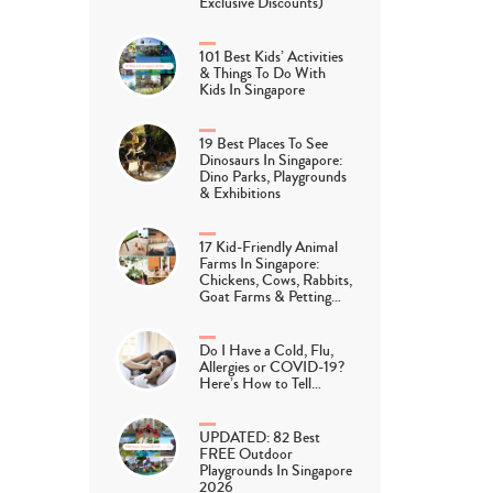
Exclusive Discounts)
101 Best Kids’ Activities
& Things To Do With
Kids In Singapore
19 Best Places To See
Dinosaurs In Singapore:
Dino Parks, Playgrounds
& Exhibitions
17 Kid-Friendly Animal
Farms In Singapore:
Chickens, Cows, Rabbits,
Goat Farms & Petting…
Do I Have a Cold, Flu,
Allergies or COVID-19?
Here’s How to Tell…
UPDATED: 82 Best
FREE Outdoor
Playgrounds In Singapore
2026