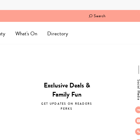
Search
uty
What's On
Directory
Social M
Exclusive Deals &
Family Fun
GET UPDATES ON READERS
PERKS
subscribe now