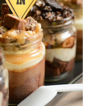
search…