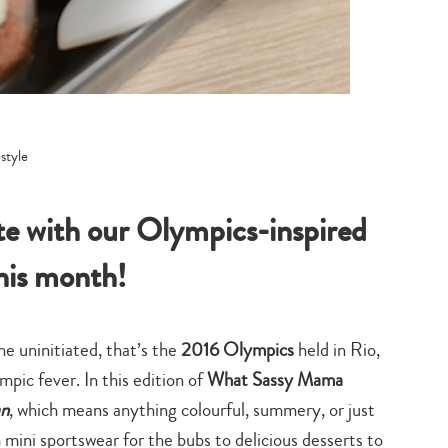
ete with our Olympics-inspired
this month!
he uninitiated, that’s the
2016 Olympics
held in Rio,
pic fever. In this edition of
What Sassy Mama
an
, which means anything colourful, summery, or just
mini sportswear for the bubs to delicious desserts to