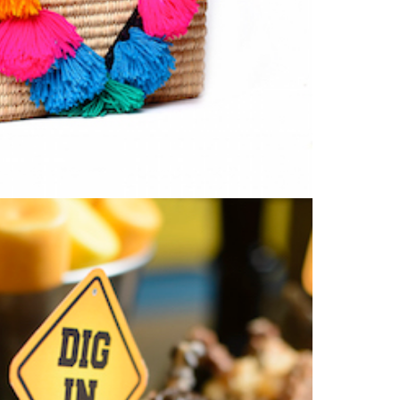
Type
your