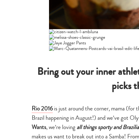
Bring out your inner athl
picks 
Rio 2016
is just around the corner, mama (for t
Brazil happening in August!) and we’ve got Olym
Wants
, we’re loving
all things sporty and Brazili
makes us want to break out into a Samba! From 