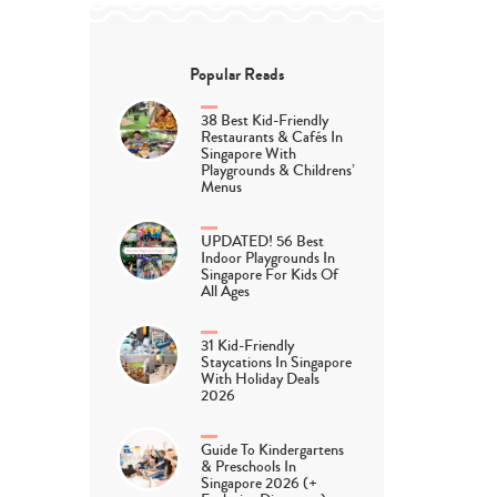
Popular Reads
38 Best Kid-Friendly
Restaurants & Cafés In
Singapore With
Playgrounds & Childrens’
Menus
UPDATED! 56 Best
Indoor Playgrounds In
Singapore For Kids Of
All Ages
31 Kid-Friendly
Staycations In Singapore
With Holiday Deals
2026
Guide To Kindergartens
& Preschools In
Singapore 2026 (+