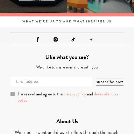
WHAT WE'RE UP TO AND WHAT INSPIRES US
Like what you see?
We’d like to share even more with you
I have read and agree to the
privacy policy
and
data collection
policy
About Us
We scour, sweat and drag strollers through the jungle