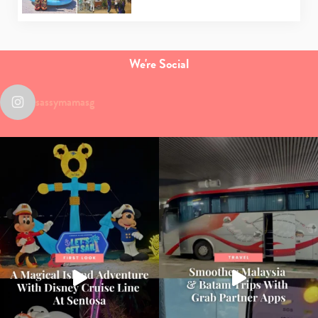
We're Social
sassymamasg