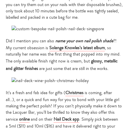
you can try them out on your nails with their disposable brushes),
only took about 10 minutes before the bottle was tightly sealed,
labelled and packed in a cute bag for me.
Did I mention you can also
name your own nail polish shade
?!
My current obsession is
Solange Knowles’s latest album
, so
naturally her name was the first thing that popped into my mind.
The only available finish right now is cream, but
glossy, metallic
and glitter finishes
are just some that are still in the works.
It’s a fresh and fab idea for gifts (
Christmas
is coming, after
all…), or a quick and fun way for you to bond with your little girl
making the perfect polish! If you can’t physically make it down to
the Lacquer Bar, you’ll be thrilled to know they also offer this
service
online
and on their
Nail Deck app
. Simply pick between
a 5ml ($11) and 10ml ($16) and have it delivered right to your