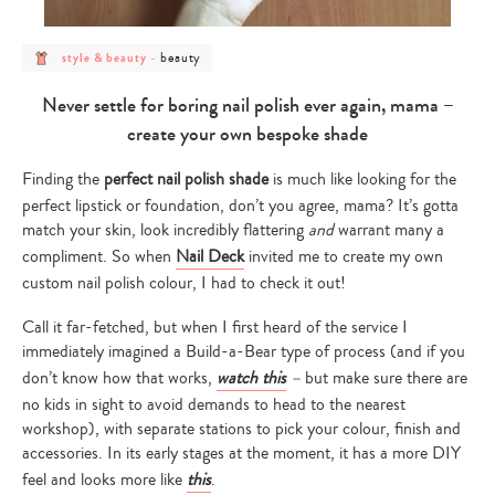
post
post
beauty
style & beauty
-
category
category
-
-
style
beauty
Never settle for boring nail polish ever again, mama –
&
beauty
create your own bespoke shade
Finding the
perfect nail polish shade
is much like looking for the
perfect lipstick or foundation, don’t you agree, mama? It’s gotta
match your skin, look incredibly flattering
and
warrant many a
compliment. So when
Nail Deck
invited me to create my own
custom nail polish colour, I had to check it out!
Call it far-fetched, but when I first heard of the service I
immediately imagined a Build-a-Bear type of process (and if you
don’t know how that works,
watch this
–
but make sure there are
no kids in sight to avoid demands to head to the nearest
workshop), with separate stations to pick your colour, finish and
accessories. In its early stages at the moment, it has a more DIY
feel and looks more like
this
.