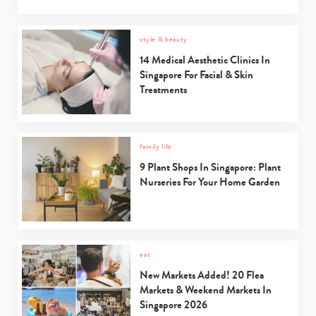
style & beauty
Type
your
14 Medical Aesthetic Clinics In
search…
Singapore For Facial & Skin
Treatments
family life
9 Plant Shops In Singapore: Plant
Nurseries For Your Home Garden
eat
New Markets Added! 20 Flea
Markets & Weekend Markets In
Singapore 2026