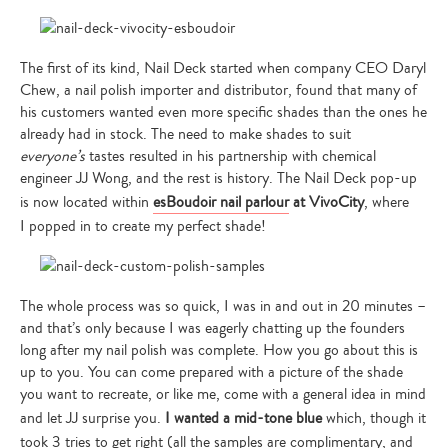
The first of its kind, Nail Deck started when company CEO Daryl
Chew, a nail polish importer and distributor, found that many of
his customers wanted even more specific shades than the ones he
already had in stock. The need to make shades to suit
everyone’s
tastes resulted in his partnership with chemical
engineer JJ Wong, and the rest is history. The Nail Deck pop-up
is now located within
esBoudoir nail parlour
at VivoCity
, where
I popped in to create my perfect shade!
The whole process was so quick, I was in and out in 20 minutes –
and that’s only because I was eagerly chatting up the founders
long after my nail polish was complete. How you go about this is
up to you. You can come prepared with a picture of the shade
you want to recreate, or like me, come with a general idea in mind
and let JJ surprise you.
I wanted a mid-tone blue
which, though it
took 3 tries to get right (all the samples are complimentary, and