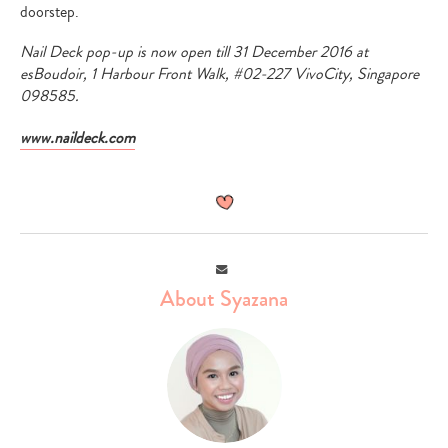
doorstep.
Nail Deck pop-up is now open till 31 December 2016 at
esBoudoir, 1 Harbour Front Walk, #02-227 VivoCity, Singapore
098585.
www.naildeck.com
Email
About Syazana