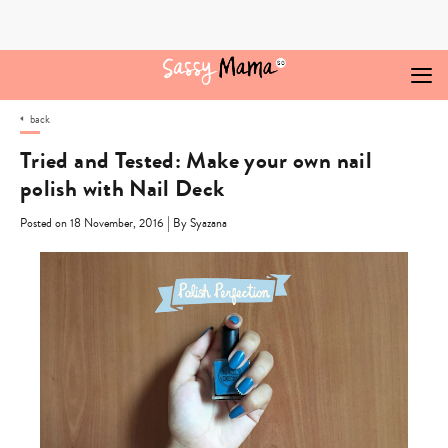
Skip
to
content
back
Tried and Tested: Make your own nail
polish with Nail Deck
|
Posted on 18 November, 2016
By Syazana