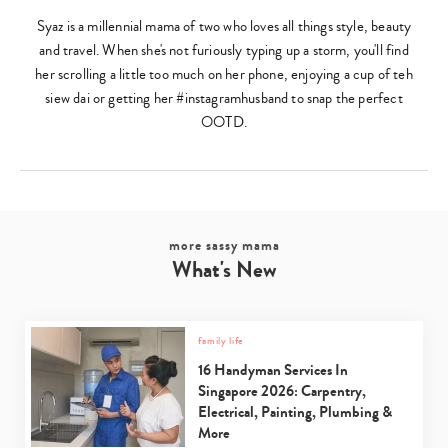
Syaz is a millennial mama of two who loves all things style, beauty
and travel. When she's not furiously typing up a storm, you'll find
her scrolling a little too much on her phone, enjoying a cup of teh
siew dai or getting her #instagramhusband to snap the perfect
OOTD.
more sassy mama
What's New
family life
16 Handyman Services In
Singapore 2026: Carpentry,
Electrical, Painting, Plumbing &
More