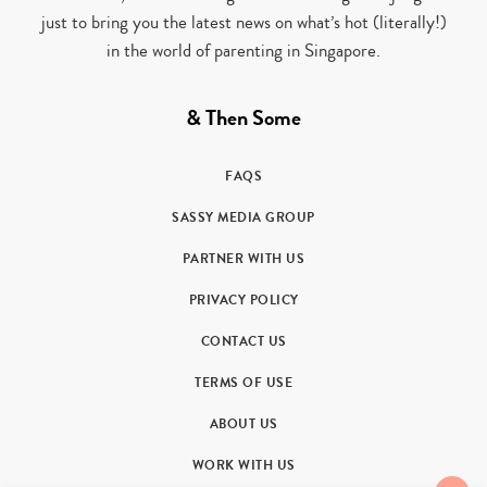
just to bring you the latest news on what’s hot (literally!)
in the world of parenting in Singapore.
& Then Some
FAQS
SASSY MEDIA GROUP
PARTNER WITH US
PRIVACY POLICY
CONTACT US
TERMS OF USE
ABOUT US
WORK WITH US