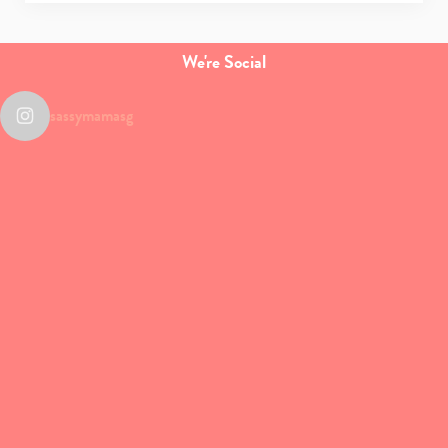
We're Social
Type
your
sassymamasg
search…