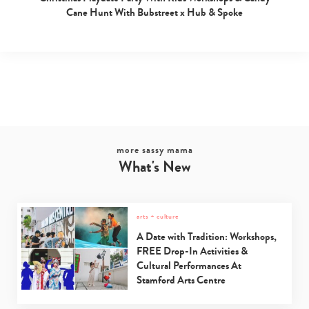
Cane Hunt With Bubstreet x Hub & Spoke
more sassy mama
What's New
arts + culture
A Date with Tradition: Workshops,
FREE Drop-In Activities &
Cultural Performances At
Stamford Arts Centre