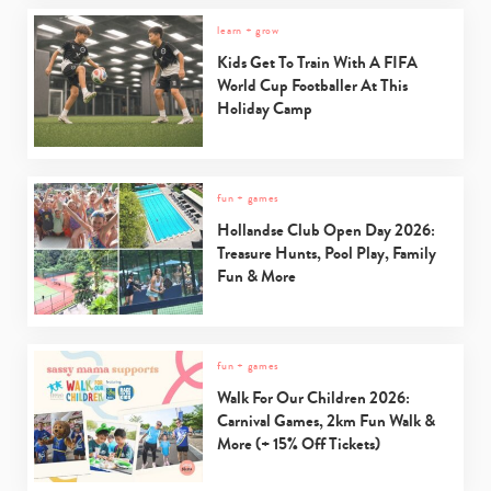
learn + grow
Kids Get To Train With A FIFA
World Cup Footballer At This
Holiday Camp
fun + games
Hollandse Club Open Day 2026:
Treasure Hunts, Pool Play, Family
Fun & More
fun + games
Walk For Our Children 2026:
Carnival Games, 2km Fun Walk &
More (+ 15% Off Tickets)