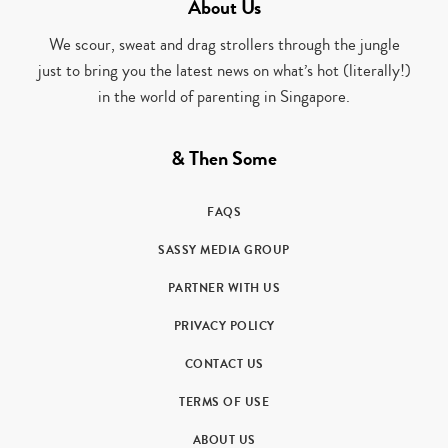
About Us
We scour, sweat and drag strollers through the jungle
just to bring you the latest news on what’s hot (literally!)
in the world of parenting in Singapore.
& Then Some
FAQS
SASSY MEDIA GROUP
PARTNER WITH US
PRIVACY POLICY
CONTACT US
TERMS OF USE
ABOUT US