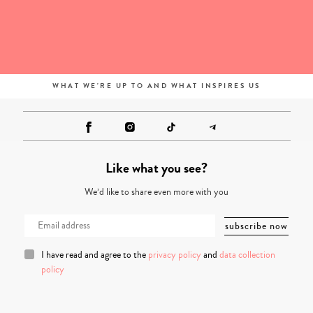
WHAT WE'RE UP TO AND WHAT INSPIRES US
Like what you see?
We’d like to share even more with you
I have read and agree to the
privacy policy
and
data collection
policy