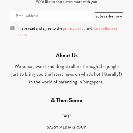
We’d like to share even more with you
I have read and agree to the
privacy policy
and
data collection
policy
About Us
We scour, sweat and drag strollers through the jungle
just to bring you the latest news on what’s hot (literally!)
in the world of parenting in Singapore.
& Then Some
FAQS
SASSY MEDIA GROUP