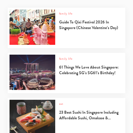
family life
Guide To Qixi Festival 2026 In
Singapore (Chinese Valentine’s Day)
family life
61 Things We Love About Singapore:
Celebrating SG’s SG61’s Birthday!
eat
23 Best Sushi In Singapore Including
Affordable Sushi, Omakase &…