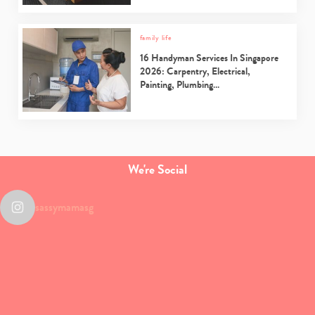
family life
16 Handyman Services In Singapore
2026: Carpentry, Electrical,
Painting, Plumbing…
We're Social
sassymamasg
Type
your
search…