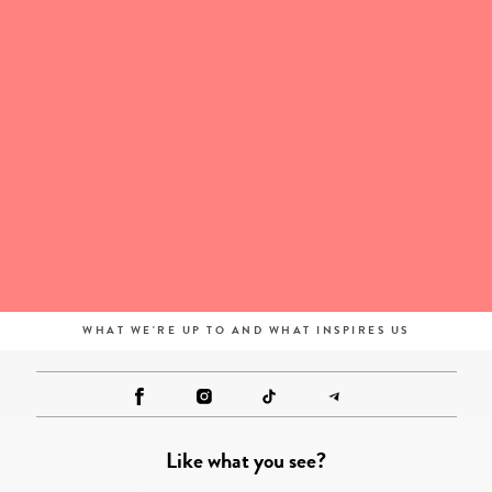
WHAT WE'RE UP TO AND WHAT INSPIRES US
Like what you see?