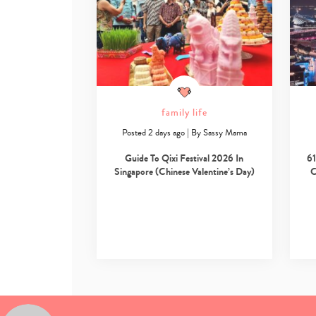
family life
Posted 2 days ago
|
By
Sassy Mama
Guide To Qixi Festival 2026 In
61
Singapore (Chinese Valentine’s Day)
C