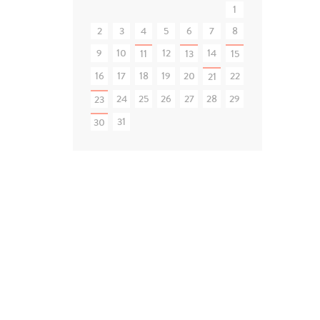
1
2
3
4
5
6
7
8
9
10
12
14
11
13
15
16
17
18
19
20
22
21
24
25
26
27
28
29
23
31
30