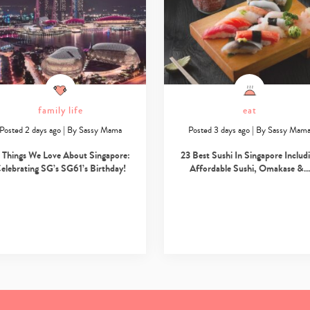
family life
eat
Posted 2 days ago
|
By
Sassy Mama
Posted 3 days ago
|
By
Sassy Mam
 Things We Love About Singapore:
23 Best Sushi In Singapore Includ
elebrating SG’s SG61’s Birthday!
Affordable Sushi, Omakase &…