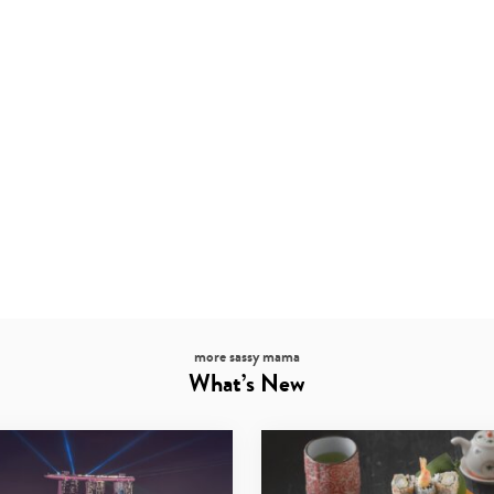
more sassy mama
What’s New