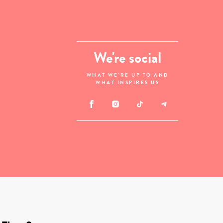
We're social
WHAT WE'RE UP TO AND
WHAT INSPIRES US