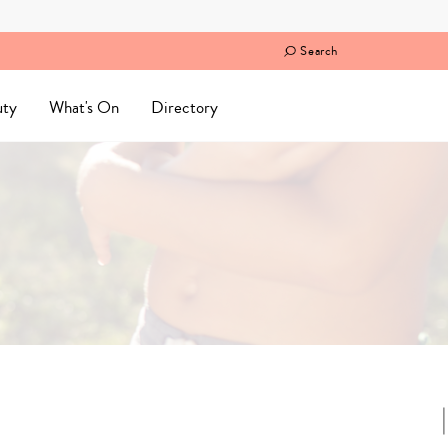
Search
uty
What's On
Directory