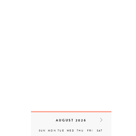
Serangoon
D17 – Loyang | Changi
D09 – Orchard | Cairnhill |
River Valley
D08 – Little India
D04 – Telok Blangah |
Harbourfront
Serangoon
Reset Filters
AUGUST 2026
SUN
MON
TUE
WED
THU
FRI
SAT