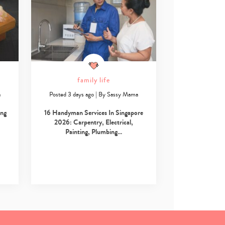
family life
a
Posted 3 days ago
|
By
Sassy Mama
ing
16 Handyman Services In Singapore
2026: Carpentry, Electrical,
Painting, Plumbing…