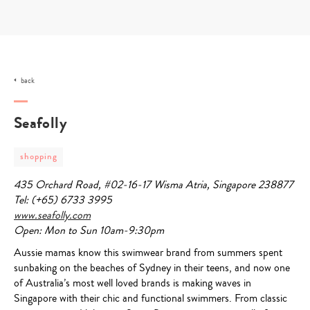
Skip
to
content
back
Seafolly
post
shopping
category
-
435 Orchard Road, #02-16-17 Wisma Atria, Singapore 238877
shopping
Tel: (+65) 6733 3995
www.seafolly.com
Open: Mon to Sun 10am-9:30pm
Aussie mamas know this swimwear brand from summers spent
sunbaking on the beaches of Sydney in their teens, and now one
of Australia’s most well loved brands is making waves in
Singapore with their chic and functional swimmers. From classic