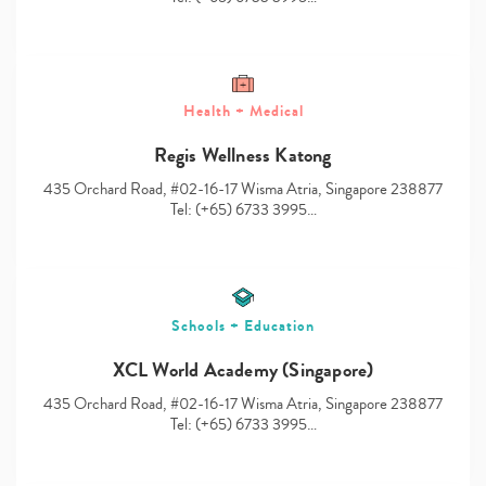
Health + Medical
Type
Regis Wellness Katong
your
search…
435 Orchard Road, #02-16-17 Wisma Atria, Singapore 238877
Tel: (+65) 6733 3995…
Schools + Education
XCL World Academy (Singapore)
435 Orchard Road, #02-16-17 Wisma Atria, Singapore 238877
Tel: (+65) 6733 3995…