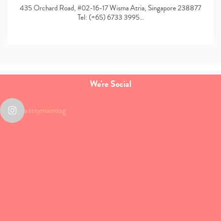
435 Orchard Road, #02-16-17 Wisma Atria, Singapore 238877
Tel: (+65) 6733 3995…
We're Social
sassymamasg