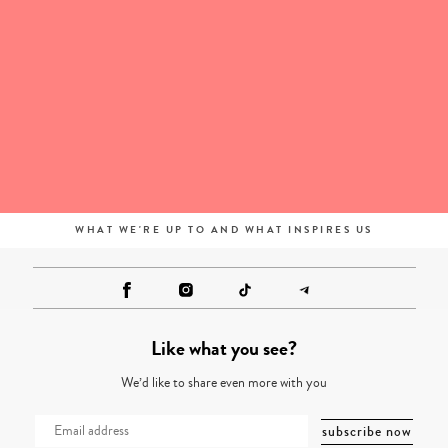
WHAT WE'RE UP TO AND WHAT INSPIRES US
Like what you see?
We’d like to share even more with you