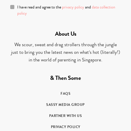
I have read and agree to the
privacy policy
and
data collection
policy
About Us
We scour, sweat and drag strollers through the jungle
just to bring you the latest news on what’s hot (literally!)
in the world of parenting in Singapore.
& Then Some
FAQS
SASSY MEDIA GROUP
PARTNER WITH US
PRIVACY POLICY