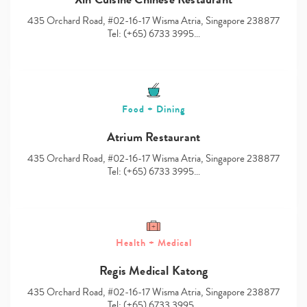
435 Orchard Road, #02-16-17 Wisma Atria, Singapore 238877
Tel: (+65) 6733 3995…
Food + Dining
Atrium Restaurant
435 Orchard Road, #02-16-17 Wisma Atria, Singapore 238877
Tel: (+65) 6733 3995…
Health + Medical
Regis Medical Katong
435 Orchard Road, #02-16-17 Wisma Atria, Singapore 238877
Tel: (+65) 6733 3995…