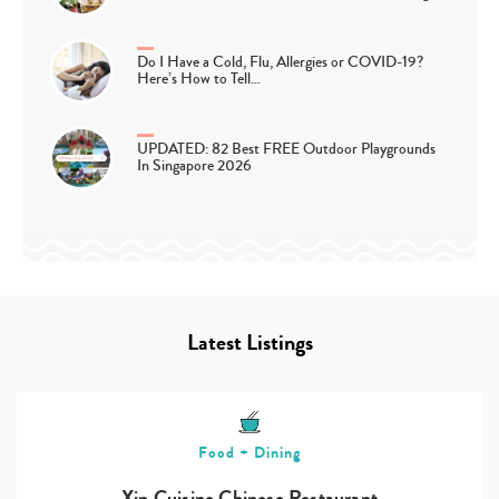
Do I Have a Cold, Flu, Allergies or COVID-19?
Here’s How to Tell…
UPDATED: 82 Best FREE Outdoor Playgrounds
In Singapore 2026
Latest Listings
Food + Dining
Xin Cuisine Chinese Restaurant