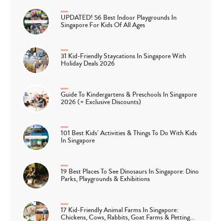
UPDATED! 56 Best Indoor Playgrounds In
Singapore For Kids Of All Ages
31 Kid-Friendly Staycations In Singapore With
Holiday Deals 2026
Guide To Kindergartens & Preschools In Singapore
2026 (+ Exclusive Discounts)
101 Best Kids’ Activities & Things To Do With Kids
In Singapore
19 Best Places To See Dinosaurs In Singapore: Dino
Parks, Playgrounds & Exhibitions
17 Kid-Friendly Animal Farms In Singapore:
Chickens, Cows, Rabbits, Goat Farms & Petting…