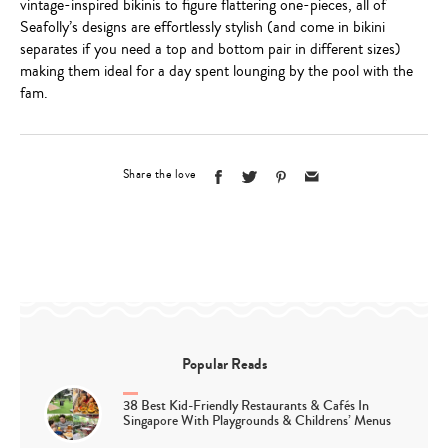
vintage-inspired bikinis to figure flattering one-pieces, all of
Seafolly’s designs are effortlessly stylish (and come in bikini
separates if you need a top and bottom pair in different sizes)
making them ideal for a day spent lounging by the pool with the
fam.
Share the love
Popular Reads
38 Best Kid-Friendly Restaurants & Cafés In
Singapore With Playgrounds & Childrens’ Menus