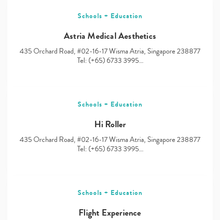
Schools + Education
Astria Medical Aesthetics
435 Orchard Road, #02-16-17 Wisma Atria, Singapore 238877
Tel: (+65) 6733 3995…
Schools + Education
Hi Roller
435 Orchard Road, #02-16-17 Wisma Atria, Singapore 238877
Tel: (+65) 6733 3995…
Schools + Education
Flight Experience