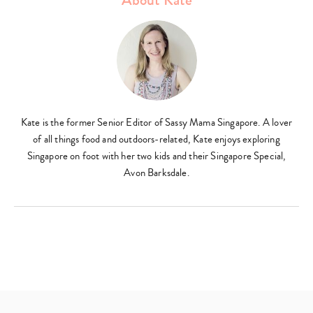
Kate is the former Senior Editor of Sassy Mama Singapore. A lover
of all things food and outdoors-related, Kate enjoys exploring
Type
Singapore on foot with her two kids and their Singapore Special,
your
Avon Barksdale.
search…