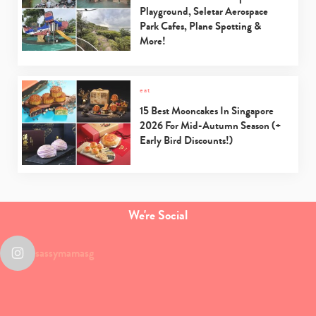
Playground, Seletar Aerospace
Park Cafes, Plane Spotting &
More!
eat
15 Best Mooncakes In Singapore
2026 For Mid-Autumn Season (+
Early Bird Discounts!)
We're Social
sassymamasg