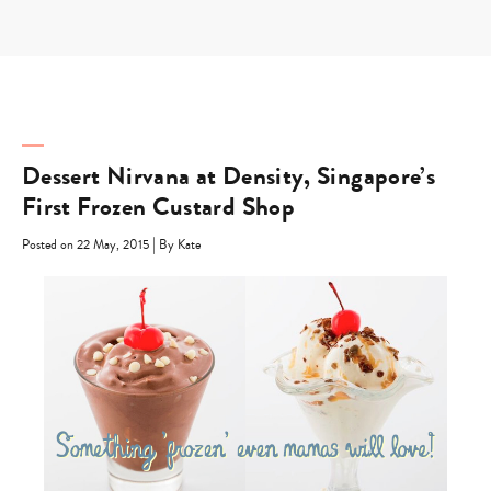
Skip
to
content
Dessert Nirvana at Density, Singapore’s
First Frozen Custard Shop
|
Posted on 22 May, 2015
By Kate