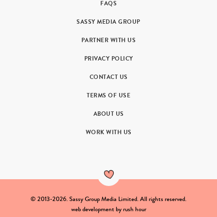
FAQS
SASSY MEDIA GROUP
PARTNER WITH US
PRIVACY POLICY
CONTACT US
TERMS OF USE
ABOUT US
WORK WITH US
© 2013-2026. Sassy Group Media Limited. All rights reserved.
web development by
rush hour