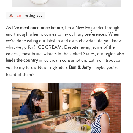
post
post
eating out
eat
-
category
category
-
-
eat
eating
As
I’ve mentioned once before
, I’m a New Englander through
out
and through when it comes to my culinary preferences. When
we’re done eating our lobstah and clam chowdah, do you know
what we go for? ICE CREAM. Despite having some of the
coldest, most brutal winters in the United States, our region also
leads the country
in ice cream consumption. Let me introduce
you to my fellow New Englanders
Ben & Jerry
, maybe you’ve
heard of them?