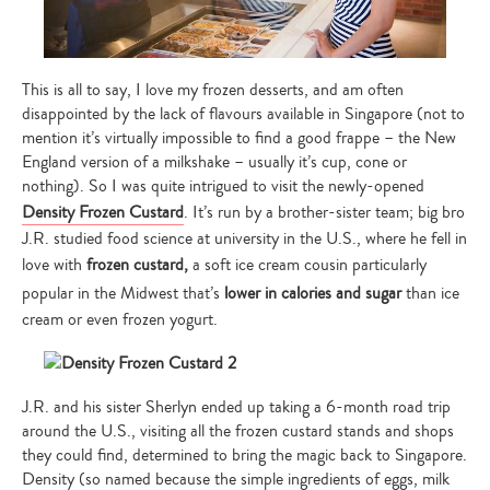
This is all to say, I love my frozen desserts, and am often
disappointed by the lack of flavours available in Singapore (not to
mention it’s virtually impossible to find a good frappe – the New
England version of a milkshake – usually it’s cup, cone or
nothing). So I was quite intrigued to visit the newly-opened
Density Frozen Custard
. It’s run by a brother-sister team; big bro
J.R. studied food science at university in the U.S., where he fell in
love with
frozen custard,
a soft ice cream cousin particularly
popular in the Midwest that’s
lower in calories and sugar
than ice
cream or even frozen yogurt.
J.R. and his sister Sherlyn ended up taking a 6-month road trip
around the U.S., visiting all the frozen custard stands and shops
they could find, determined to bring the magic back to Singapore.
Density (so named because the simple ingredients of eggs, milk