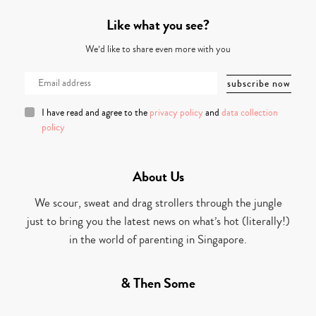
Like what you see?
We’d like to share even more with you
I have read and agree to the
privacy policy
and
data collection
policy
About Us
We scour, sweat and drag strollers through the jungle
just to bring you the latest news on what’s hot (literally!)
in the world of parenting in Singapore.
& Then Some