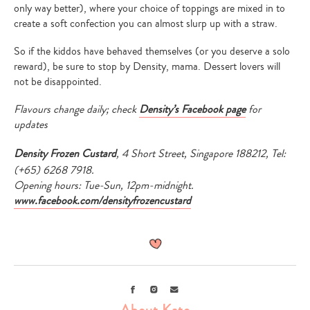
only way better), where your choice of toppings are mixed in to
create a soft confection you can almost slurp up with a straw.
So if the kiddos have behaved themselves (or you deserve a solo
reward), be sure to stop by Density, mama. Dessert lovers will
not be disappointed.
Flavours change daily; check
Density’s Facebook page
for
updates
Density Frozen Custard
, 4 Short Street, Singapore 188212, Tel:
(+65) 6268 7918.
Opening hours: Tue-Sun, 12pm-midnight.
www.facebook.com/densityfrozencustard
Facebook
Instagram
Email
About Kate