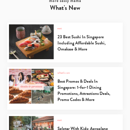
more sassy mama
What's New
eat
23 Best Sushi In Singapore
Including Affordable Sushi,
Omakase & More
what's on
Best Promos & Deals In
Singapore: 1-for-1 Dining
Promotions, Attractions Deals,
Promo Codes & More
eat
Seletar With Kids: Aeroplane