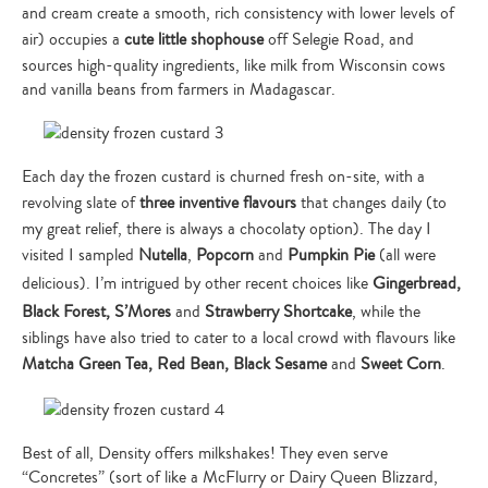
and cream create a smooth, rich consistency with lower levels of
air) occupies a
cute little shophouse
off Selegie Road, and
sources high-quality ingredients, like milk from Wisconsin cows
and vanilla beans from farmers in Madagascar.
Each day the frozen custard is churned fresh on-site, with a
revolving slate of
three inventive flavours
that changes daily (to
my great relief, there is always a chocolaty option). The day I
visited I sampled
Nutella
,
Popcorn
and
Pumpkin Pie
(all were
delicious). I’m intrigued by other recent choices like
Gingerbread,
Black Forest, S’Mores
and
Strawberry Shortcake
, while the
siblings have also tried to cater to a local crowd with flavours like
Matcha Green Tea, Red Bean, Black Sesame
and
Sweet Corn
.
Best of all, Density offers milkshakes! They even serve
“Concretes” (sort of like a McFlurry or Dairy Queen Blizzard,