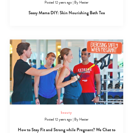
Posted 12 years ago
|
By
Hester
Sassy Mama DIY: Skin Nourishing Bath Tea
beauty
Posted 12 years ago
|
By
Hester
How to Stay Fit and Strong while Pregnant? We Chat to