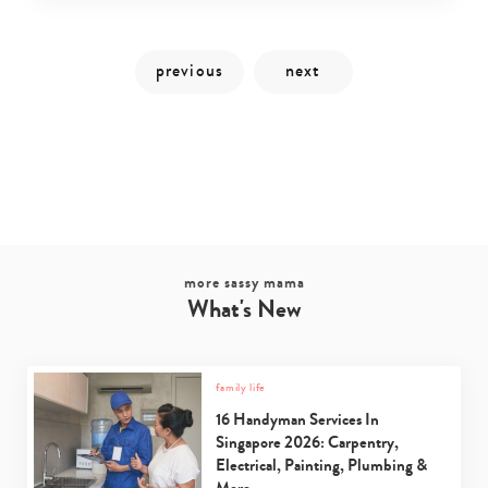
more sassy mama
What's New
Type
your
family life
search…
16 Handyman Services In
Singapore 2026: Carpentry,
Electrical, Painting, Plumbing &
More