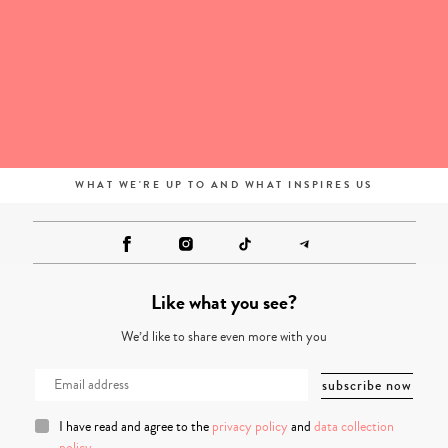
WHAT WE'RE UP TO AND WHAT INSPIRES US
Like what you see?
We’d like to share even more with you
I have read and agree to the
privacy policy
and
data collection