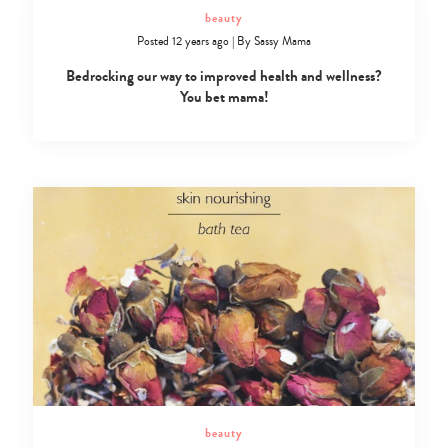
beauty
Posted 12 years ago
|
By
Sassy Mama
Bedrocking our way to improved health and wellness?
You bet mama!
beauty