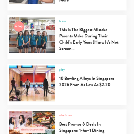
learn
This Is The Biggest Mistake
Parents Make During Their
Child’s Early Years (Hint: It’s Not
Screen…
play
10 Bowling Alleys In Singapore
2026 From As Low As $2.20
what's on
Best Promos & Deals In
Singapore: 1-for-1 Dining