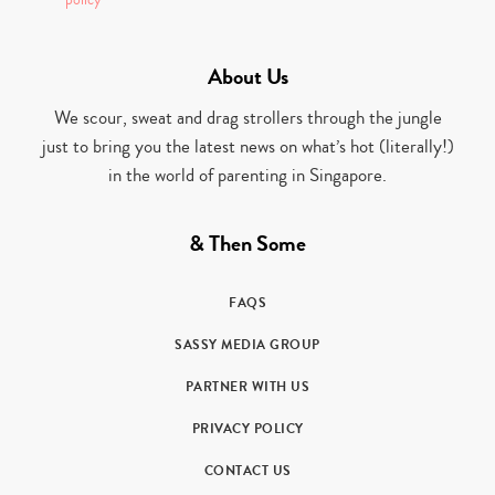
policy
About Us
We scour, sweat and drag strollers through the jungle
just to bring you the latest news on what’s hot (literally!)
in the world of parenting in Singapore.
& Then Some
FAQS
SASSY MEDIA GROUP
PARTNER WITH US
PRIVACY POLICY
CONTACT US