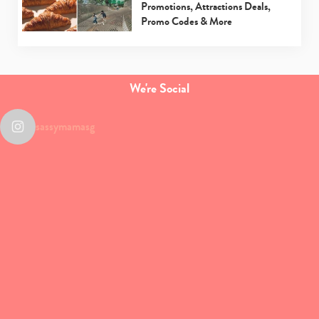
Promotions, Attractions Deals,
Promo Codes & More
We're Social
sassymamasg