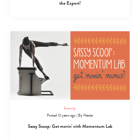
the Expert!
beauty
Posted 12 years ago
|
By
Hester
Sassy Scoop: Get movin' with Momentum Lab