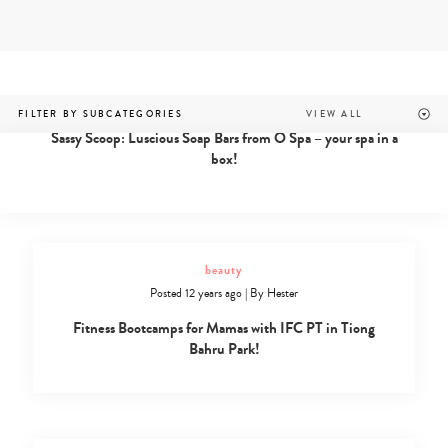
Skip
to
content
beauty
Beauty
Posted 12 years ago
|
By
Hester
FILTER BY SUBCATEGORIES
Archives
Sassy Scoop: Luscious Soap Bars from O Spa – your spa in a
-
box!
Page
31
of
34
-
Sassy
beauty
Mama
Posted 12 years ago
|
By
Hester
Fitness Bootcamps for Mamas with IFC PT in Tiong
Bahru Park!