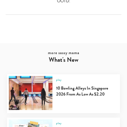
OOTD.
more sassy mama
What's New
play
10 Bowling Alleys In Singapore
2026 From As Low As $2.20
play