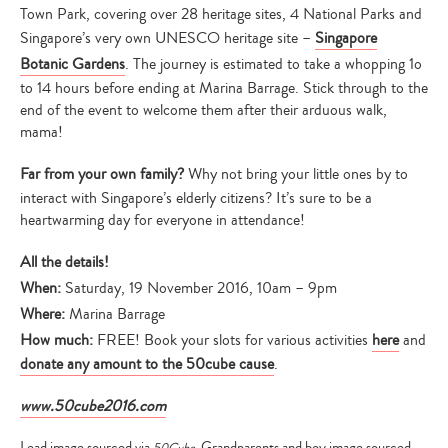
Town Park, covering over 28 heritage sites, 4 National Parks and
Singapore’s very own UNESCO heritage site –
Singapore
Botanic Gardens
. The journey is estimated to take a whopping 1o
to 14 hours before ending at Marina Barrage. Stick through to the
end of the event to welcome them after their arduous walk,
mama!
Far from your own family?
Why not bring your little ones by to
interact with Singapore’s elderly citizens? It’s sure to be a
heartwarming day for everyone in attendance!
All the details!
When:
Saturday, 19 November 2016, 10am – 9pm
Where:
Marina Barrage
How much:
FREE! Book your slots for various activities
here
and
donate any amount to the 50cube cause
.
www.50cube2016.com
Lead image sourced via
. Grandparents and boy image sourced
50Cube