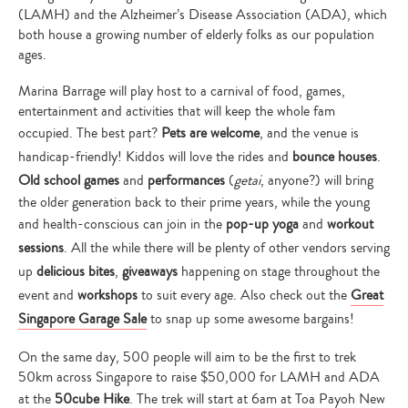
(LAMH) and the Alzheimer’s Disease Association (ADA), which
both house a growing number of elderly folks as our population
ages.
Marina Barrage will play host to a carnival of food, games,
entertainment and activities that will keep the whole fam
occupied. The best part?
Pets are welcome
, and the venue is
handicap-friendly! Kiddos will love the rides and
bounce houses
.
Old school games
and
performances
(
getai
, anyone?) will bring
the older generation back to their prime years, while the young
and health-conscious can join in the
pop-up yoga
and
workout
sessions
. All the while there will be plenty of other vendors serving
up
delicious bites
,
giveaways
happening on stage throughout the
event and
workshops
to suit every age. Also check out the
Great
Singapore Garage Sale
to snap up some awesome bargains!
On the same day, 500 people will aim to be the first to trek
50km across Singapore to raise $50,000 for LAMH and ADA
at the
50cube Hike
. The trek will start at 6am at Toa Payoh New