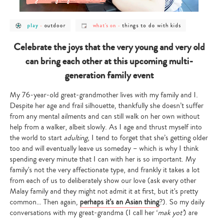
post
post
post
post
outdoor
things to do with kids
play
-
what's on
-
category
category
category
category
-
-
-
-
play
outdoor
what's
things
Celebrate the joys that the very young and very old
on
to
do
can bring each other at this upcoming multi-
with
kids
generation family event
My 76-year-old great-grandmother lives with my family and I.
Despite her age and frail silhouette, thankfully she doesn’t suffer
from any mental ailments and can still walk on her own without
help from a walker, albeit slowly. As I age and thrust myself into
the world to start
adulting
, I tend to forget that she’s getting older
too and will eventually leave us someday – which is why I think
spending every minute that I can with her is so important. My
family’s not the very affectionate type, and frankly it takes a lot
from each of us to deliberately show our love (ask every other
Malay family and they might not admit it at first, but it’s pretty
common… Then again,
perhaps it’s an Asian thing
?). So my daily
conversations with my great-grandma (I call her ‘
mak yot’
) are