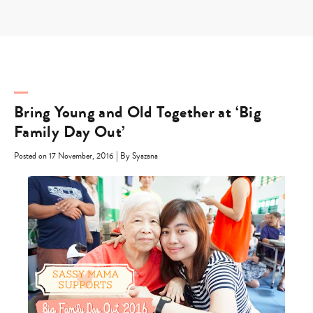
Skip
to
content
Bring Young and Old Together at ‘Big
Family Day Out’
|
Posted on 17 November, 2016
By Syazana