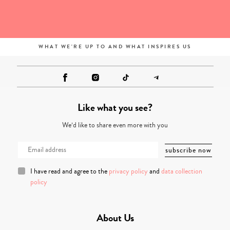
WHAT WE'RE UP TO AND WHAT INSPIRES US
Like what you see?
We’d like to share even more with you
I have read and agree to the
privacy policy
and
data collection
policy
About Us