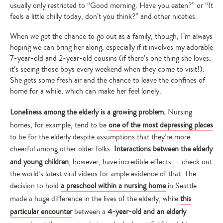
usually only restricted to “Good morning. Have you eaten?” or “It
feels a little chilly today, don’t you think?” and other niceties.
When we get the chance to go out as a family, though, I’m always
hoping we can bring her along, especially if it involves my adorable
7-year-old and 2-year-old cousins (if there’s one thing she loves,
it’s seeing those boys every weekend when they come to visit!).
She gets some fresh air and the chance to leave the confines of
home for a while, which can make her feel lonely.
Loneliness among the elderly is a growing problem.
Nursing
homes, for example, tend to be
one of the most depressing places
to be for the elderly despite assumptions that they’re more
cheerful among other older folks.
Interactions between the elderly
and young children
, however, have incredible effects — check out
the world’s latest viral videos for ample evidence of that. The
decision to hold
a preschool within a nursing home
in Seattle
made a huge difference in the lives of the elderly, while
this
particular encounter
between a
4-year-old and an elderly