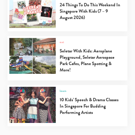
24 Things To Do This Weekend In
Singapore With Kids (7 – 9
August 2026)
eat
Seletar With Kids: Aeroplane
Playground, Seletar Aerospace
Park Cafes, Plane Spotting &
More!
learn
10 Kids’ Speech & Drama Classes
In Singapore For Budding
Performing Artists