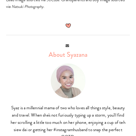
via
.
Natsuki Photography
Type
your
search…
Email
About Syazana
Syaz is a millennial mama of two who loves all things style, beauty
and travel. When she's not furiously typing up a storm, you'll find
her scrolling a little too much on her phone, enjoying a cup of teh
siew dai or getting her #instagramhusband to snap the perfect