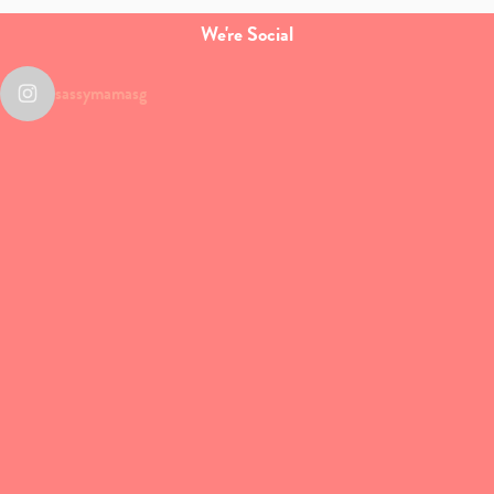
We're Social
sassymamasg