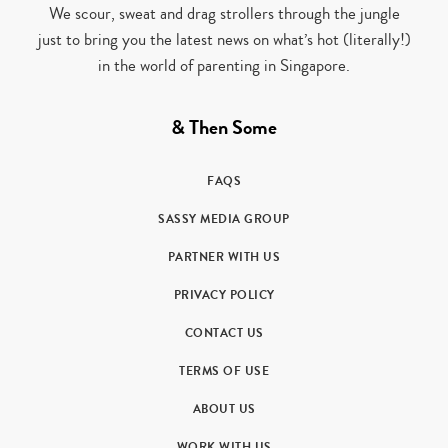
We scour, sweat and drag strollers through the jungle
just to bring you the latest news on what’s hot (literally!)
in the world of parenting in Singapore.
& Then Some
FAQS
SASSY MEDIA GROUP
PARTNER WITH US
PRIVACY POLICY
CONTACT US
TERMS OF USE
ABOUT US
WORK WITH US