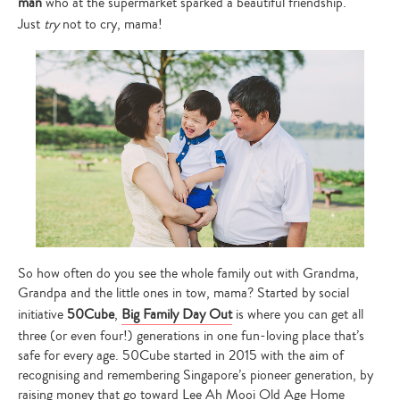
man
who at the supermarket sparked a beautiful friendship.
Just
try
not to cry, mama!
So how often do you see the whole family out with Grandma,
Grandpa and the little ones in tow, mama? Started by social
initiative
50Cube
,
Big Family Day Out
is where you can get all
three (or even four!) generations in one fun-loving place that’s
safe for every age. 50Cube started in 2015 with the aim of
recognising and remembering Singapore’s pioneer generation, by
raising money that go toward Lee Ah Mooi Old Age Home